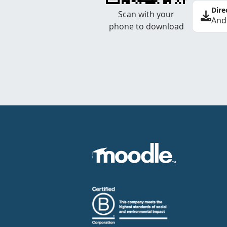
Dire
Scan with your
And
phone to download