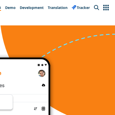
s
Demo
Development
Translation
Tracker
Search