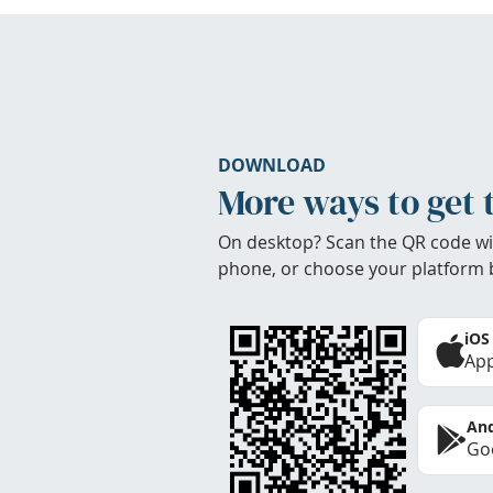
DOWNLOAD
More ways to get 
On desktop? Scan the QR code wi
phone, or choose your platform 
iOS
App
And
Goo