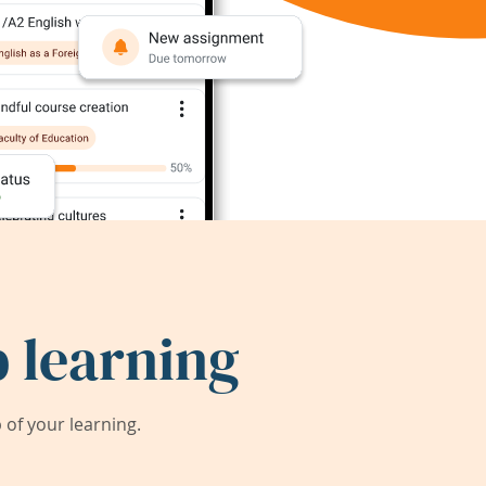
 learning
of your learning.