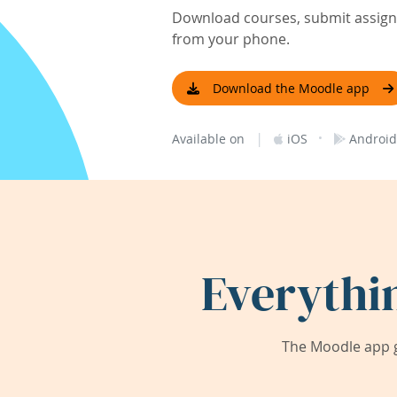
Download courses, submit assignm
from your phone.
Download the Moodle app
|
·
Available on
iOS
Android
Everythi
The Moodle app g