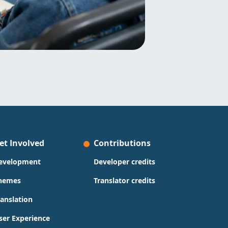
et Involved
Contributions
evelopment
Developer credits
hemes
Translator credits
ranslation
ser Experience