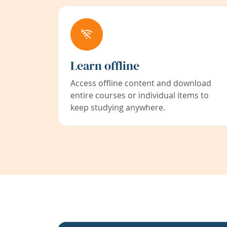
Learn offline
Access offline content and download
entire courses or individual items to
keep studying anywhere.