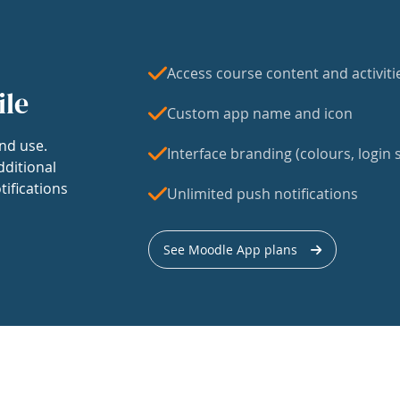
Access course content and activiti
ile
Custom app name and icon
nd use.
Interface branding (colours, login s
dditional
tifications
Unlimited push notifications
See Moodle App plans