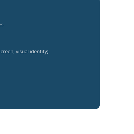
es
creen, visual identity)