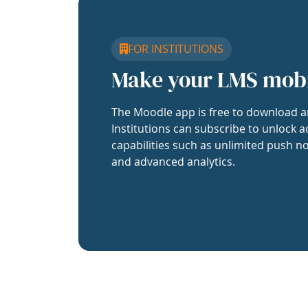
FOR INSTITUTIONS
Make your LMS mob
The Moodle app is free to download a
Institutions can subscribe to unlock a
capabilities such as unlimited push no
and advanced analytics.