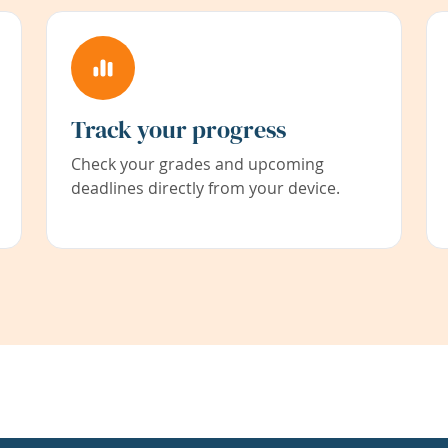
Track your progress
Check your grades and upcoming
deadlines directly from your device.