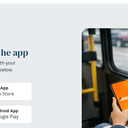
the app
th your
below.
 App
 Store
roid App
gle Play