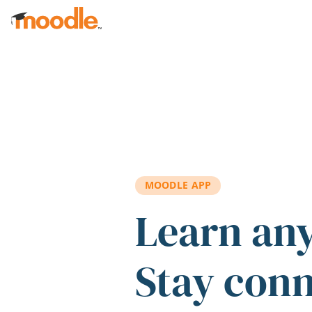
Skip to main content
MOODLE APP
Learn an
Stay con