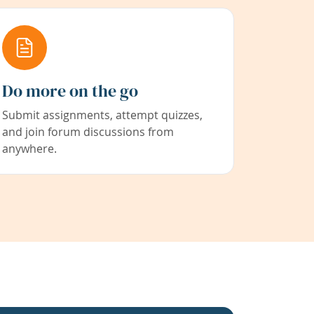
Do more on the go
Submit assignments, attempt quizzes,
and join forum discussions from
anywhere.