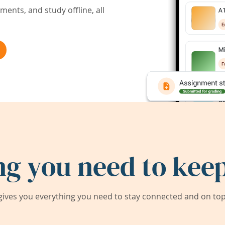
ents, and study offline, all
ng you need to keep
ives you everything you need to stay connected and on top 