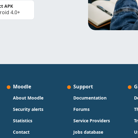
ct APK
roid 4.0+
Moodle
Support
G
About Moodle
Documentation
D
Security alerts
Forums
T
Statistics
Service Providers
T
Contact
Jobs database
U