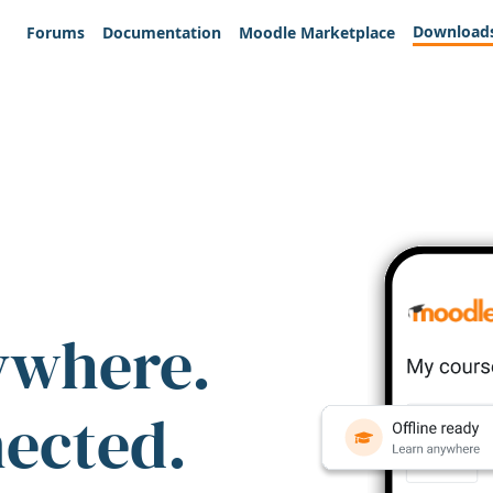
Download
Forums
Documentation
Moodle Marketplace
ywhere.
nected.