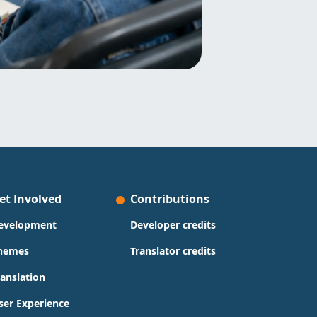
et Involved
Contributions
evelopment
Developer credits
hemes
Translator credits
ranslation
ser Experience