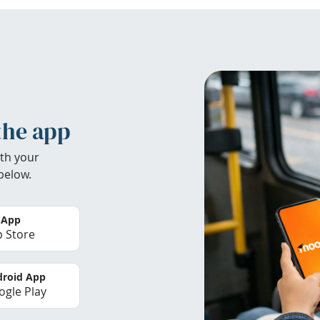
the app
th your
below.
 App
 Store
roid App
gle Play