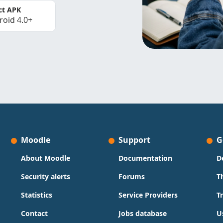
ct APK
roid 4.0+
Moodle
Support
G
About Moodle
Documentation
D
Security alerts
Forums
T
Statistics
Service Providers
T
Contact
Jobs database
U