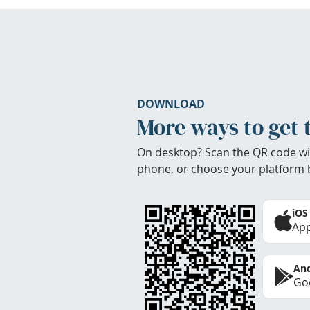
DOWNLOAD
More ways to get 
On desktop? Scan the QR code wi
phone, or choose your platform 
iOS
App
And
Goo