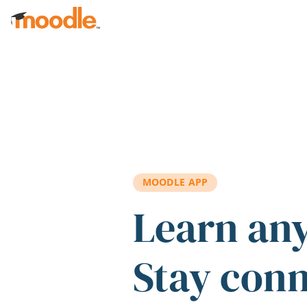
Skip to main content
MOODLE APP
Learn an
Stay con