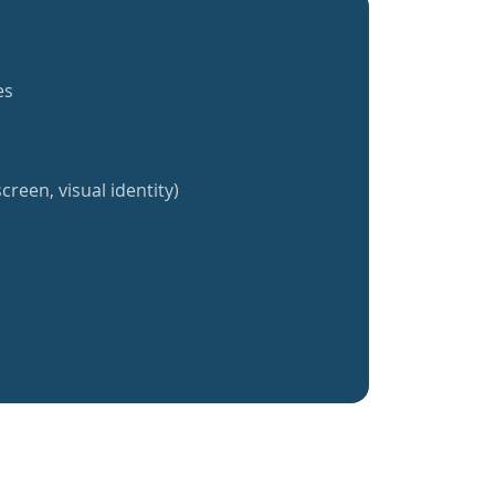
es
creen, visual identity)