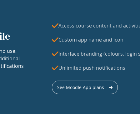
Access course content and activiti
ile
Custom app name and icon
nd use.
Interface branding (colours, login s
dditional
tifications
Unlimited push notifications
See Moodle App plans