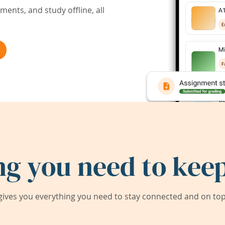
ents, and study offline, all
ng you need to keep
ives you everything you need to stay connected and on top 