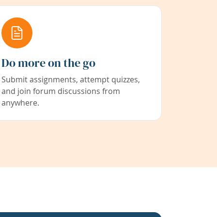
Do more on the go
Submit assignments, attempt quizzes,
and join forum discussions from
anywhere.