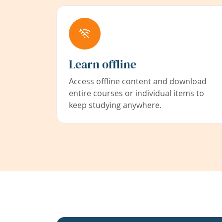
Learn offline
Access offline content and download
entire courses or individual items to
keep studying anywhere.