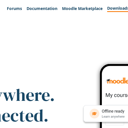
Download
Forums
Documentation
Moodle Marketplace
ywhere.
nected.