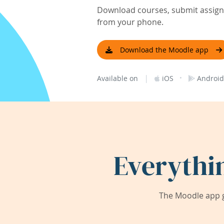
Download courses, submit assignm
from your phone.
Download the Moodle app
|
·
Available on
iOS
Android
Everythi
The Moodle app g