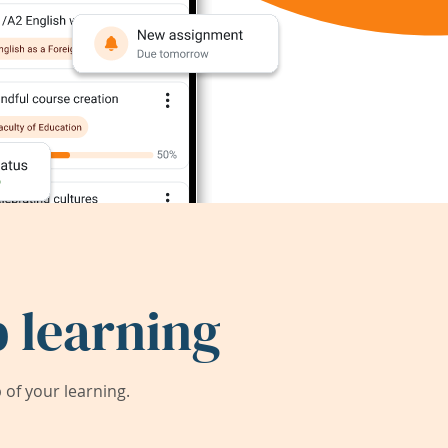
 learning
of your learning.