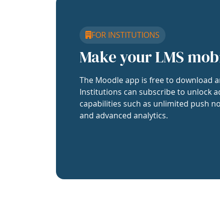
FOR INSTITUTIONS
Make your LMS mob
The Moodle app is free to download a
Institutions can subscribe to unlock a
capabilities such as unlimited push no
and advanced analytics.