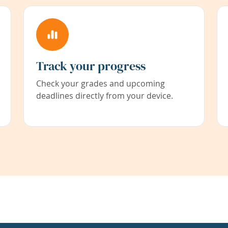
Track your progress
Check your grades and upcoming
deadlines directly from your device.