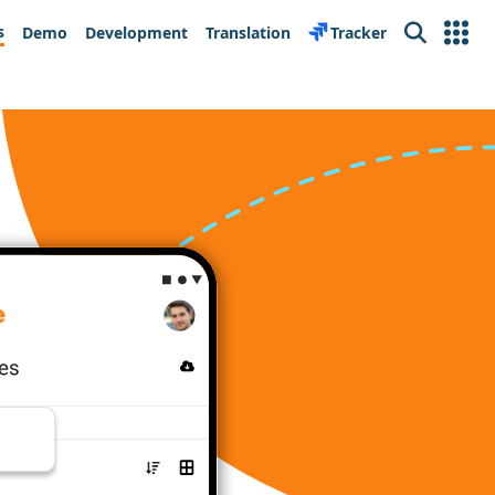
s
Demo
Development
Translation
Tracker
Search