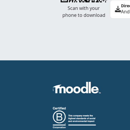
Dire
Scan with your
And
phone to download