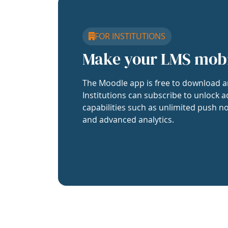
FOR INSTITUTIONS
Make your LMS mob
The Moodle app is free to download a
Institutions can subscribe to unlock a
capabilities such as unlimited push no
and advanced analytics.