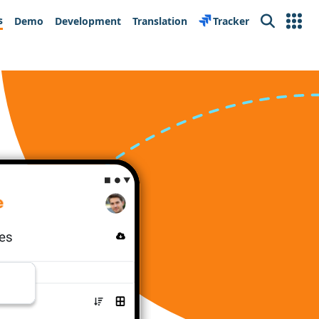
s
Demo
Development
Translation
Tracker
Search