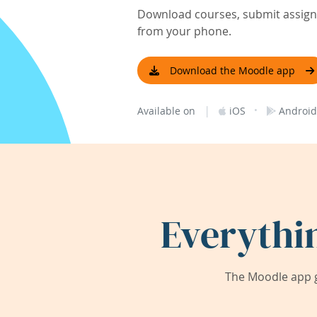
Download courses, submit assignm
from your phone.
Download the Moodle app
|
·
Available on
iOS
Android
Everythi
The Moodle app g