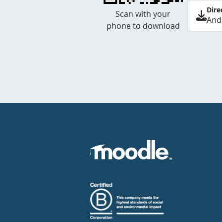
Dire
Scan with your
And
phone to download