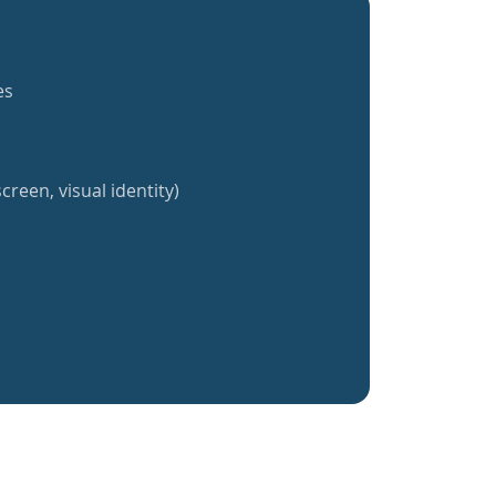
es
creen, visual identity)