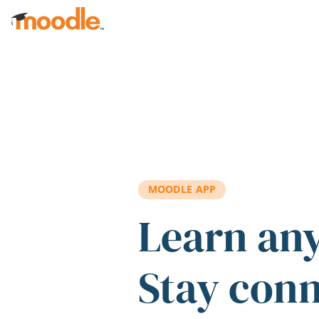
Skip to main content
MOODLE APP
Learn an
Stay con