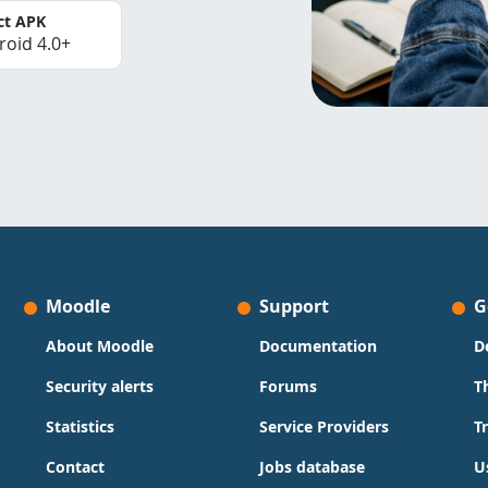
ct APK
roid 4.0+
Moodle
Support
G
About Moodle
Documentation
D
Security alerts
Forums
T
Statistics
Service Providers
T
Contact
Jobs database
U