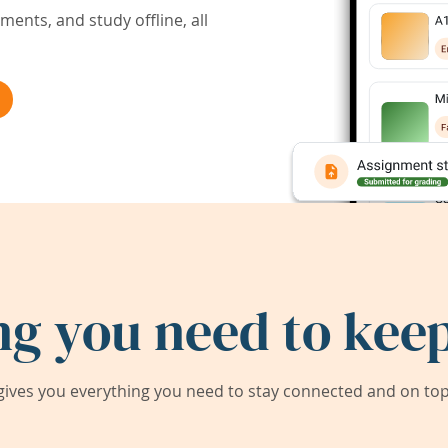
ents, and study offline, all
ng you need to keep
ives you everything you need to stay connected and on top 