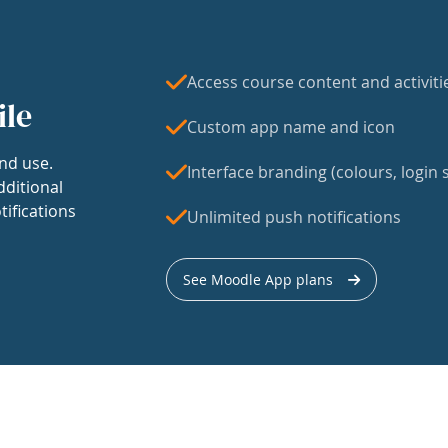
Access course content and activiti
ile
Custom app name and icon
nd use.
Interface branding (colours, login s
dditional
tifications
Unlimited push notifications
See Moodle App plans