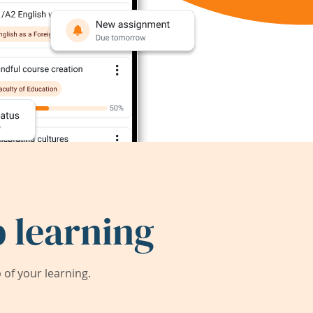
 learning
of your learning.