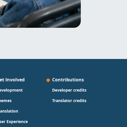
et Involved
Contributions
evelopment
Developer credits
hemes
Translator credits
ranslation
ser Experience