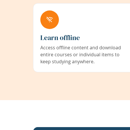
Learn offline
Access offline content and download
entire courses or individual items to
keep studying anywhere.