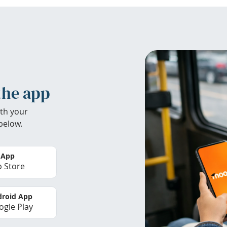
the app
th your
below.
 App
 Store
roid App
gle Play