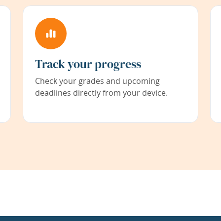
Track your progress
Check your grades and upcoming
deadlines directly from your device.