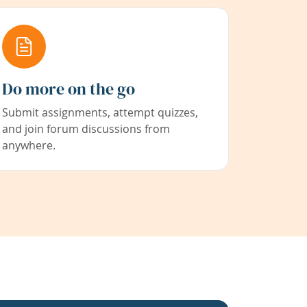
Do more on the go
Submit assignments, attempt quizzes,
and join forum discussions from
anywhere.