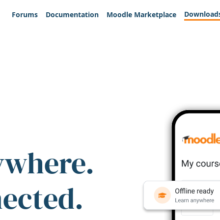
Download
Forums
Documentation
Moodle Marketplace
ywhere.
nected.