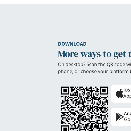
DOWNLOAD
More ways to get 
On desktop? Scan the QR code wi
phone, or choose your platform 
iOS
App
And
Goo