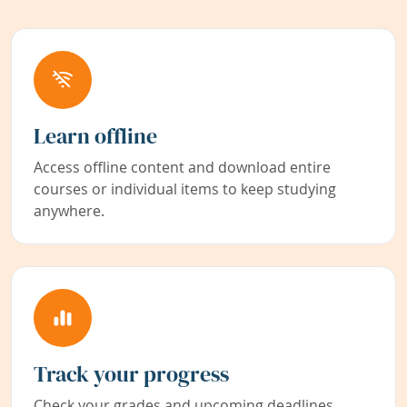
Learn offline
Access offline content and download entire
courses or individual items to keep studying
anywhere.
Track your progress
Check your grades and upcoming deadlines