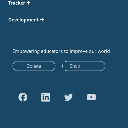
Tracker
Development
Empowering educators to improve our world
Donate
Shop