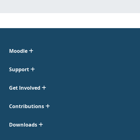
Moodle
Support
Get Involved
Contributions
Downloads