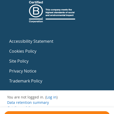
Accessibility Statement
Cookies Policy
Site Policy
Privacy Notice
Trademark Policy
You are not logged in. (
Log in
)
Data retention summary
Get the mobile app
Switch to the standard theme