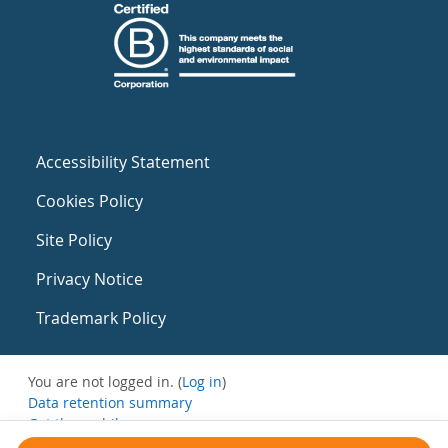
Accessibility Statement
Cookies Policy
Site Policy
Privacy Notice
Trademark Policy
You are not logged in. (
Log in
)
Data retention summary
Get the mobile app
Switch to the standard theme