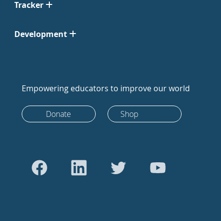
Tracker
Development
Empowering educators to improve our world
Donate
Shop