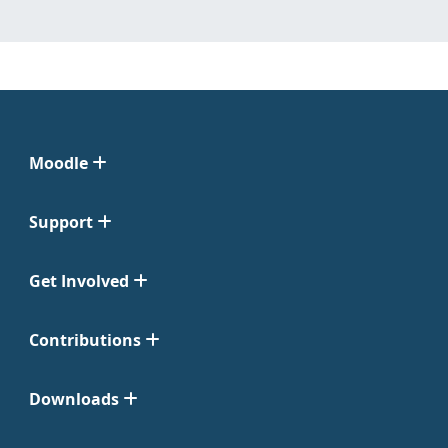
Moodle
Support
Get Involved
Contributions
Downloads