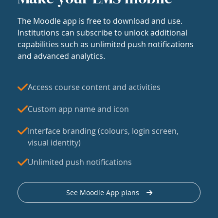
The Moodle app is free to download and use.
Institutions can subscribe to unlock additional
capabilities such as unlimited push notifications
and advanced analytics.
Access course content and activities
Custom app name and icon
Interface branding (colours, login screen,
visual identity)
Unlimited push notifications
See Moodle App plans