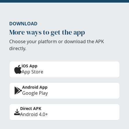
DOWNLOAD
More ways to get the app
Choose your platform or download the APK
directly.
iOS App
App Store
Android App
Google Play
Direct APK
Android 4.0+