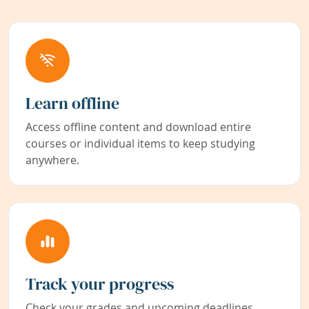
Learn offline
Access offline content and download entire
courses or individual items to keep studying
anywhere.
Track your progress
Check your grades and upcoming deadlines