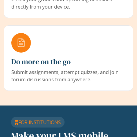
directly from your device.
Do more on the go
Submit assignments, attempt quizzes, and join
forum discussions from anywhere.
FOR INSTITUTIONS
Make your LMS mobile