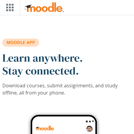
Skip to main content
MOODLE APP
Learn anywhere.
Stay connected.
Download courses, submit assignments, and study
offline, all from your phone.