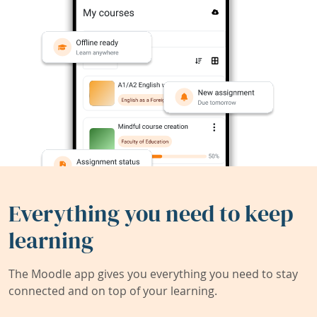
Everything you need to keep
learning
The Moodle app gives you everything you need to stay
connected and on top of your learning.