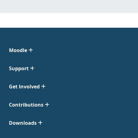
Moodle
Support
Get Involved
Contributions
Downloads