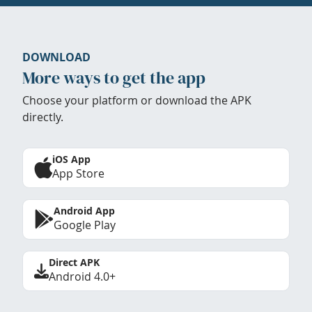
DOWNLOAD
More ways to get the app
Choose your platform or download the APK
directly.
iOS App
App Store
Android App
Google Play
Direct APK
Android 4.0+