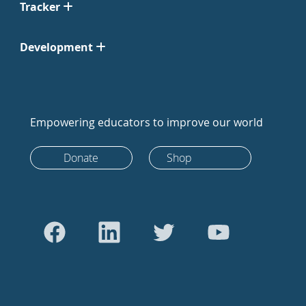
Tracker
Development
Empowering educators to improve our world
Donate
Shop