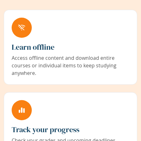
Learn offline
Access offline content and download entire
courses or individual items to keep studying
anywhere.
Track your progress
Check your grades and upcoming deadlines