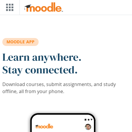
Skip to main content
MOODLE APP
Learn anywhere.
Stay connected.
Download courses, submit assignments, and study
offline, all from your phone.