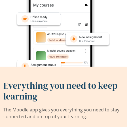
Everything you need to keep
learning
The Moodle app gives you everything you need to stay
connected and on top of your learning.