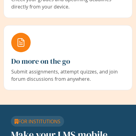
directly from your device.
Do more on the go
Submit assignments, attempt quizzes, and join
forum discussions from anywhere.
FOR INSTITUTIONS
Make your LMS mobile