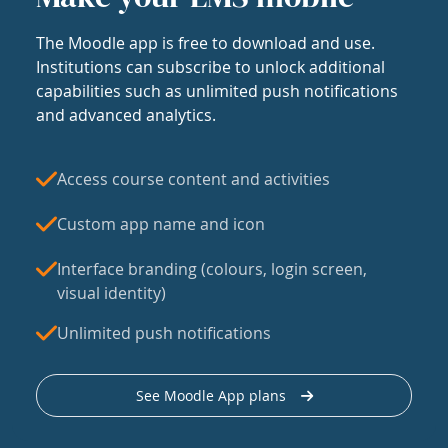
The Moodle app is free to download and use.
Institutions can subscribe to unlock additional
capabilities such as unlimited push notifications
and advanced analytics.
Access course content and activities
Custom app name and icon
Interface branding (colours, login screen,
visual identity)
Unlimited push notifications
See Moodle App plans