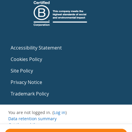
Accessibility Statement
Cookies Policy
Site Policy
Privacy Notice
Trademark Policy
You are not logged in. (
Log in
)
Data retention summary
Get the mobile app
Switch to the standard theme