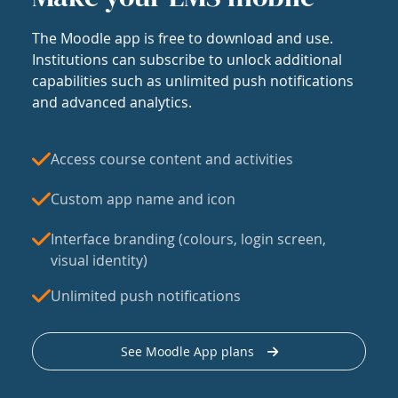
The Moodle app is free to download and use.
Institutions can subscribe to unlock additional
capabilities such as unlimited push notifications
and advanced analytics.
Access course content and activities
Custom app name and icon
Interface branding (colours, login screen,
visual identity)
Unlimited push notifications
See Moodle App plans