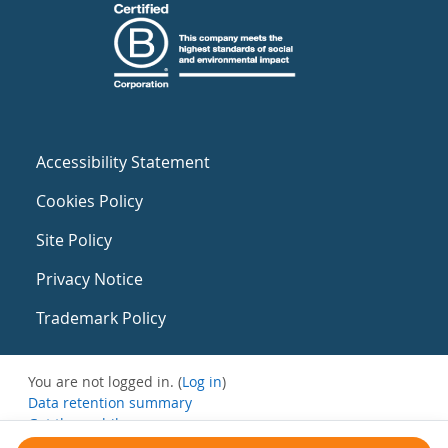
Accessibility Statement
Cookies Policy
Site Policy
Privacy Notice
Trademark Policy
You are not logged in. (
Log in
)
Data retention summary
Get the mobile app
Switch to the standard theme