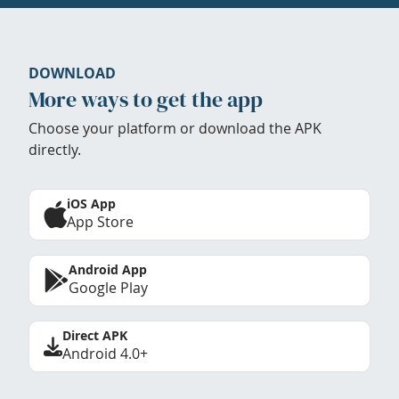
DOWNLOAD
More ways to get the app
Choose your platform or download the APK
directly.
iOS App
App Store
Android App
Google Play
Direct APK
Android 4.0+