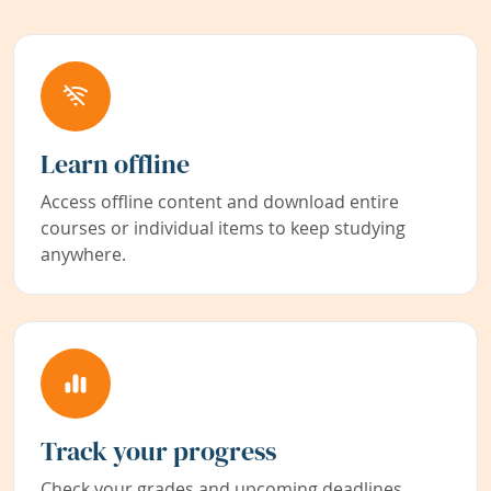
Learn offline
Access offline content and download entire
courses or individual items to keep studying
anywhere.
Track your progress
Check your grades and upcoming deadlines