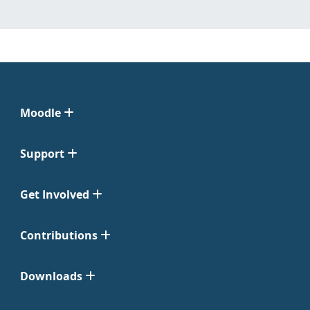
Moodle
Support
Get Involved
Contributions
Downloads