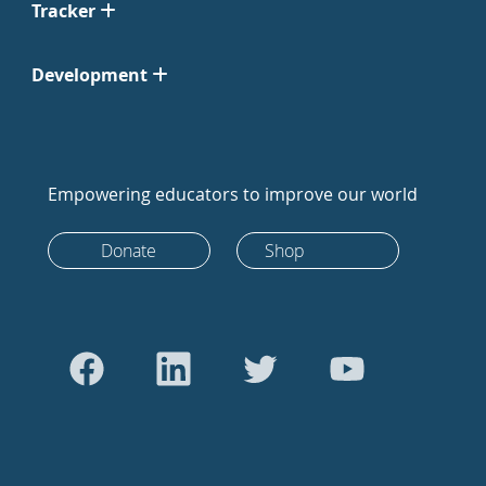
Tracker
Development
Empowering educators to improve our world
Donate
Shop