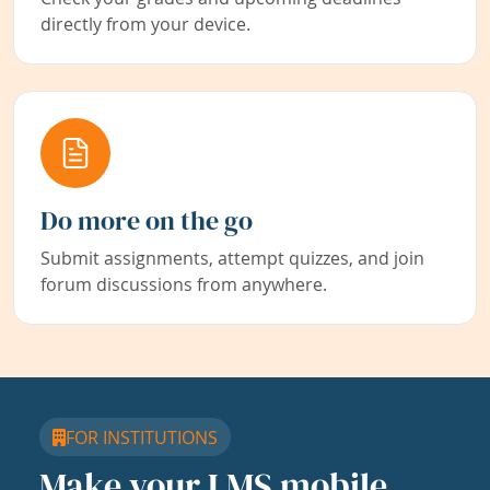
directly from your device.
Do more on the go
Submit assignments, attempt quizzes, and join
forum discussions from anywhere.
FOR INSTITUTIONS
Make your LMS mobile