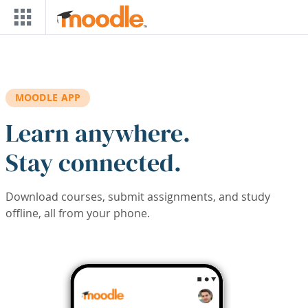
Skip to main content
MOODLE APP
Learn anywhere.
Stay connected.
Download courses, submit assignments, and study
offline, all from your phone.