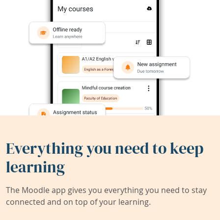
Everything you need to keep
learning
The Moodle app gives you everything you need to stay
connected and on top of your learning.