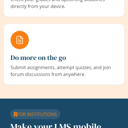
directly from your device.
Do more on the go
Submit assignments, attempt quizzes, and join
forum discussions from anywhere.
FOR INSTITUTIONS
Make your LMS mobile