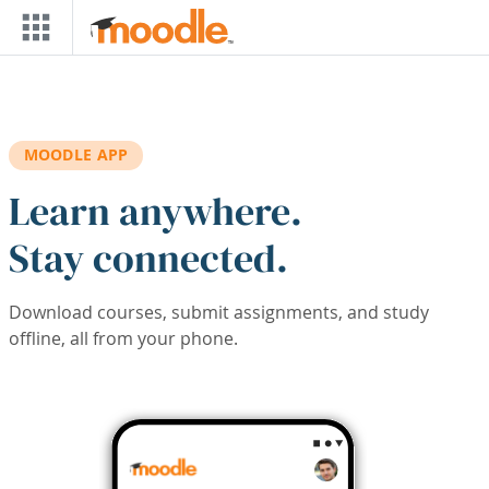
Skip to main content
MOODLE APP
Learn anywhere.
Stay connected.
Download courses, submit assignments, and study
offline, all from your phone.