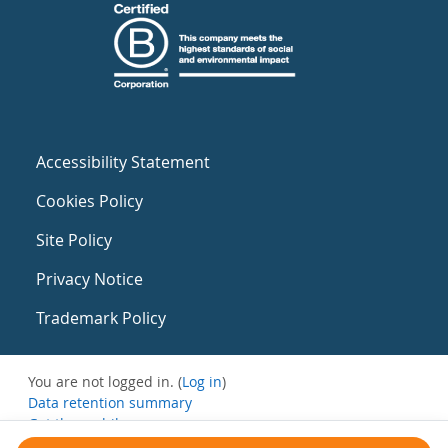
Accessibility Statement
Cookies Policy
Site Policy
Privacy Notice
Trademark Policy
You are not logged in. (
Log in
)
Data retention summary
Get the mobile app
Switch to the standard theme