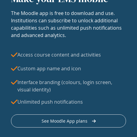
The Moodle app is free to download and use.
Institutions can subscribe to unlock additional
capabilities such as unlimited push notifications
and advanced analytics.
Access course content and activities
Custom app name and icon
Interface branding (colours, login screen,
visual identity)
Unlimited push notifications
See Moodle App plans