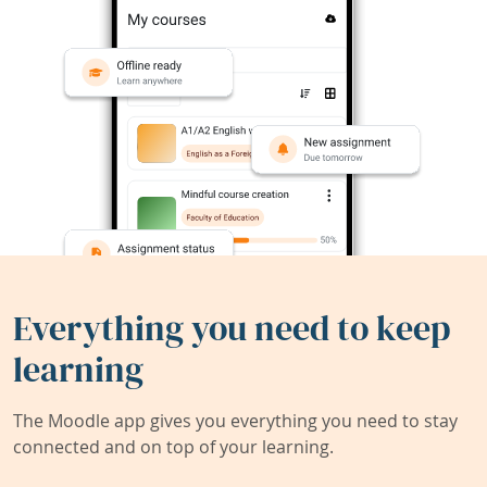
Everything you need to keep
learning
The Moodle app gives you everything you need to stay
connected and on top of your learning.