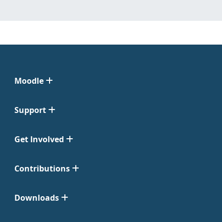
Moodle
Support
Get Involved
Contributions
Downloads