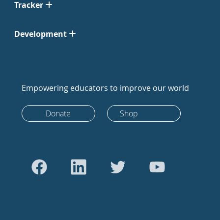
Tracker
Development
Empowering educators to improve our world
Donate
Shop