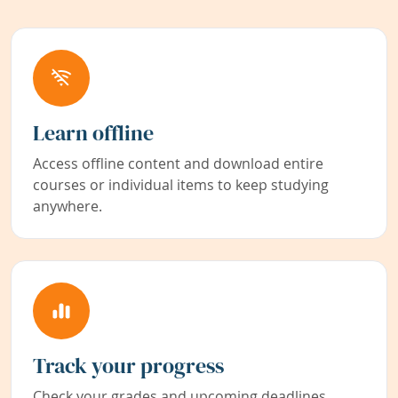
Learn offline
Access offline content and download entire
courses or individual items to keep studying
anywhere.
Track your progress
Check your grades and upcoming deadlines