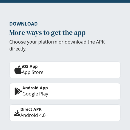
DOWNLOAD
More ways to get the app
Choose your platform or download the APK
directly.
iOS App
App Store
Android App
Google Play
Direct APK
Android 4.0+