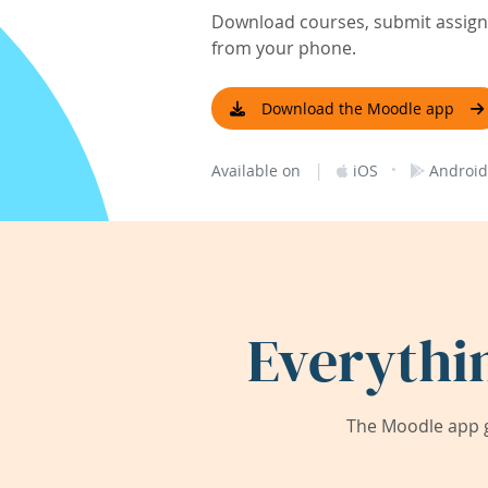
Download courses, submit assignm
from your phone.
Download the Moodle app
|
·
Available on
iOS
Android
Everythi
The Moodle app g