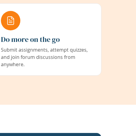
Do more on the go
Submit assignments, attempt quizzes,
and join forum discussions from
anywhere.