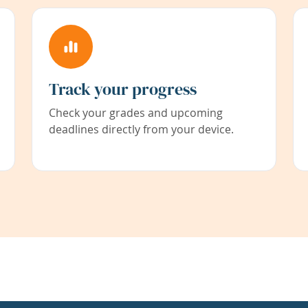
Track your progress
Check your grades and upcoming
deadlines directly from your device.