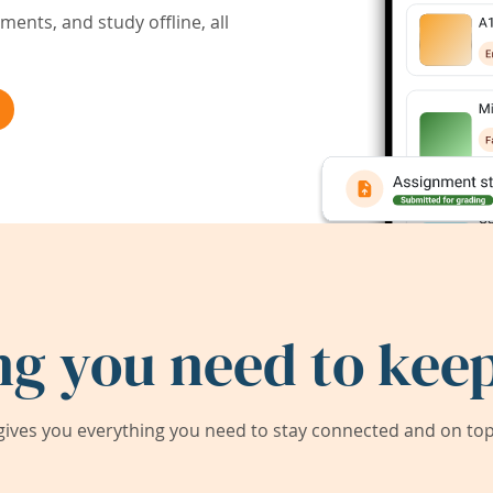
ents, and study offline, all
ng you need to keep
ives you everything you need to stay connected and on top 