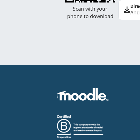
Dire
Scan with your
And
phone to download