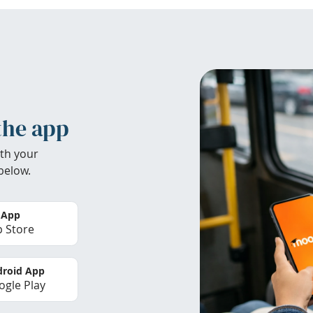
the app
th your
below.
 App
 Store
roid App
gle Play