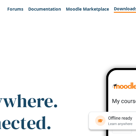
Download
Forums
Documentation
Moodle Marketplace
ywhere.
nected.