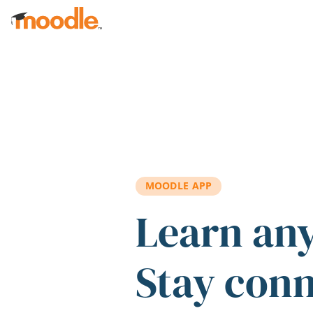
Skip to main content
MOODLE APP
Learn an
Stay con