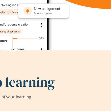
 learning
of your learning.