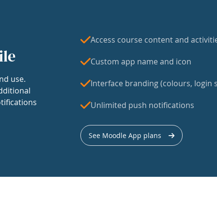
Access course content and activiti
ile
Custom app name and icon
nd use.
Interface branding (colours, login s
dditional
tifications
Unlimited push notifications
See Moodle App plans