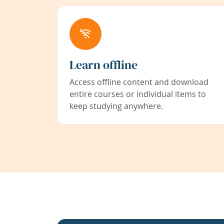
Learn offline
Access offline content and download
entire courses or individual items to
keep studying anywhere.