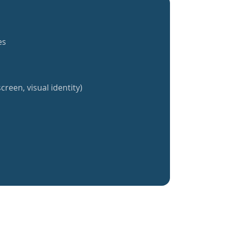
es
creen, visual identity)