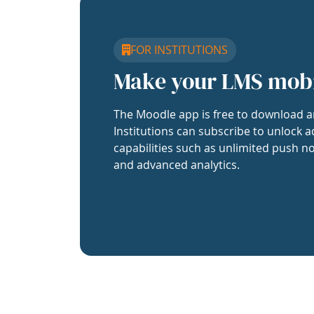
FOR INSTITUTIONS
Make your LMS mob
The Moodle app is free to download a
Institutions can subscribe to unlock a
capabilities such as unlimited push no
and advanced analytics.