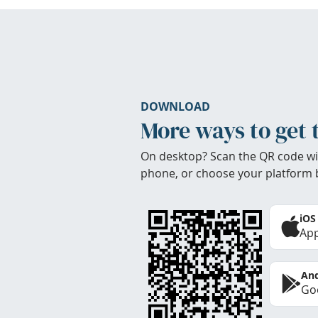
DOWNLOAD
More ways to get 
On desktop? Scan the QR code wi
phone, or choose your platform 
iOS
App
And
Goo