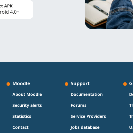
ct APK
roid 4.0+
Moodle
Support
G
About Moodle
Documentation
D
Security alerts
Forums
T
Statistics
Service Providers
T
Contact
Jobs database
U