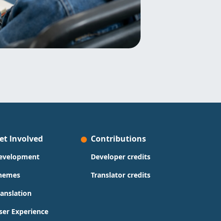
et Involved
Contributions
evelopment
Developer credits
hemes
Translator credits
ranslation
ser Experience