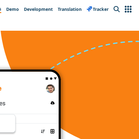
s
Demo
Development
Translation
Tracker
Search