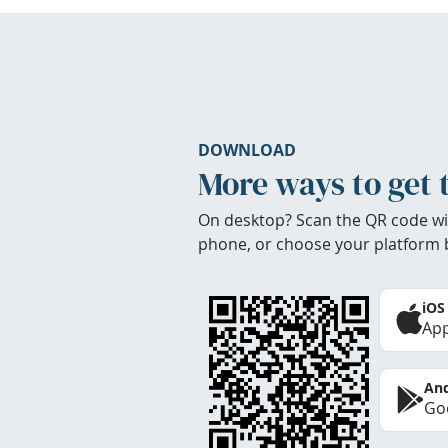
DOWNLOAD
More ways to get 
On desktop? Scan the QR code wi
phone, or choose your platform 
iOS
App
And
Goo