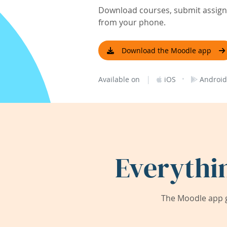
Download courses, submit assignm
from your phone.
Download the Moodle app
|
·
Available on
iOS
Android
Everythi
The Moodle app g