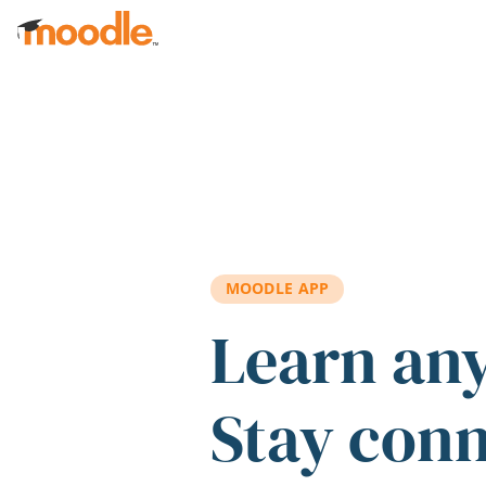
Skip to main content
MOODLE APP
Learn an
Stay con