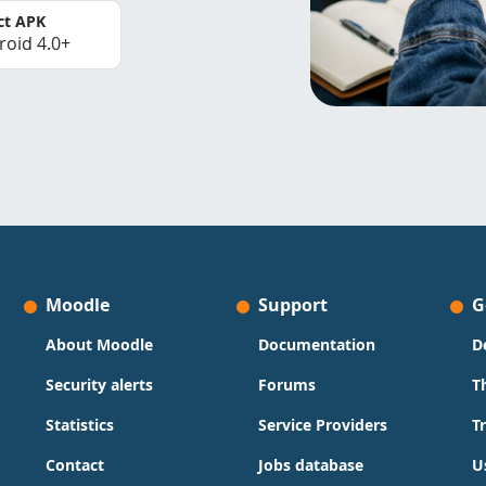
ct APK
roid 4.0+
Moodle
Support
G
About Moodle
Documentation
D
Security alerts
Forums
T
Statistics
Service Providers
T
Contact
Jobs database
U