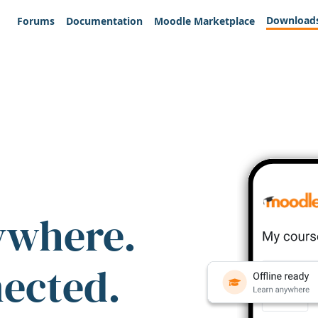
Download
Forums
Documentation
Moodle Marketplace
ywhere.
nected.