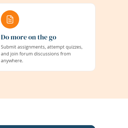
Do more on the go
Submit assignments, attempt quizzes,
and join forum discussions from
anywhere.