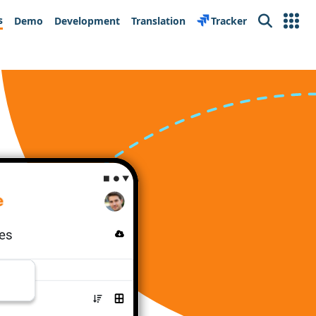
s
Demo
Development
Translation
Tracker
Search