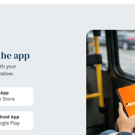
the app
th your
below.
 App
 Store
roid App
gle Play