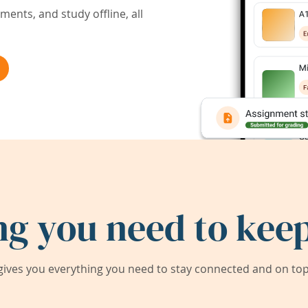
ents, and study offline, all
ng you need to keep
ives you everything you need to stay connected and on top 