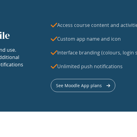
Access course content and activiti
ile
Custom app name and icon
nd use.
Interface branding (colours, login s
dditional
tifications
Unlimited push notifications
See Moodle App plans