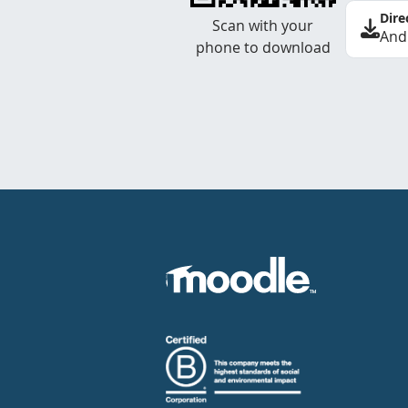
Dire
Scan with your
And
phone to download