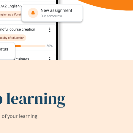
 learning
of your learning.