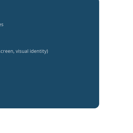
es
creen, visual identity)