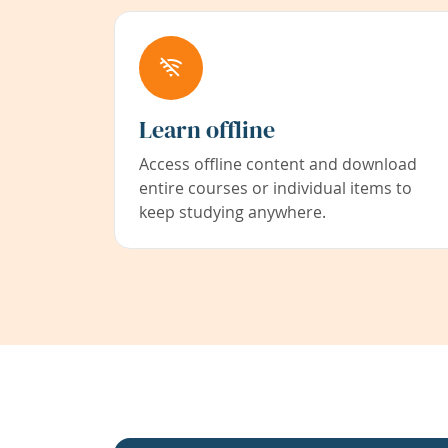
Learn offline
Access offline content and download
entire courses or individual items to
keep studying anywhere.