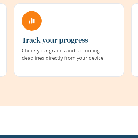
Track your progress
Check your grades and upcoming
deadlines directly from your device.