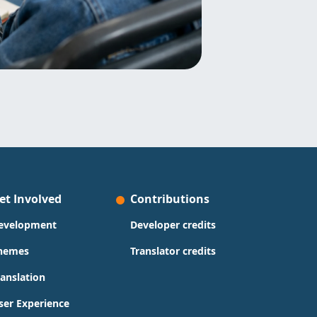
et Involved
Contributions
evelopment
Developer credits
hemes
Translator credits
ranslation
ser Experience