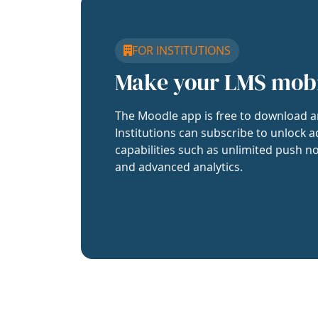
FOR INSTITUTIONS
Make your LMS mob
The Moodle app is free to download a
Institutions can subscribe to unlock a
capabilities such as unlimited push no
and advanced analytics.