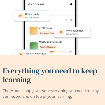
Everything you need to keep
learning
The Moodle app gives you everything you need to stay
connected and on top of your learning.