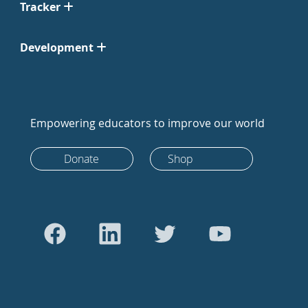
Tracker
Development
Empowering educators to improve our world
Donate
Shop