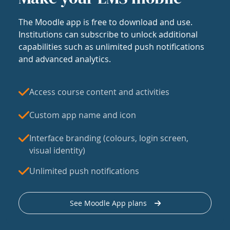
The Moodle app is free to download and use.
Institutions can subscribe to unlock additional
capabilities such as unlimited push notifications
and advanced analytics.
Access course content and activities
Custom app name and icon
Interface branding (colours, login screen,
visual identity)
Unlimited push notifications
See Moodle App plans