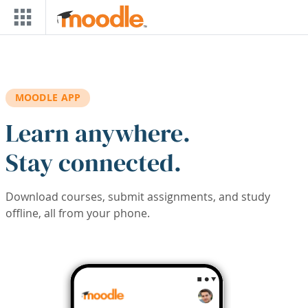
Skip to main content
MOODLE APP
Learn anywhere.
Stay connected.
Download courses, submit assignments, and study
offline, all from your phone.