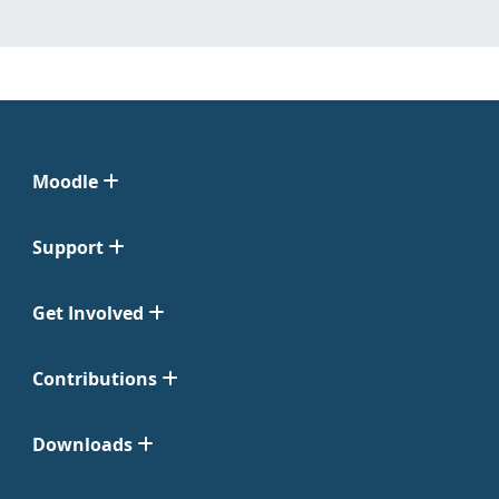
Moodle
Support
Get Involved
Contributions
Downloads