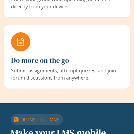
directly from your device.
Do more on the go
Submit assignments, attempt quizzes, and join
forum discussions from anywhere.
FOR INSTITUTIONS
Make your LMS mobile