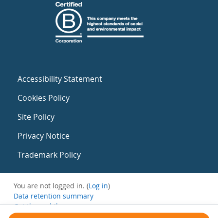
Accessibility Statement
Cookies Policy
Site Policy
Privacy Notice
Trademark Policy
You are not logged in. (
Log in
)
Data retention summary
Get the mobile app
Switch to the standard theme