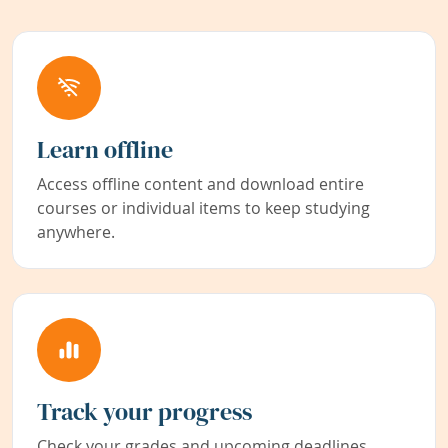
Learn offline
Access offline content and download entire
courses or individual items to keep studying
anywhere.
Track your progress
Check your grades and upcoming deadlines