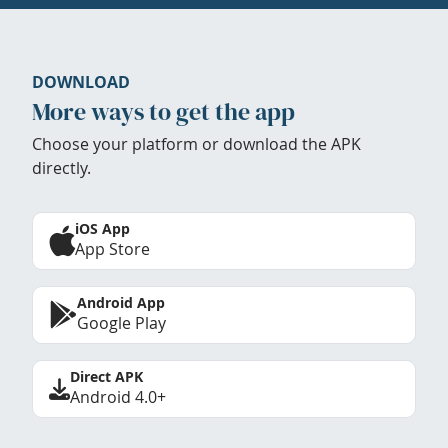
DOWNLOAD
More ways to get the app
Choose your platform or download the APK
directly.
iOS App
App Store
Android App
Google Play
Direct APK
Android 4.0+