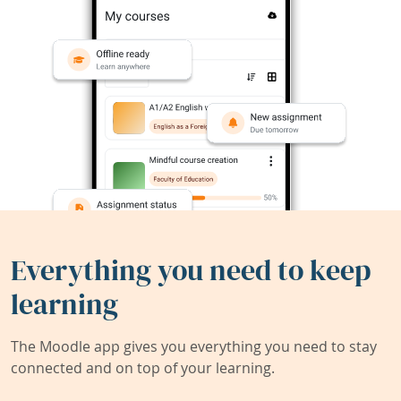
Everything you need to keep
learning
The Moodle app gives you everything you need to stay
connected and on top of your learning.