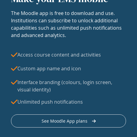
The Moodle app is free to download and use.
Institutions can subscribe to unlock additional
capabilities such as unlimited push notifications
and advanced analytics.
Access course content and activities
Custom app name and icon
Interface branding (colours, login screen,
visual identity)
Unlimited push notifications
See Moodle App plans