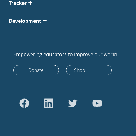
Tracker
Development
Empowering educators to improve our world
Donate
Shop