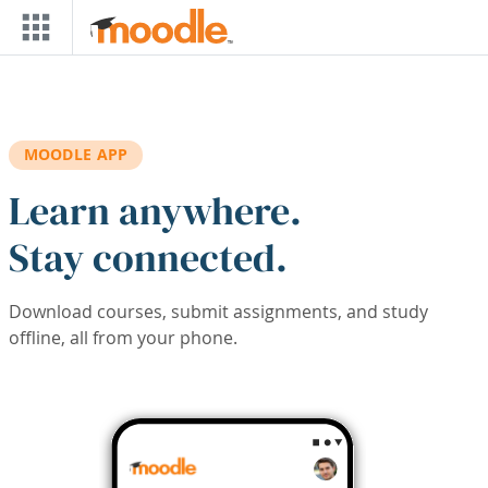
Skip to main content
MOODLE APP
Learn anywhere.
Stay connected.
Download courses, submit assignments, and study
offline, all from your phone.