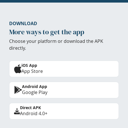
DOWNLOAD
More ways to get the app
Choose your platform or download the APK
directly.
iOS App
App Store
Android App
Google Play
Direct APK
Android 4.0+