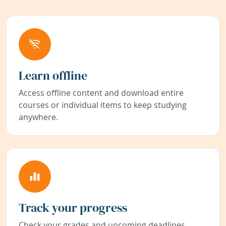
Learn offline
Access offline content and download entire
courses or individual items to keep studying
anywhere.
Track your progress
Check your grades and upcoming deadlines