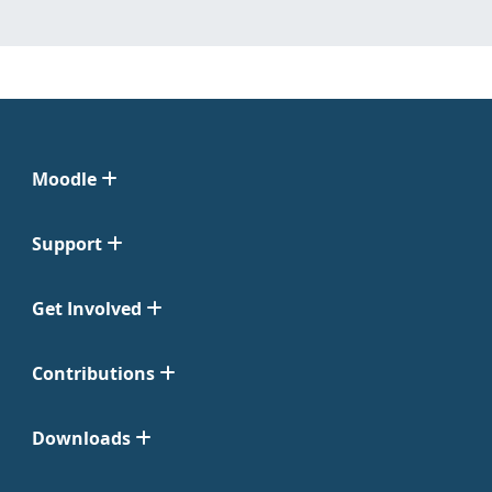
Moodle
Support
Get Involved
Contributions
Downloads