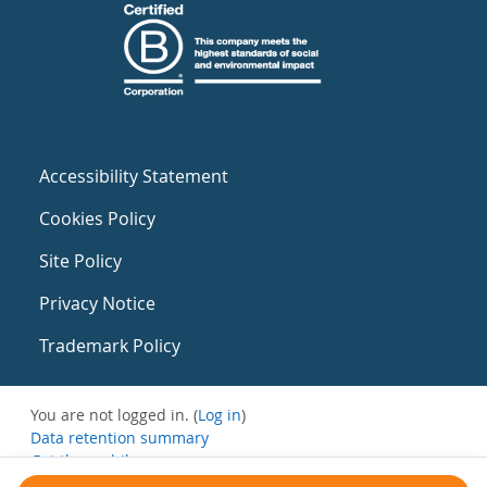
Accessibility Statement
Cookies Policy
Site Policy
Privacy Notice
Trademark Policy
You are not logged in. (
Log in
)
Data retention summary
Get the mobile app
Switch to the standard theme