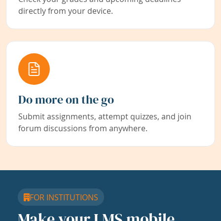
directly from your device.
Do more on the go
Submit assignments, attempt quizzes, and join
forum discussions from anywhere.
FOR INSTITUTIONS
Make your LMS mobile