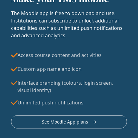
The Moodle app is free to download and use.
Institutions can subscribe to unlock additional
capabilities such as unlimited push notifications
and advanced analytics.
Access course content and activities
Custom app name and icon
Interface branding (colours, login screen,
visual identity)
Unlimited push notifications
See Moodle App plans