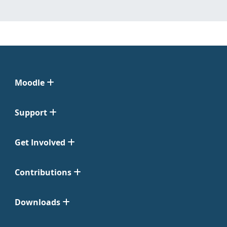
Moodle
Support
Get Involved
Contributions
Downloads