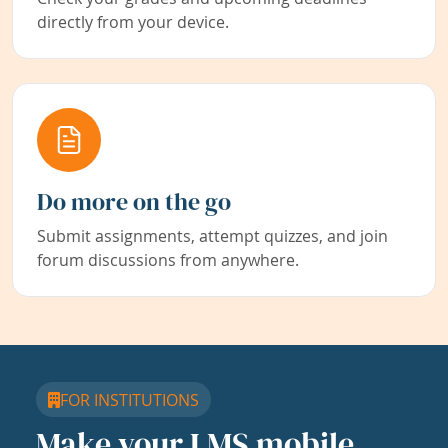
directly from your device.
Do more on the go
Submit assignments, attempt quizzes, and join
forum discussions from anywhere.
FOR INSTITUTIONS
Make your LMS mobile