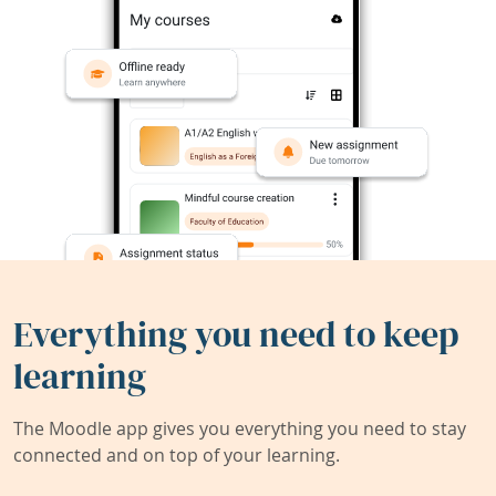
Everything you need to keep
learning
The Moodle app gives you everything you need to stay
connected and on top of your learning.