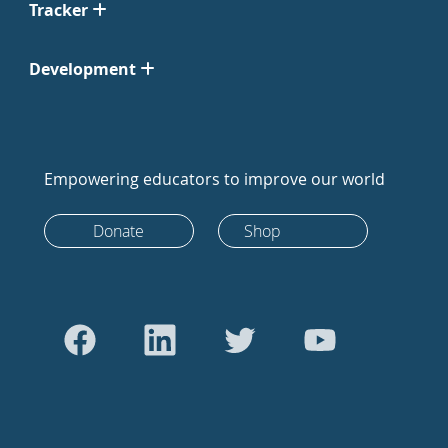
Tracker
Development
Empowering educators to improve our world
Donate
Shop