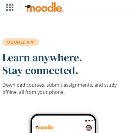
Skip to main content
MOODLE APP
Learn anywhere.
Stay connected.
Download courses, submit assignments, and study
offline, all from your phone.