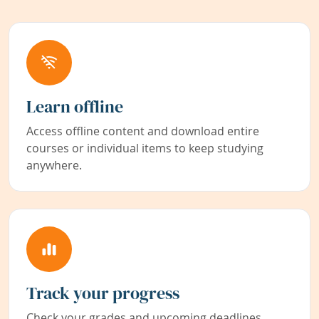
Learn offline
Access offline content and download entire
courses or individual items to keep studying
anywhere.
Track your progress
Check your grades and upcoming deadlines