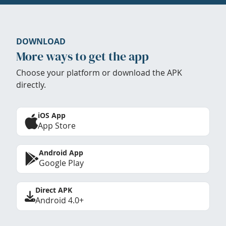
DOWNLOAD
More ways to get the app
Choose your platform or download the APK
directly.
iOS App
App Store
Android App
Google Play
Direct APK
Android 4.0+