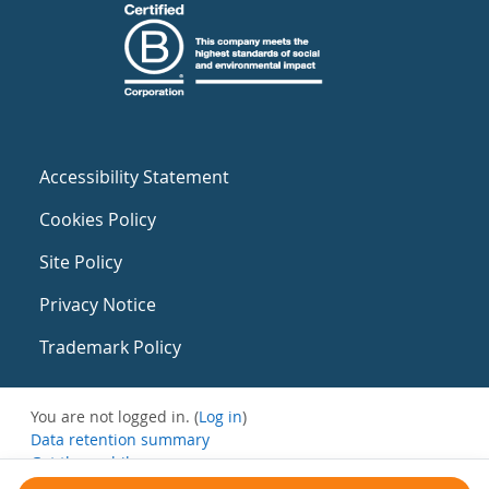
Accessibility Statement
Cookies Policy
Site Policy
Privacy Notice
Trademark Policy
You are not logged in. (
Log in
)
Data retention summary
Get the mobile app
Switch to the standard theme