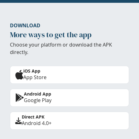
DOWNLOAD
More ways to get the app
Choose your platform or download the APK
directly.
iOS App
App Store
Android App
Google Play
Direct APK
Android 4.0+