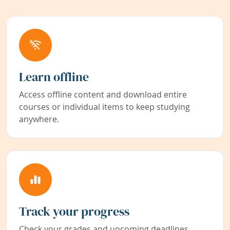
Learn offline
Access offline content and download entire
courses or individual items to keep studying
anywhere.
Track your progress
Check your grades and upcoming deadlines