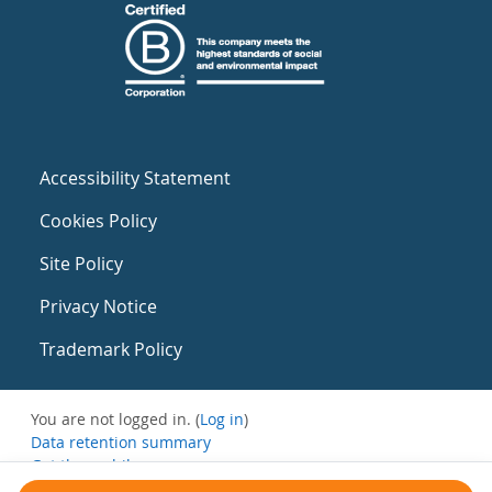
Accessibility Statement
Cookies Policy
Site Policy
Privacy Notice
Trademark Policy
You are not logged in. (
Log in
)
Data retention summary
Get the mobile app
Switch to the standard theme