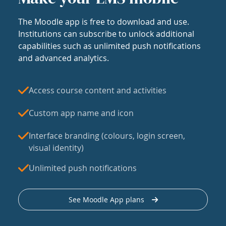
The Moodle app is free to download and use.
Institutions can subscribe to unlock additional
capabilities such as unlimited push notifications
and advanced analytics.
Access course content and activities
Custom app name and icon
Interface branding (colours, login screen,
visual identity)
Unlimited push notifications
See Moodle App plans