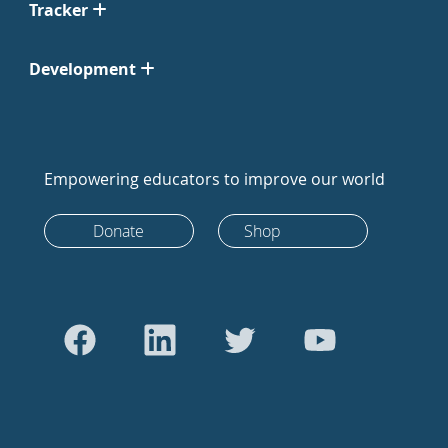
Tracker
Development
Empowering educators to improve our world
Donate
Shop