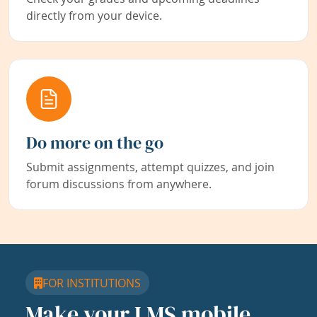
directly from your device.
Do more on the go
Submit assignments, attempt quizzes, and join
forum discussions from anywhere.
FOR INSTITUTIONS
Make your LMS mobile