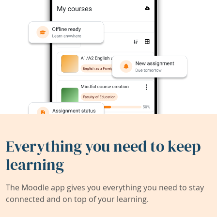
Everything you need to keep
learning
The Moodle app gives you everything you need to stay
connected and on top of your learning.