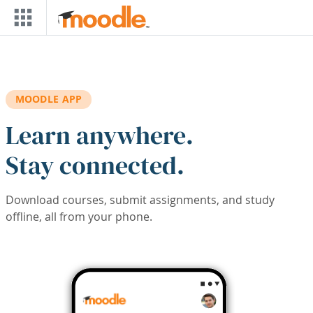
Skip to main content
MOODLE APP
Learn anywhere.
Stay connected.
Download courses, submit assignments, and study
offline, all from your phone.