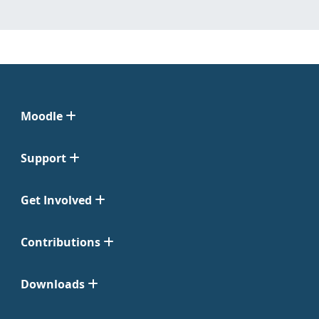
Moodle
Support
Get Involved
Contributions
Downloads