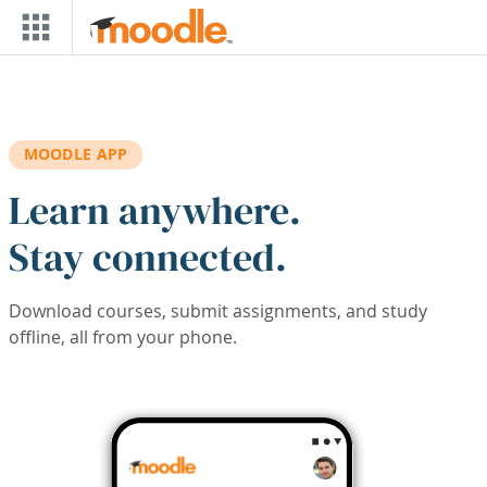
Skip to main content
MOODLE APP
Learn anywhere.
Stay connected.
Download courses, submit assignments, and study
offline, all from your phone.