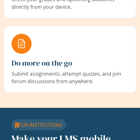
directly from your device.
Do more on the go
Submit assignments, attempt quizzes, and join
forum discussions from anywhere.
FOR INSTITUTIONS
Make your LMS mobile