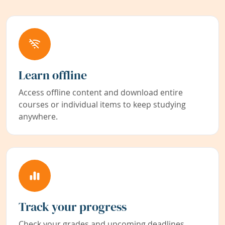
Learn offline
Access offline content and download entire
courses or individual items to keep studying
anywhere.
Track your progress
Check your grades and upcoming deadlines