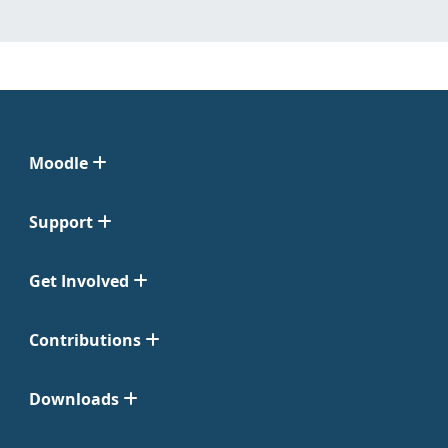
Moodle
Support
Get Involved
Contributions
Downloads