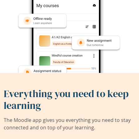
Everything you need to keep
learning
The Moodle app gives you everything you need to stay
connected and on top of your learning.