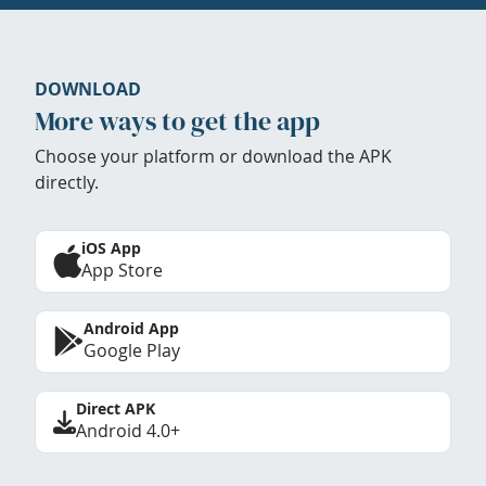
DOWNLOAD
More ways to get the app
Choose your platform or download the APK
directly.
iOS App
App Store
Android App
Google Play
Direct APK
Android 4.0+