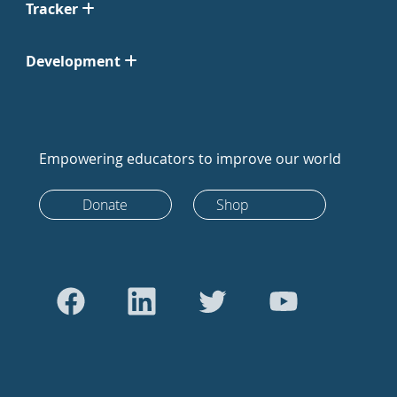
Tracker
Development
Empowering educators to improve our world
Donate
Shop