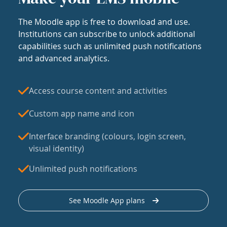
The Moodle app is free to download and use.
Institutions can subscribe to unlock additional
capabilities such as unlimited push notifications
and advanced analytics.
Access course content and activities
Custom app name and icon
Interface branding (colours, login screen,
visual identity)
Unlimited push notifications
See Moodle App plans