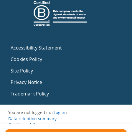
Accessibility Statement
Cookies Policy
Site Policy
Privacy Notice
Trademark Policy
You are not logged in. (
Log in
)
Data retention summary
Get the mobile app
Switch to the standard theme