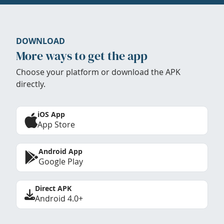
DOWNLOAD
More ways to get the app
Choose your platform or download the APK
directly.
iOS App
App Store
Android App
Google Play
Direct APK
Android 4.0+