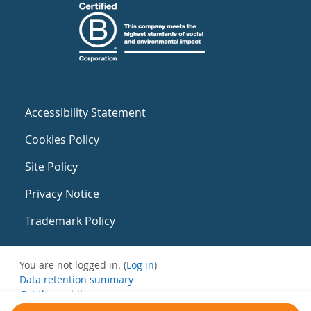
Accessibility Statement
Cookies Policy
Site Policy
Privacy Notice
Trademark Policy
You are not logged in. (
Log in
)
Data retention summary
Get the mobile app
Switch to the standard theme