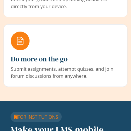
directly from your device.
Do more on the go
Submit assignments, attempt quizzes, and join
forum discussions from anywhere.
FOR INSTITUTIONS
Make your LMS mobile