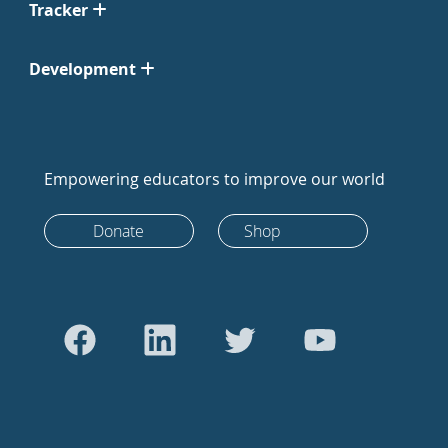
Tracker
Development
Empowering educators to improve our world
Donate
Shop