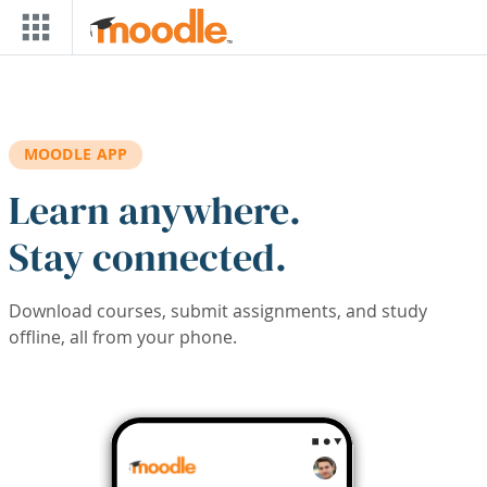
Skip to main content
MOODLE APP
Learn anywhere.
Stay connected.
Download courses, submit assignments, and study
offline, all from your phone.