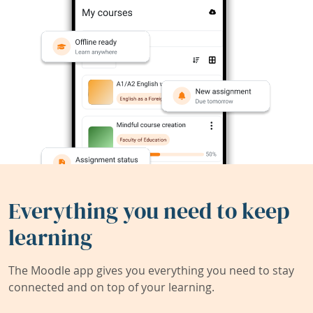
Everything you need to keep
learning
The Moodle app gives you everything you need to stay
connected and on top of your learning.