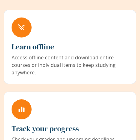
Learn offline
Access offline content and download entire
courses or individual items to keep studying
anywhere.
Track your progress
Check your grades and upcoming deadlines