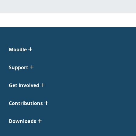
Moodle
Support
Get Involved
Contributions
Downloads