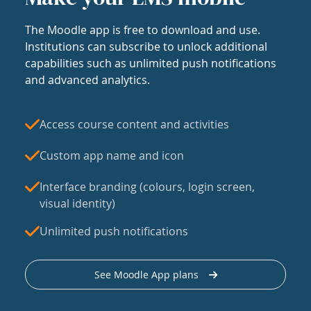
The Moodle app is free to download and use.
Institutions can subscribe to unlock additional
capabilities such as unlimited push notifications
and advanced analytics.
Access course content and activities
Custom app name and icon
Interface branding (colours, login screen,
visual identity)
Unlimited push notifications
See Moodle App plans