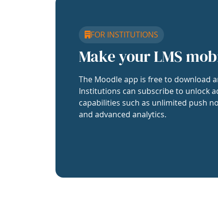
FOR INSTITUTIONS
Make your LMS mob
The Moodle app is free to download a
Institutions can subscribe to unlock a
capabilities such as unlimited push no
and advanced analytics.