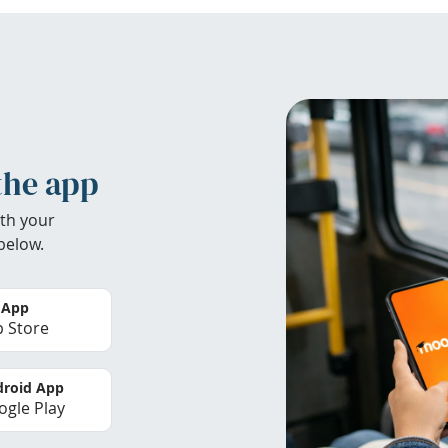
the app
th your
below.
 App
 Store
roid App
gle Play