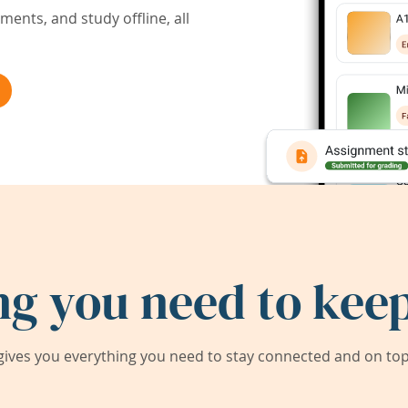
ents, and study offline, all
ng you need to keep
ives you everything you need to stay connected and on top 