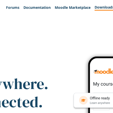
Download
Forums
Documentation
Moodle Marketplace
ywhere.
nected.