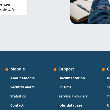
ct APK
roid 4.0+
Moodle
Support
G
About Moodle
Documentation
D
Security alerts
Forums
T
Statistics
Service Providers
T
Contact
Jobs database
U