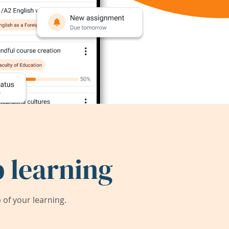
 learning
of your learning.