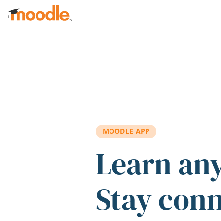
Skip to main content
MOODLE APP
Learn an
Stay con