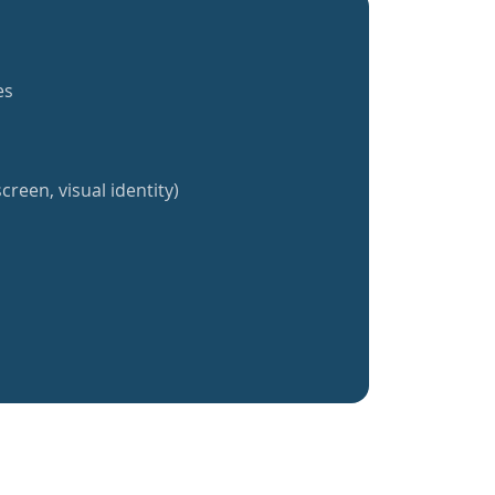
es
creen, visual identity)