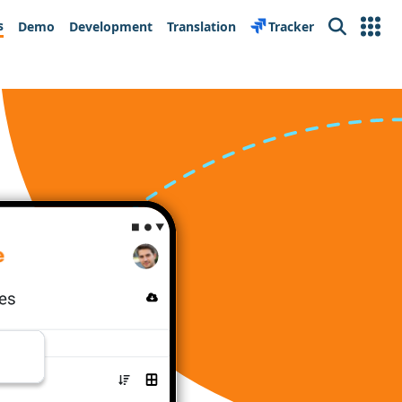
s
Demo
Development
Translation
Tracker
Search