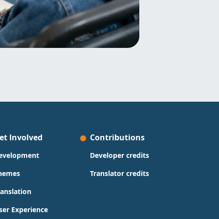
et Involved
Contributions
evelopment
Developer credits
hemes
Translator credits
ranslation
ser Experience