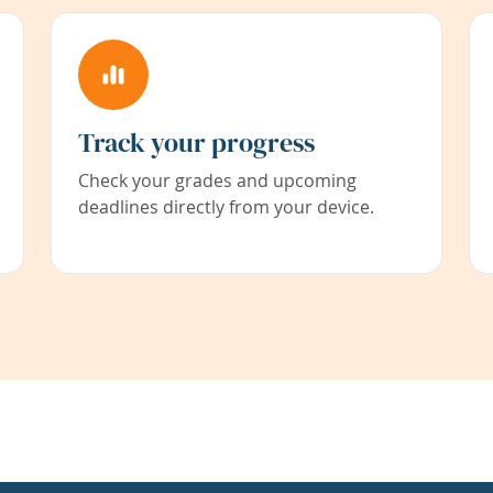
Track your progress
Check your grades and upcoming
deadlines directly from your device.