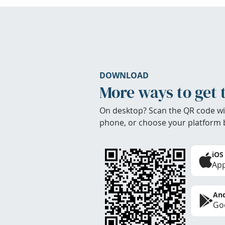
DOWNLOAD
More ways to get 
On desktop? Scan the QR code wi
phone, or choose your platform 
iOS
App
And
Goo