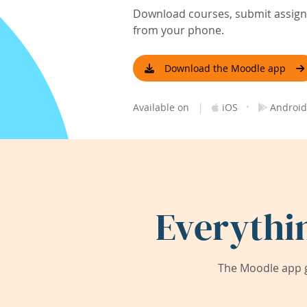
Download courses, submit assignm
from your phone.
Download the Moodle app
|
·
Available on
iOS
Android
Everythi
The Moodle app g