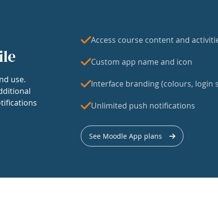
Access course content and activiti
ile
Custom app name and icon
nd use.
Interface branding (colours, login s
dditional
tifications
Unlimited push notifications
See Moodle App plans