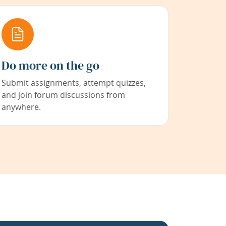
Do more on the go
Submit assignments, attempt quizzes,
and join forum discussions from
anywhere.