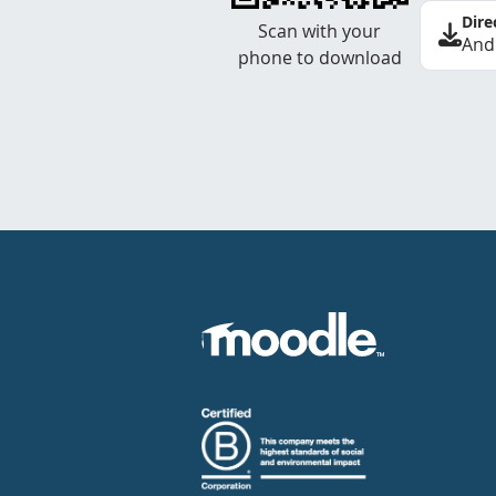
Dire
Scan with your
And
phone to download