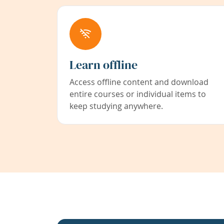
Learn offline
Access offline content and download
entire courses or individual items to
keep studying anywhere.