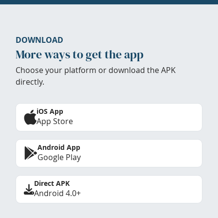
DOWNLOAD
More ways to get the app
Choose your platform or download the APK
directly.
iOS App
App Store
Android App
Google Play
Direct APK
Android 4.0+