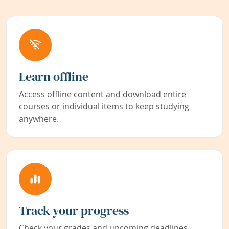
Learn offline
Access offline content and download entire
courses or individual items to keep studying
anywhere.
Track your progress
Check your grades and upcoming deadlines