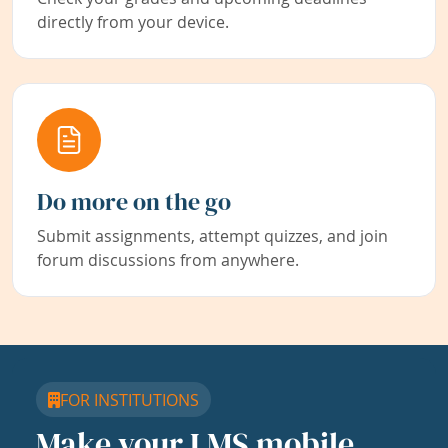
directly from your device.
Do more on the go
Submit assignments, attempt quizzes, and join
forum discussions from anywhere.
FOR INSTITUTIONS
Make your LMS mobile