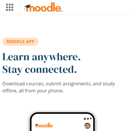
Skip to main content
MOODLE APP
Learn anywhere.
Stay connected.
Download courses, submit assignments, and study
offline, all from your phone.