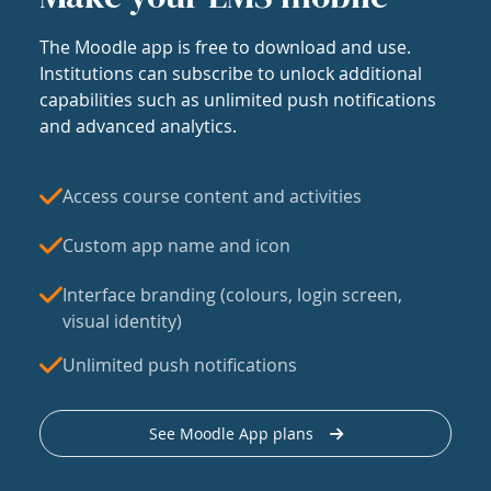
The Moodle app is free to download and use.
Institutions can subscribe to unlock additional
capabilities such as unlimited push notifications
and advanced analytics.
Access course content and activities
Custom app name and icon
Interface branding (colours, login screen,
visual identity)
Unlimited push notifications
See Moodle App plans