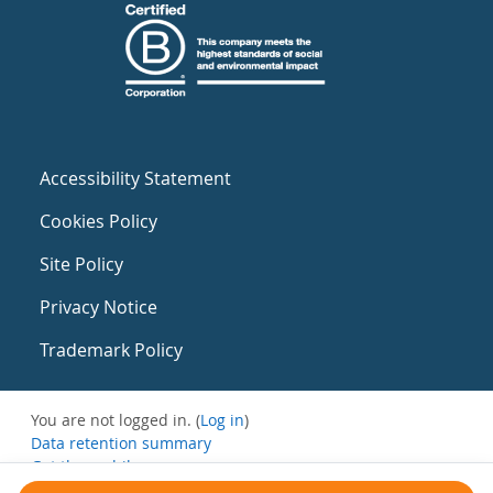
Accessibility Statement
Cookies Policy
Site Policy
Privacy Notice
Trademark Policy
You are not logged in. (
Log in
)
Data retention summary
Get the mobile app
Switch to the standard theme