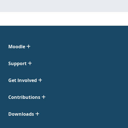
Moodle
Support
Get Involved
Contributions
Downloads