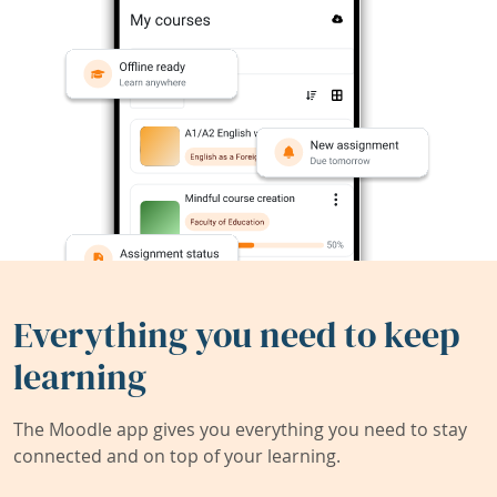
Everything you need to keep
learning
The Moodle app gives you everything you need to stay
connected and on top of your learning.