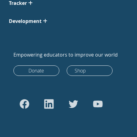
Tracker
Development
Empowering educators to improve our world
Donate
Shop