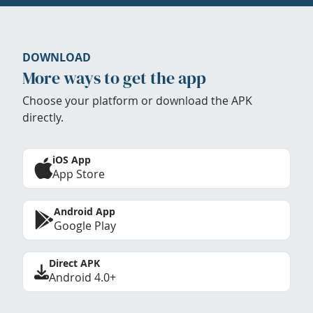
DOWNLOAD
More ways to get the app
Choose your platform or download the APK
directly.
iOS App
App Store
Android App
Google Play
Direct APK
Android 4.0+