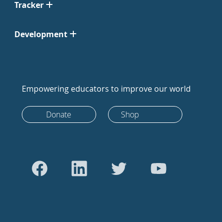
Tracker
Development
Empowering educators to improve our world
Donate
Shop