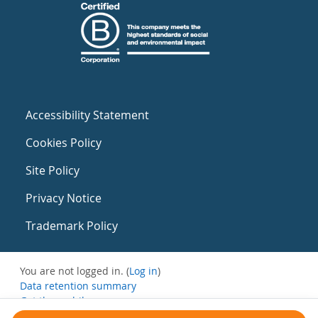
Accessibility Statement
Cookies Policy
Site Policy
Privacy Notice
Trademark Policy
You are not logged in. (
Log in
)
Data retention summary
Get the mobile app
Switch to the standard theme