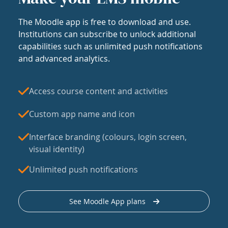
The Moodle app is free to download and use.
Institutions can subscribe to unlock additional
capabilities such as unlimited push notifications
and advanced analytics.
Access course content and activities
Custom app name and icon
Interface branding (colours, login screen,
visual identity)
Unlimited push notifications
See Moodle App plans