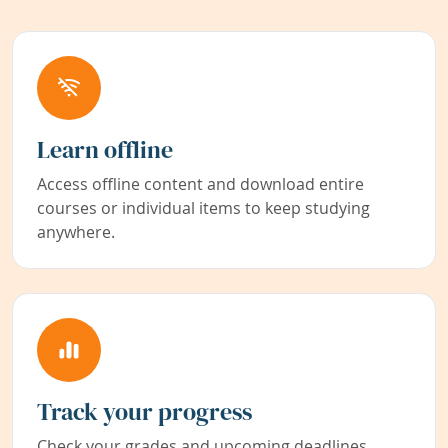
Learn offline
Access offline content and download entire
courses or individual items to keep studying
anywhere.
Track your progress
Check your grades and upcoming deadlines