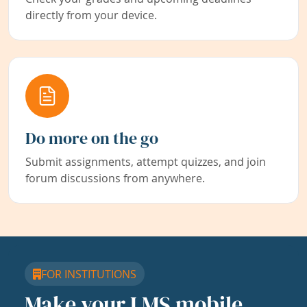
directly from your device.
Do more on the go
Submit assignments, attempt quizzes, and join
forum discussions from anywhere.
FOR INSTITUTIONS
Make your LMS mobile