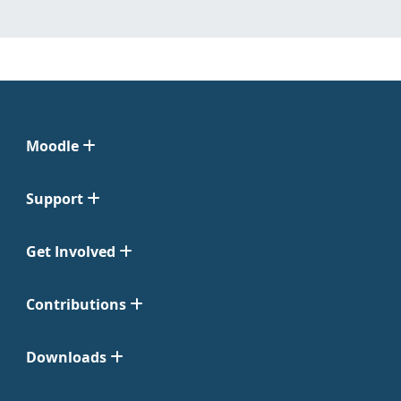
Moodle
Support
Get Involved
Contributions
Downloads