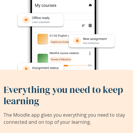
Everything you need to keep
learning
The Moodle app gives you everything you need to stay
connected and on top of your learning.