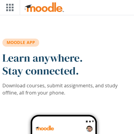
Skip to main content
MOODLE APP
Learn anywhere.
Stay connected.
Download courses, submit assignments, and study
offline, all from your phone.