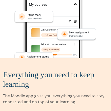
Everything you need to keep
learning
The Moodle app gives you everything you need to stay
connected and on top of your learning.