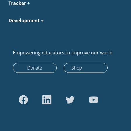
Tracker
Development
Empowering educators to improve our world
Donate
Shop