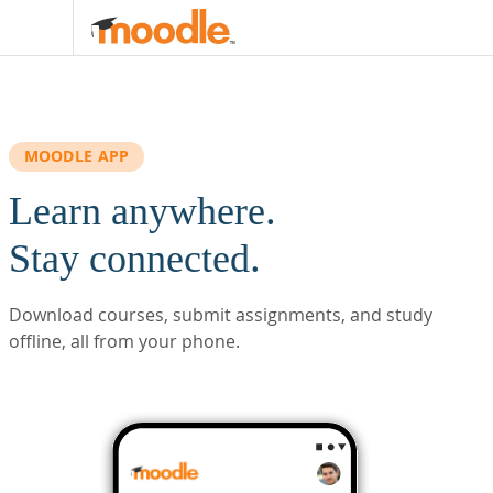
Skip to main content
MOODLE APP
Learn anywhere.
Stay connected.
Download courses, submit assignments, and study
offline, all from your phone.