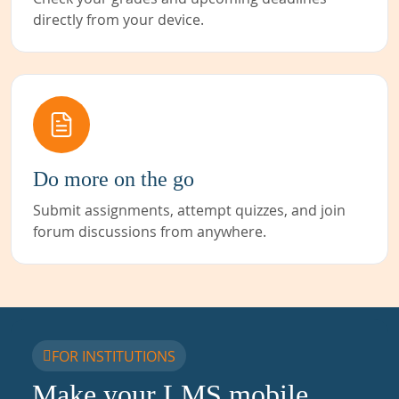
directly from your device.
Do more on the go
Submit assignments, attempt quizzes, and join
forum discussions from anywhere.
FOR INSTITUTIONS
Make your LMS mobile