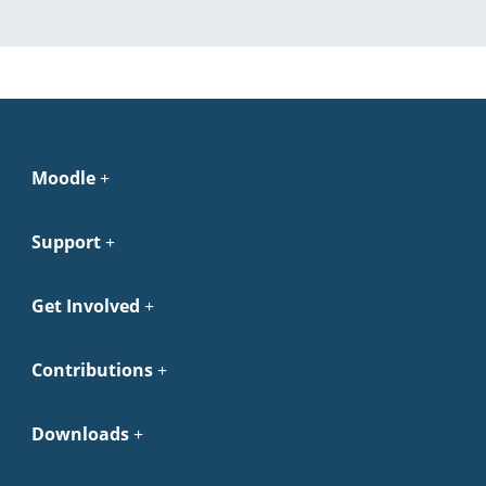
Moodle
Support
Get Involved
Contributions
Downloads