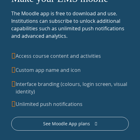
The Moodle app is free to download and use.
Institutions can subscribe to unlock additional
capabilities such as unlimited push notifications
and advanced analytics.
Access course content and activities
Custom app name and icon
Interface branding (colours, login screen, visual
identity)
Unlimited push notifications
See Moodle App plans