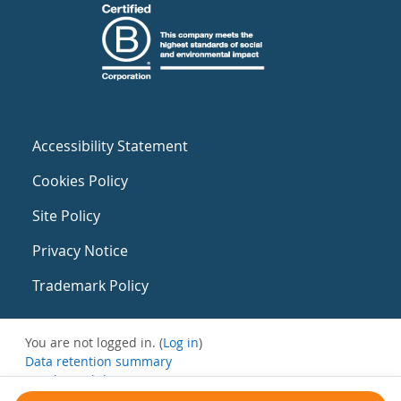
Accessibility Statement
Cookies Policy
Site Policy
Privacy Notice
Trademark Policy
You are not logged in. (
Log in
)
Data retention summary
Get the mobile app
Switch to the standard theme