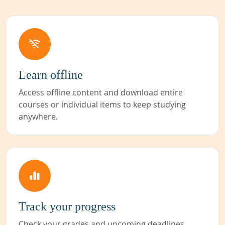
Learn offline
Access offline content and download entire
courses or individual items to keep studying
anywhere.
Track your progress
Check your grades and upcoming deadlines