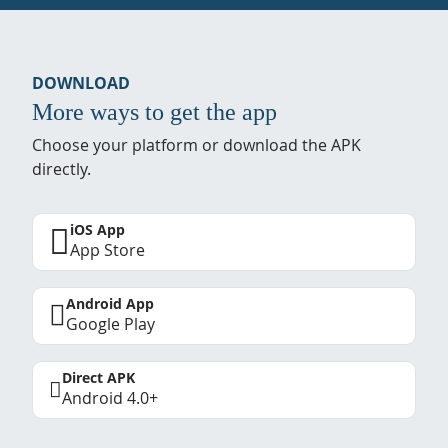
DOWNLOAD
More ways to get the app
Choose your platform or download the APK
directly.
iOS App
App Store
Android App
Google Play
Direct APK
Android 4.0+