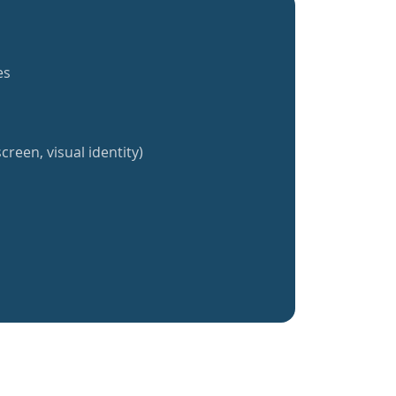
es
creen, visual identity)