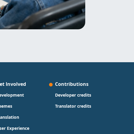
et Involved
Contributions
evelopment
Developer credits
hemes
Translator credits
ranslation
ser Experience