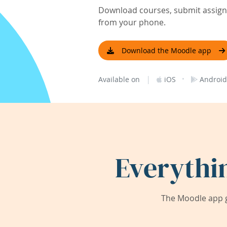
Download courses, submit assignm
from your phone.
Download the Moodle app
|
·
Available on
iOS
Android
Everythi
The Moodle app g