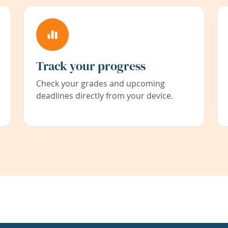
Track your progress
Check your grades and upcoming
deadlines directly from your device.