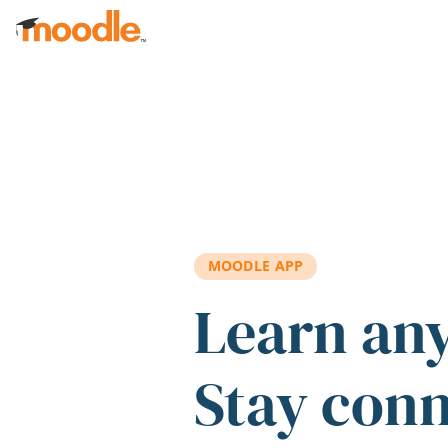
Skip to main content
MOODLE APP
Learn an
Stay con