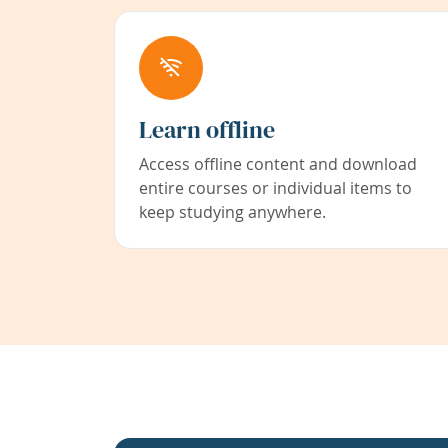
Learn offline
Access offline content and download
entire courses or individual items to
keep studying anywhere.