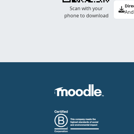
Dire
Scan with your
And
phone to download