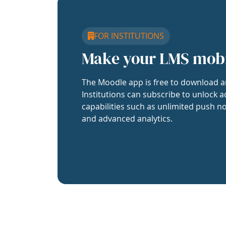
FOR INSTITUTIONS
Make your LMS mob
The Moodle app is free to download a
Institutions can subscribe to unlock a
capabilities such as unlimited push no
and advanced analytics.