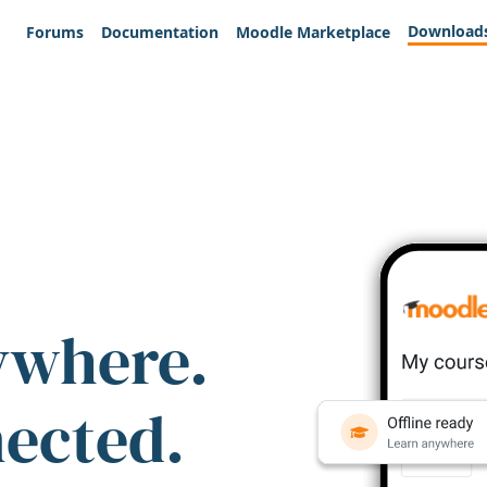
Download
Forums
Documentation
Moodle Marketplace
ywhere.
nected.