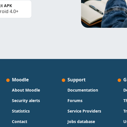
ct APK
roid 4.0+
Moodle
Support
G
About Moodle
Documentation
D
Security alerts
Forums
T
Statistics
Service Providers
T
Contact
Jobs database
U