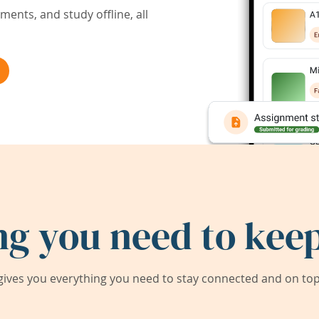
ents, and study offline, all
ng you need to keep
ives you everything you need to stay connected and on top 