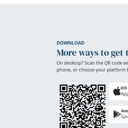
DOWNLOAD
More ways to get 
On desktop? Scan the QR code wi
phone, or choose your platform 
iOS
App
And
Goo