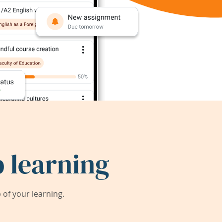
 learning
of your learning.