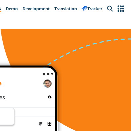
s
Demo
Development
Translation
Tracker
Search