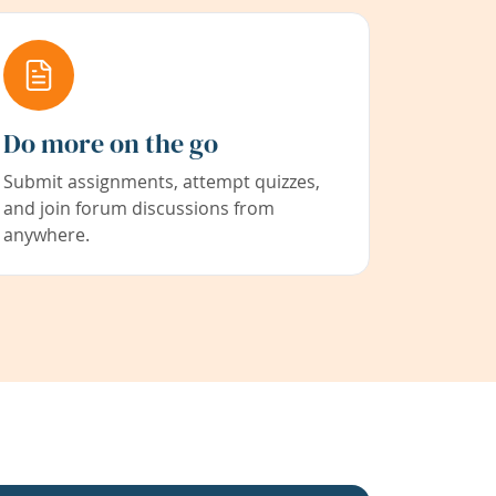
Do more on the go
Submit assignments, attempt quizzes,
and join forum discussions from
anywhere.