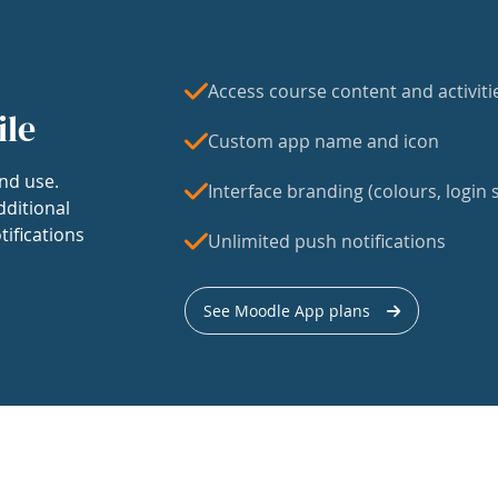
Access course content and activiti
ile
Custom app name and icon
nd use.
Interface branding (colours, login s
dditional
tifications
Unlimited push notifications
See Moodle App plans