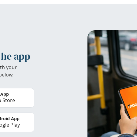
the app
th your
below.
 App
 Store
roid App
gle Play