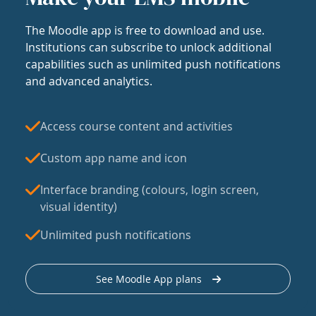
The Moodle app is free to download and use.
Institutions can subscribe to unlock additional
capabilities such as unlimited push notifications
and advanced analytics.
Access course content and activities
Custom app name and icon
Interface branding (colours, login screen,
visual identity)
Unlimited push notifications
See Moodle App plans