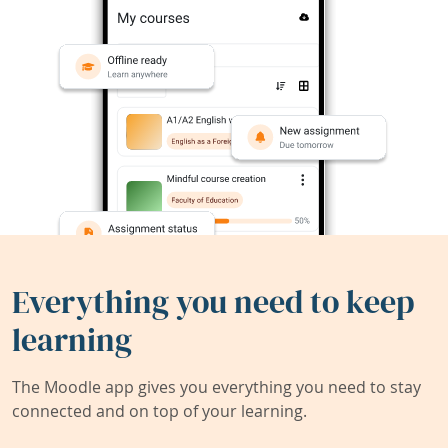
Everything you need to keep
learning
The Moodle app gives you everything you need to stay
connected and on top of your learning.