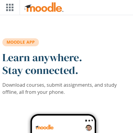
Skip to main content
MOODLE APP
Learn anywhere.
Stay connected.
Download courses, submit assignments, and study
offline, all from your phone.