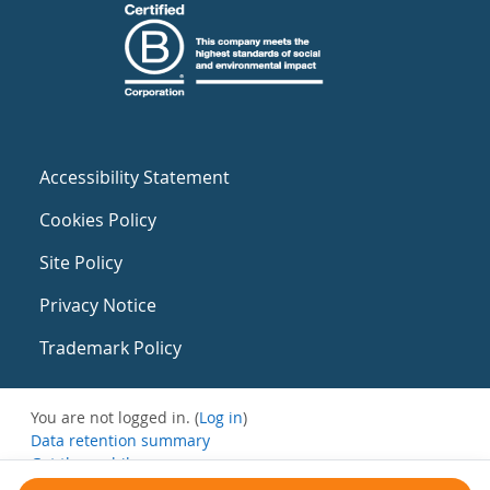
Accessibility Statement
Cookies Policy
Site Policy
Privacy Notice
Trademark Policy
You are not logged in. (
Log in
)
Data retention summary
Get the mobile app
Switch to the standard theme