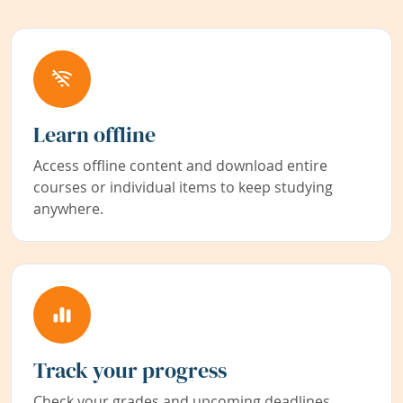
Learn offline
Access offline content and download entire
courses or individual items to keep studying
anywhere.
Track your progress
Check your grades and upcoming deadlines