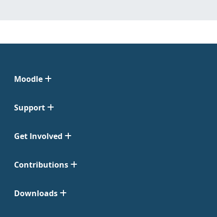
Moodle
Support
Get Involved
Contributions
Downloads