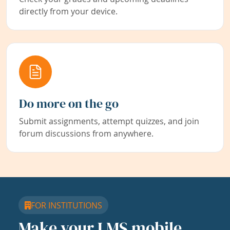
directly from your device.
Do more on the go
Submit assignments, attempt quizzes, and join
forum discussions from anywhere.
FOR INSTITUTIONS
Make your LMS mobile