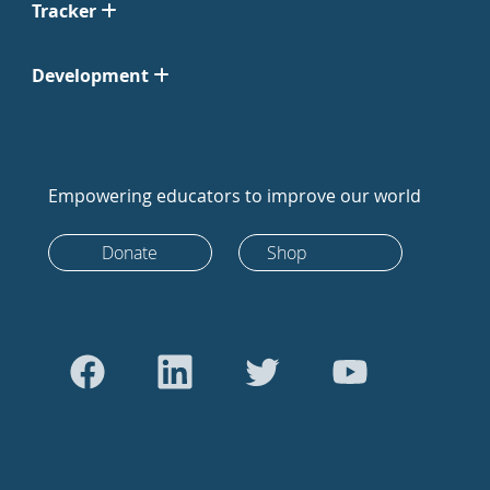
Tracker
Development
Empowering educators to improve our world
Donate
Shop