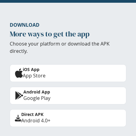
DOWNLOAD
More ways to get the app
Choose your platform or download the APK
directly.
iOS App
App Store
Android App
Google Play
Direct APK
Android 4.0+