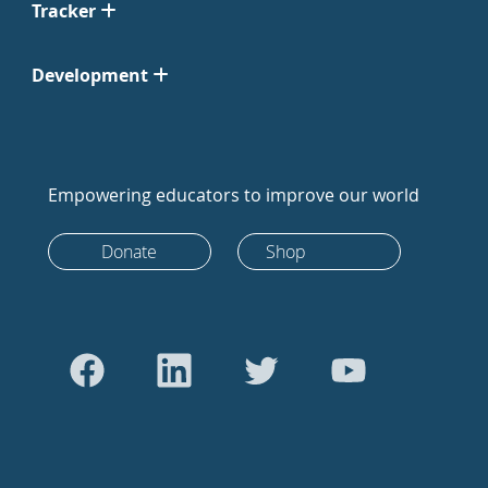
Tracker
Development
Empowering educators to improve our world
Donate
Shop