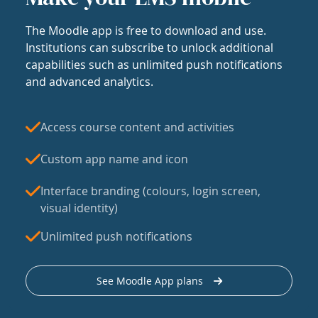
The Moodle app is free to download and use.
Institutions can subscribe to unlock additional
capabilities such as unlimited push notifications
and advanced analytics.
Access course content and activities
Custom app name and icon
Interface branding (colours, login screen,
visual identity)
Unlimited push notifications
See Moodle App plans