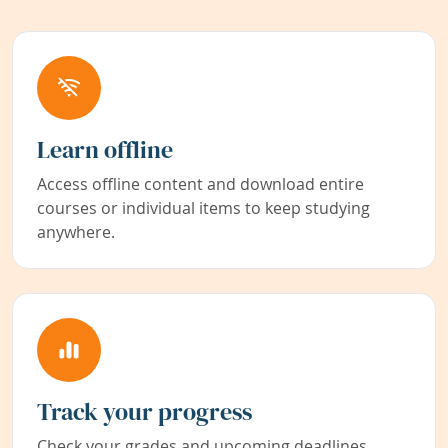
Learn offline
Access offline content and download entire
courses or individual items to keep studying
anywhere.
Track your progress
Check your grades and upcoming deadlines