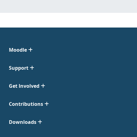
Moodle
Support
Get Involved
Contributions
Downloads