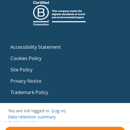
Accessibility Statement
Cookies Policy
Site Policy
Privacy Notice
Trademark Policy
You are not logged in. (
Log in
)
Data retention summary
Get the mobile app
Switch to the standard theme