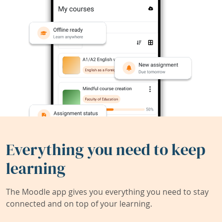
Everything you need to keep
learning
The Moodle app gives you everything you need to stay
connected and on top of your learning.