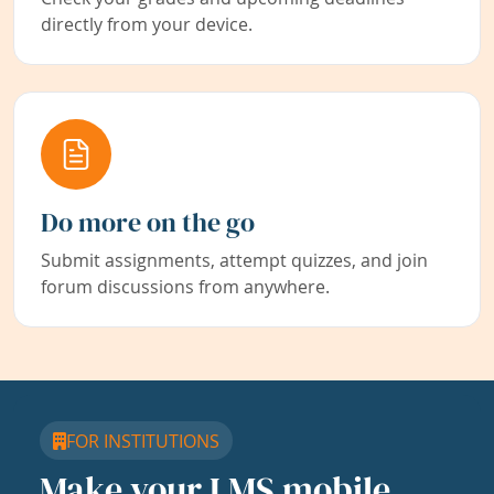
directly from your device.
Do more on the go
Submit assignments, attempt quizzes, and join
forum discussions from anywhere.
FOR INSTITUTIONS
Make your LMS mobile