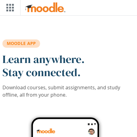
Skip to main content
MOODLE APP
Learn anywhere.
Stay connected.
Download courses, submit assignments, and study
offline, all from your phone.