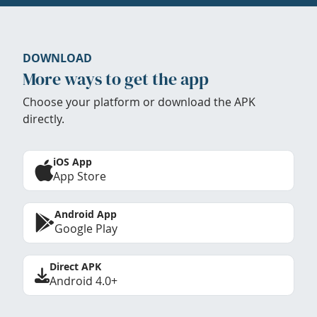
DOWNLOAD
More ways to get the app
Choose your platform or download the APK
directly.
iOS App
App Store
Android App
Google Play
Direct APK
Android 4.0+