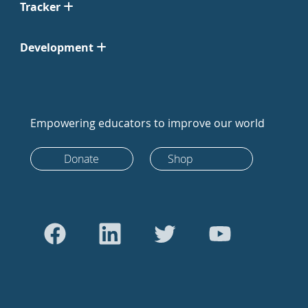
Tracker
Development
Empowering educators to improve our world
Donate
Shop