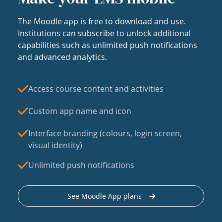
The Moodle app is free to download and use.
Institutions can subscribe to unlock additional
capabilities such as unlimited push notifications
and advanced analytics.
Access course content and activities
Custom app name and icon
Interface branding (colours, login screen,
visual identity)
Unlimited push notifications
See Moodle App plans