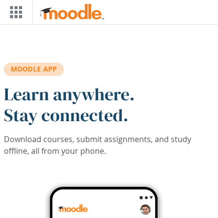
Skip to main content
MOODLE APP
Learn anywhere.
Stay connected.
Download courses, submit assignments, and study
offline, all from your phone.