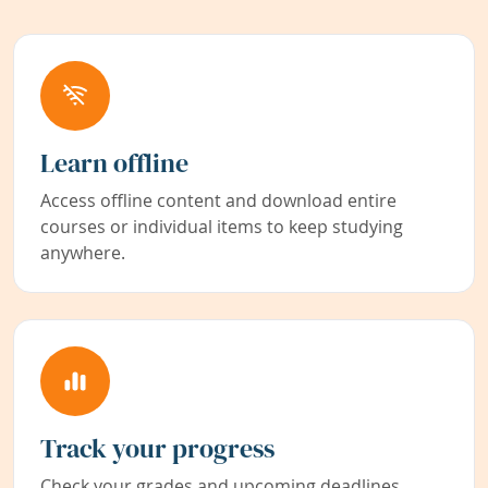
Learn offline
Access offline content and download entire
courses or individual items to keep studying
anywhere.
Track your progress
Check your grades and upcoming deadlines