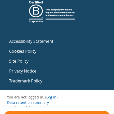
Accessibility Statement
Cookies Policy
Site Policy
Privacy Notice
Trademark Policy
You are not logged in. (
Log in
)
Data retention summary
Get the mobile app
Switch to the standard theme