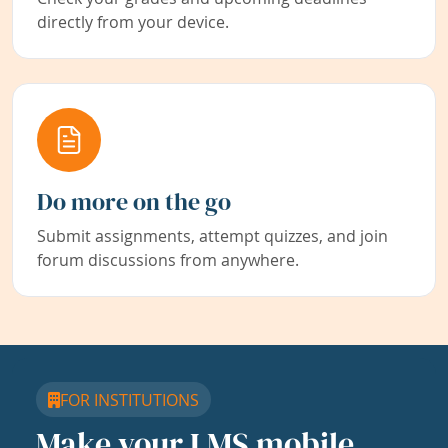
directly from your device.
Do more on the go
Submit assignments, attempt quizzes, and join
forum discussions from anywhere.
FOR INSTITUTIONS
Make your LMS mobile