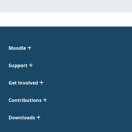
Moodle
Support
Get Involved
Contributions
Downloads