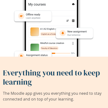
Everything you need to keep
learning
The Moodle app gives you everything you need to stay
connected and on top of your learning.