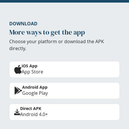
DOWNLOAD
More ways to get the app
Choose your platform or download the APK
directly.
iOS App
App Store
Android App
Google Play
Direct APK
Android 4.0+