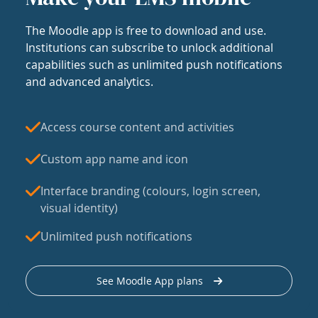
The Moodle app is free to download and use.
Institutions can subscribe to unlock additional
capabilities such as unlimited push notifications
and advanced analytics.
Access course content and activities
Custom app name and icon
Interface branding (colours, login screen,
visual identity)
Unlimited push notifications
See Moodle App plans