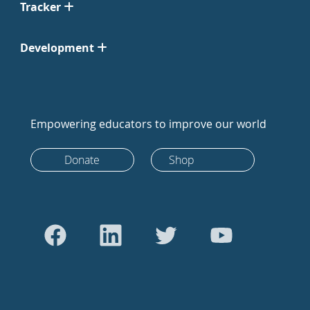
Tracker
Development
Empowering educators to improve our world
Donate
Shop