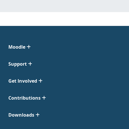
Moodle
Support
Get Involved
Contributions
Downloads