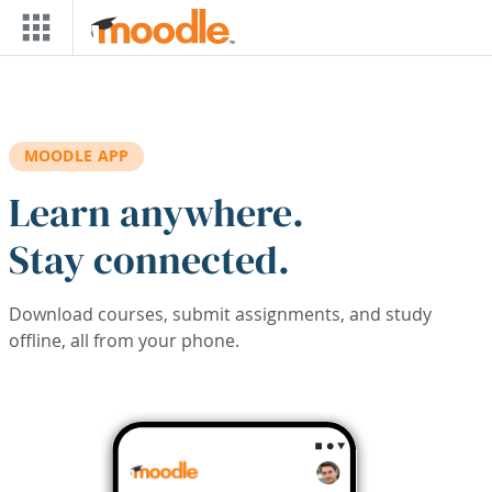
Skip to main content
MOODLE APP
Learn anywhere.
Stay connected.
Download courses, submit assignments, and study
offline, all from your phone.