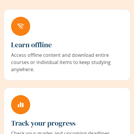
Learn offline
Access offline content and download entire
courses or individual items to keep studying
anywhere.
Track your progress
Check your grades and upcoming deadlines