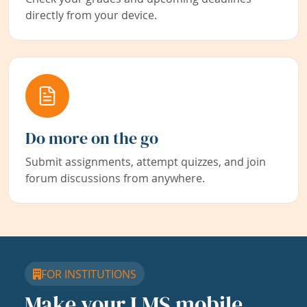
directly from your device.
Do more on the go
Submit assignments, attempt quizzes, and join
forum discussions from anywhere.
FOR INSTITUTIONS
Make your LMS mobile