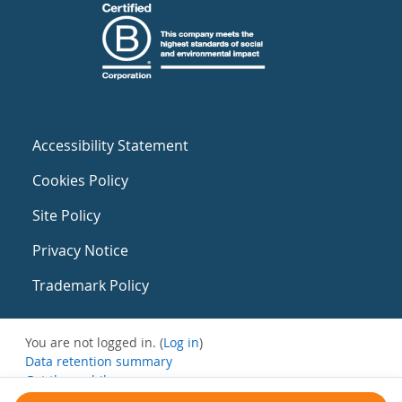
Accessibility Statement
Cookies Policy
Site Policy
Privacy Notice
Trademark Policy
You are not logged in. (
Log in
)
Data retention summary
Get the mobile app
Switch to the standard theme