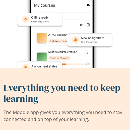
Everything you need to keep
learning
The Moodle app gives you everything you need to stay
connected and on top of your learning.