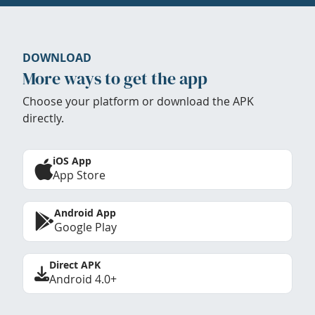
DOWNLOAD
More ways to get the app
Choose your platform or download the APK
directly.
iOS App
App Store
Android App
Google Play
Direct APK
Android 4.0+