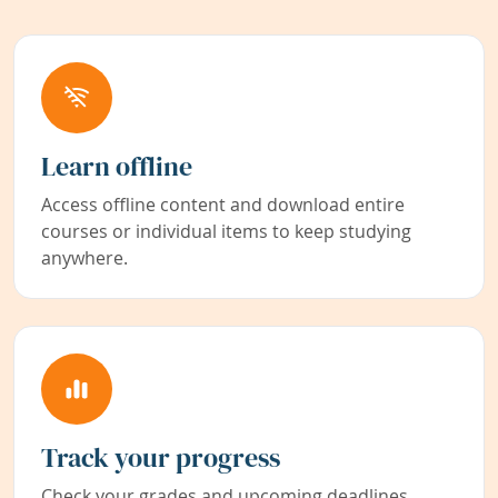
Learn offline
Access offline content and download entire
courses or individual items to keep studying
anywhere.
Track your progress
Check your grades and upcoming deadlines