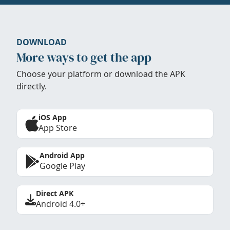
DOWNLOAD
More ways to get the app
Choose your platform or download the APK
directly.
iOS App
App Store
Android App
Google Play
Direct APK
Android 4.0+