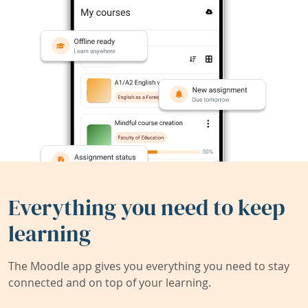
Everything you need to keep
learning
The Moodle app gives you everything you need to stay
connected and on top of your learning.