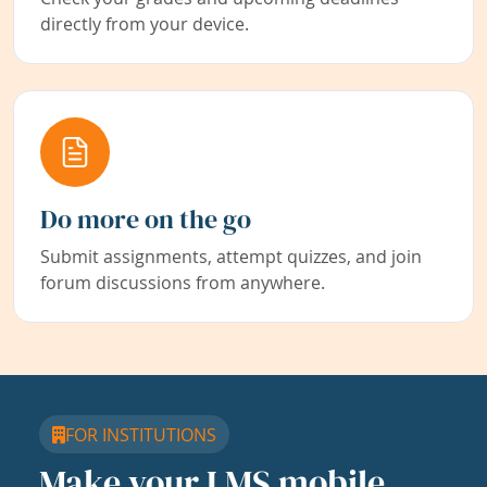
directly from your device.
Do more on the go
Submit assignments, attempt quizzes, and join
forum discussions from anywhere.
FOR INSTITUTIONS
Make your LMS mobile