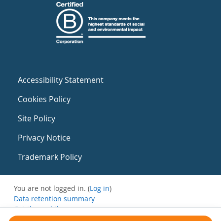
Accessibility Statement
Cookies Policy
Site Policy
Privacy Notice
Trademark Policy
You are not logged in. (
Log in
)
Data retention summary
Get the mobile app
Switch to the standard theme