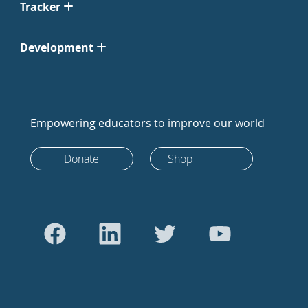
Tracker
Development
Empowering educators to improve our world
Donate
Shop