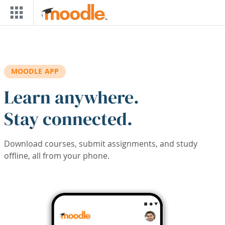
Skip to main content
MOODLE APP
Learn anywhere.
Stay connected.
Download courses, submit assignments, and study
offline, all from your phone.