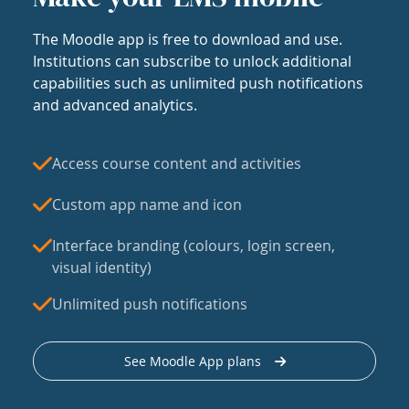
The Moodle app is free to download and use.
Institutions can subscribe to unlock additional
capabilities such as unlimited push notifications
and advanced analytics.
Access course content and activities
Custom app name and icon
Interface branding (colours, login screen,
visual identity)
Unlimited push notifications
See Moodle App plans