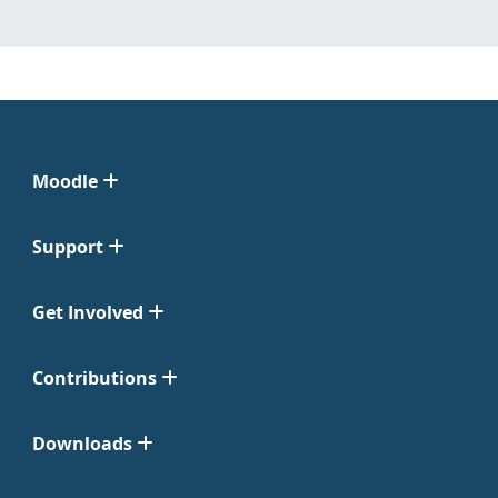
Moodle
Support
Get Involved
Contributions
Downloads