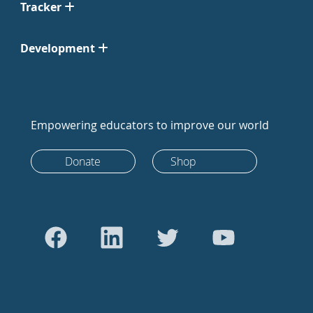
Tracker
Development
Empowering educators to improve our world
Donate
Shop