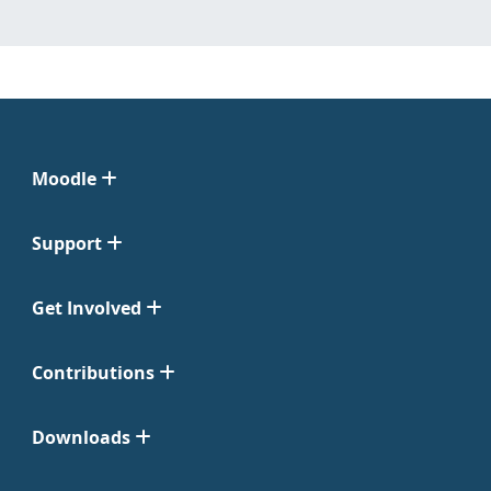
Moodle
Support
Get Involved
Contributions
Downloads