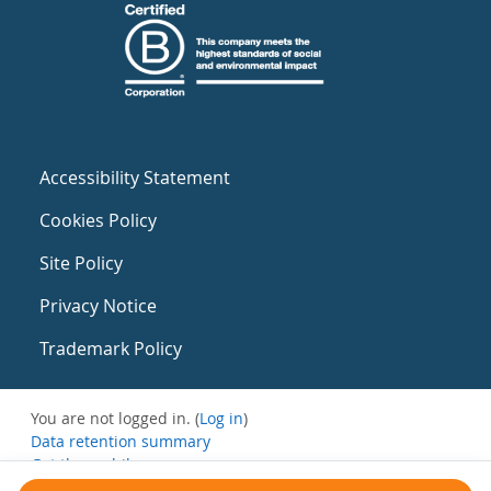
Accessibility Statement
Cookies Policy
Site Policy
Privacy Notice
Trademark Policy
You are not logged in. (
Log in
)
Data retention summary
Get the mobile app
Switch to the standard theme