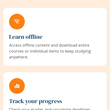
Learn offline
Access offline content and download entire
courses or individual items to keep studying
anywhere.
Track your progress
Check your grades and upcoming deadlines