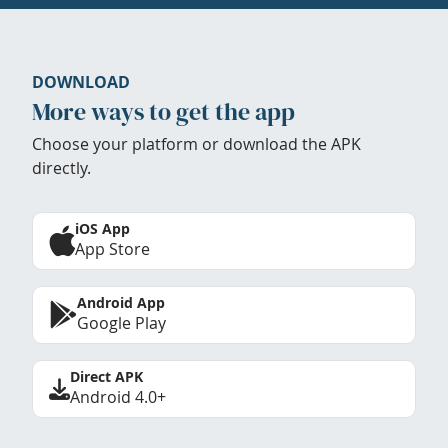
DOWNLOAD
More ways to get the app
Choose your platform or download the APK
directly.
iOS App
App Store
Android App
Google Play
Direct APK
Android 4.0+