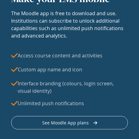
The Moodle app is free to download and use.
Institutions can subscribe to unlock additional
capabilities such as unlimited push notifications
and advanced analytics.
Access course content and activities
Custom app name and icon
Interface branding (colours, login screen,
visual identity)
Unlimited push notifications
See Moodle App plans