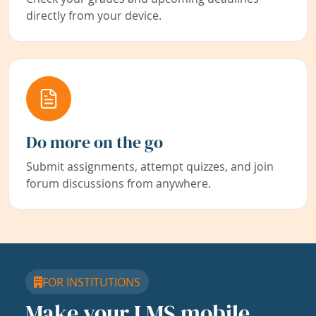
directly from your device.
Do more on the go
Submit assignments, attempt quizzes, and join
forum discussions from anywhere.
FOR INSTITUTIONS
Make your LMS mobile