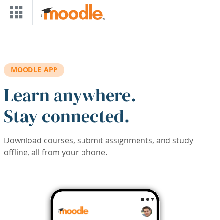
Skip to main content
MOODLE APP
Learn anywhere.
Stay connected.
Download courses, submit assignments, and study
offline, all from your phone.