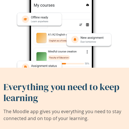
Everything you need to keep
learning
The Moodle app gives you everything you need to stay
connected and on top of your learning.