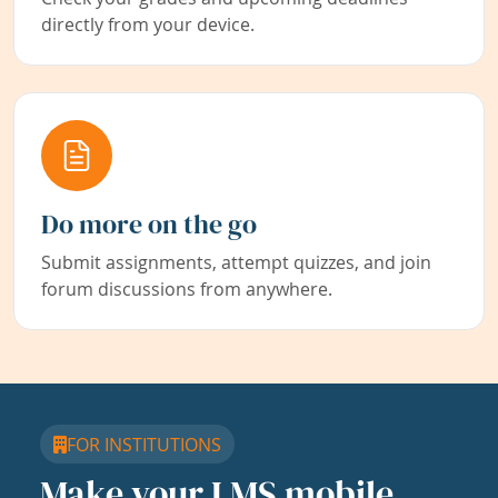
directly from your device.
Do more on the go
Submit assignments, attempt quizzes, and join
forum discussions from anywhere.
FOR INSTITUTIONS
Make your LMS mobile