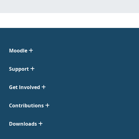
Moodle
Support
Get Involved
Contributions
Downloads