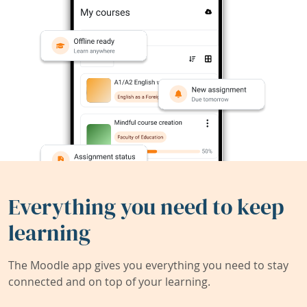
Everything you need to keep
learning
The Moodle app gives you everything you need to stay
connected and on top of your learning.