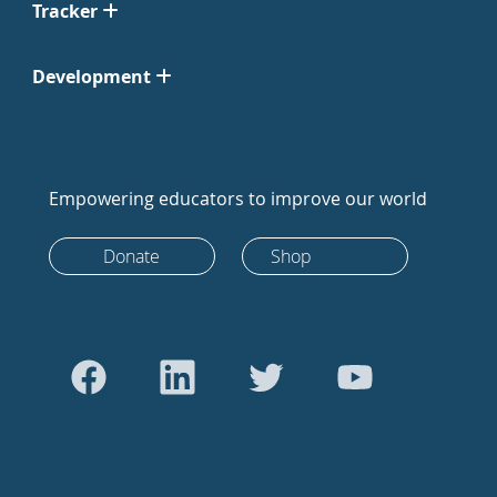
Tracker
Development
Empowering educators to improve our world
Donate
Shop