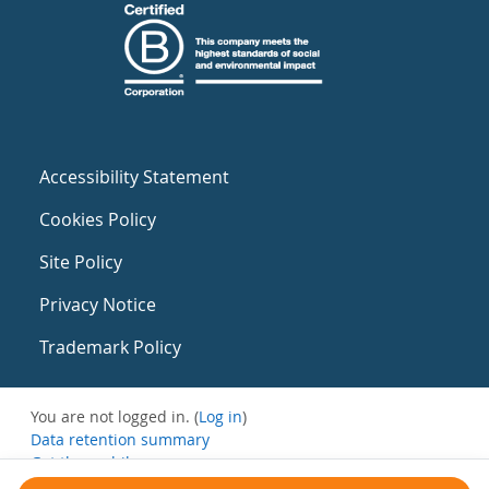
Accessibility Statement
Cookies Policy
Site Policy
Privacy Notice
Trademark Policy
You are not logged in. (
Log in
)
Data retention summary
Get the mobile app
Switch to the standard theme