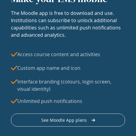
The Moodle app is free to download and use.
Institutions can subscribe to unlock additional
capabilities such as unlimited push notifications
and advanced analytics.
Access course content and activities
Custom app name and icon
Interface branding (colours, login screen,
visual identity)
Unlimited push notifications
See Moodle App plans