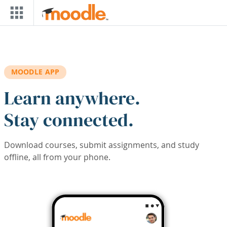
Skip to main content
MOODLE APP
Learn anywhere.
Stay connected.
Download courses, submit assignments, and study
offline, all from your phone.