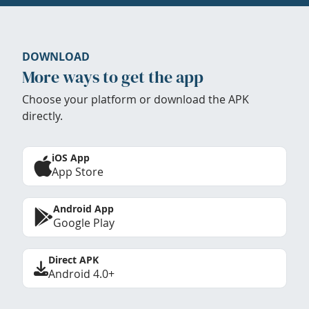
DOWNLOAD
More ways to get the app
Choose your platform or download the APK
directly.
iOS App
App Store
Android App
Google Play
Direct APK
Android 4.0+