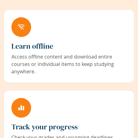
Learn offline
Access offline content and download entire
courses or individual items to keep studying
anywhere.
Track your progress
Check your grades and upcoming deadlines