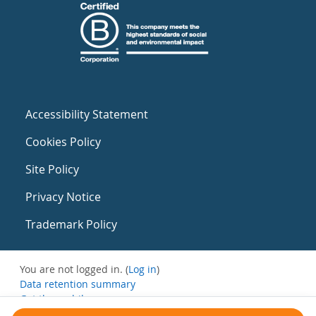
Accessibility Statement
Cookies Policy
Site Policy
Privacy Notice
Trademark Policy
You are not logged in. (
Log in
)
Data retention summary
Get the mobile app
Switch to the standard theme