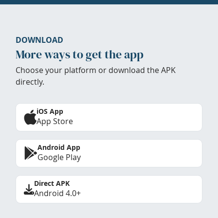
DOWNLOAD
More ways to get the app
Choose your platform or download the APK
directly.
iOS App
App Store
Android App
Google Play
Direct APK
Android 4.0+