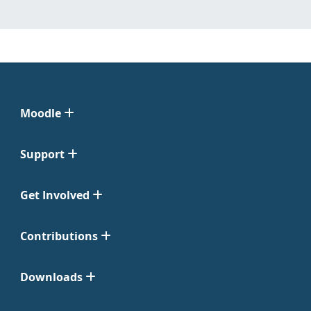
Moodle
Support
Get Involved
Contributions
Downloads