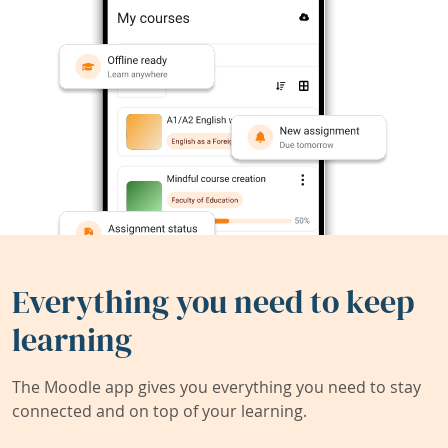
Everything you need to keep
learning
The Moodle app gives you everything you need to stay
connected and on top of your learning.