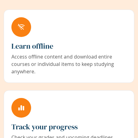
Learn offline
Access offline content and download entire
courses or individual items to keep studying
anywhere.
Track your progress
Check your grades and upcoming deadlines