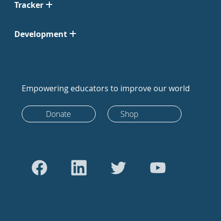
Tracker
Development
Empowering educators to improve our world
Donate
Shop