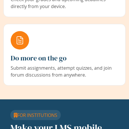
directly from your device.
Do more on the go
Submit assignments, attempt quizzes, and join
forum discussions from anywhere.
FOR INSTITUTIONS
Make your LMS mobile