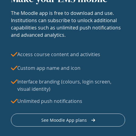
The Moodle app is free to download and use.
Institutions can subscribe to unlock additional
capabilities such as unlimited push notifications
and advanced analytics.
Access course content and activities
Custom app name and icon
Interface branding (colours, login screen,
visual identity)
Unlimited push notifications
See Moodle App plans