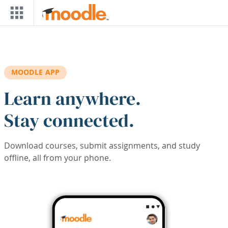
Skip to main content
MOODLE APP
Learn anywhere.
Stay connected.
Download courses, submit assignments, and study
offline, all from your phone.