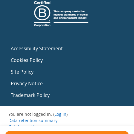
Accessibility Statement
Cookies Policy
Site Policy
Privacy Notice
Trademark Policy
You are not logged in. (
Log in
)
Data retention summary
Get the mobile app
Switch to the standard theme