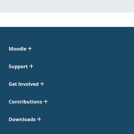
Moodle
Support
Get Involved
Contributions
Downloads