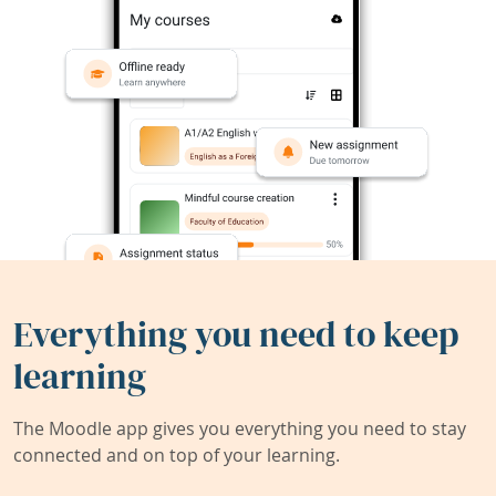
Everything you need to keep
learning
The Moodle app gives you everything you need to stay
connected and on top of your learning.