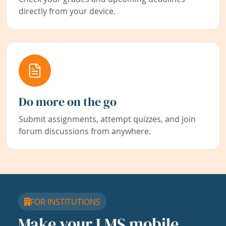
directly from your device.
Do more on the go
Submit assignments, attempt quizzes, and join
forum discussions from anywhere.
FOR INSTITUTIONS
Make your LMS mobile