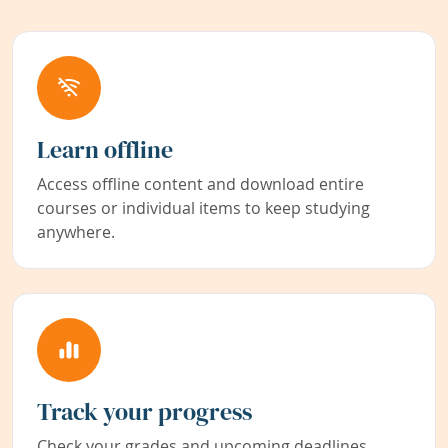
Learn offline
Access offline content and download entire
courses or individual items to keep studying
anywhere.
Track your progress
Check your grades and upcoming deadlines