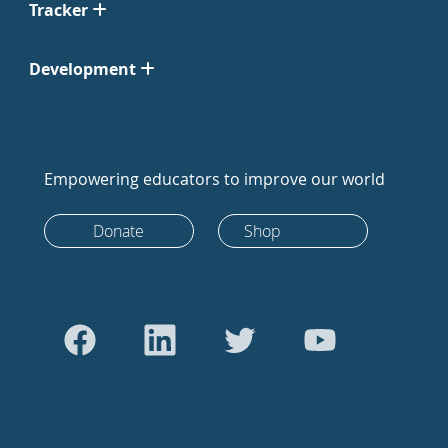
Tracker
Development
Empowering educators to improve our world
Donate
Shop