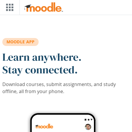
Skip to main content
MOODLE APP
Learn anywhere.
Stay connected.
Download courses, submit assignments, and study
offline, all from your phone.