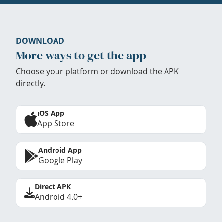
DOWNLOAD
More ways to get the app
Choose your platform or download the APK
directly.
iOS App
App Store
Android App
Google Play
Direct APK
Android 4.0+