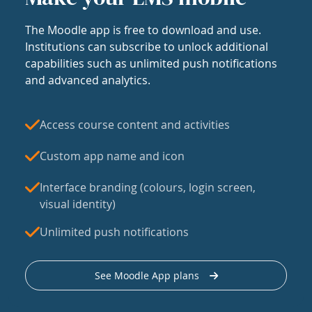
The Moodle app is free to download and use.
Institutions can subscribe to unlock additional
capabilities such as unlimited push notifications
and advanced analytics.
Access course content and activities
Custom app name and icon
Interface branding (colours, login screen,
visual identity)
Unlimited push notifications
See Moodle App plans