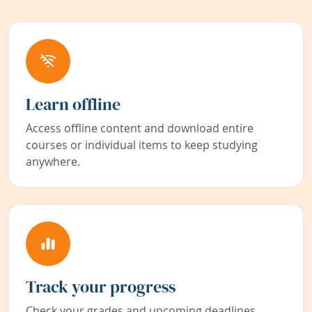
Learn offline
Access offline content and download entire
courses or individual items to keep studying
anywhere.
Track your progress
Check your grades and upcoming deadlines