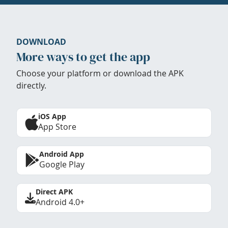
DOWNLOAD
More ways to get the app
Choose your platform or download the APK
directly.
iOS App
App Store
Android App
Google Play
Direct APK
Android 4.0+