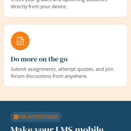
directly from your device.
Do more on the go
Submit assignments, attempt quizzes, and join
forum discussions from anywhere.
FOR INSTITUTIONS
Make your LMS mobile