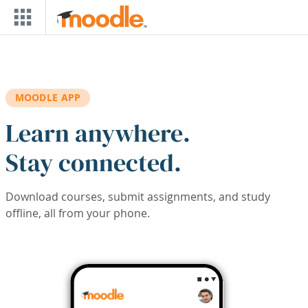
Skip to main content
MOODLE APP
Learn anywhere.
Stay connected.
Download courses, submit assignments, and study
offline, all from your phone.