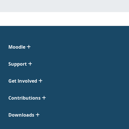
Moodle
Support
Get Involved
Contributions
Downloads