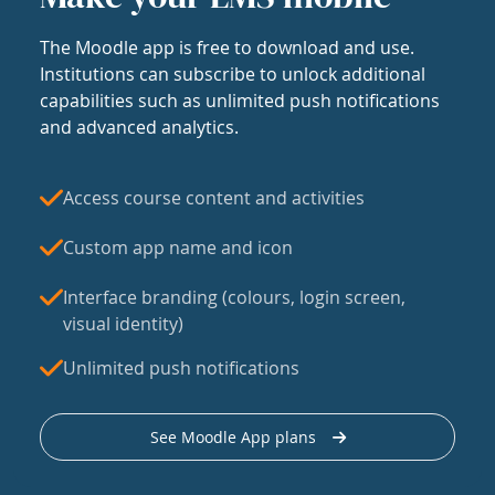
The Moodle app is free to download and use.
Institutions can subscribe to unlock additional
capabilities such as unlimited push notifications
and advanced analytics.
Access course content and activities
Custom app name and icon
Interface branding (colours, login screen,
visual identity)
Unlimited push notifications
See Moodle App plans