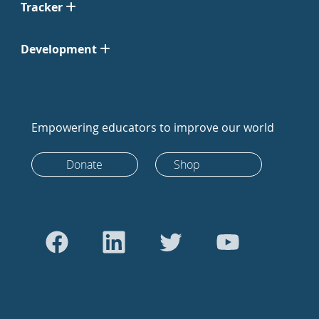
Tracker
Development
Empowering educators to improve our world
Donate
Shop