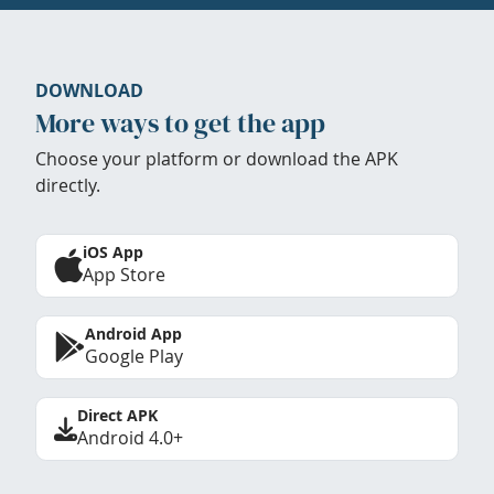
DOWNLOAD
More ways to get the app
Choose your platform or download the APK
directly.
iOS App
App Store
Android App
Google Play
Direct APK
Android 4.0+