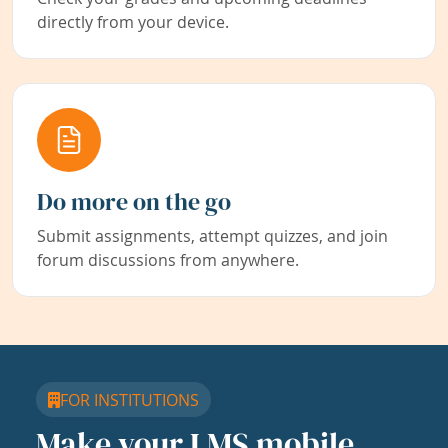
directly from your device.
Do more on the go
Submit assignments, attempt quizzes, and join
forum discussions from anywhere.
FOR INSTITUTIONS
Make your LMS mobile