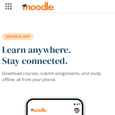
Skip to main content
MOODLE APP
Learn anywhere.
Stay connected.
Download courses, submit assignments, and study
offline, all from your phone.