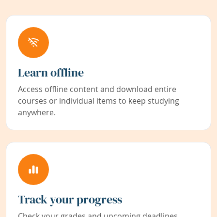
Learn offline
Access offline content and download entire
courses or individual items to keep studying
anywhere.
Track your progress
Check your grades and upcoming deadlines