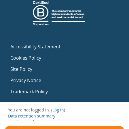
Accessibility Statement
Cookies Policy
Site Policy
Privacy Notice
Trademark Policy
You are not logged in. (
Log in
)
Data retention summary
Get the mobile app
Switch to the standard theme