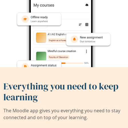
Everything you need to keep
learning
The Moodle app gives you everything you need to stay
connected and on top of your learning.