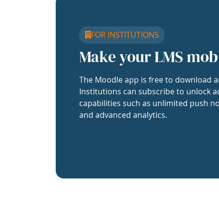
FOR INSTITUTIONS
Make your LMS mob
The Moodle app is free to download a
Institutions can subscribe to unlock a
capabilities such as unlimited push no
and advanced analytics.