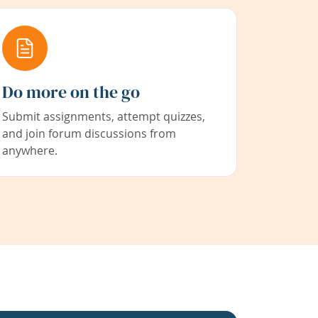
Do more on the go
Submit assignments, attempt quizzes,
and join forum discussions from
anywhere.