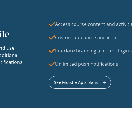
Access course content and activiti
ile
Custom app name and icon
nd use.
Interface branding (colours, login s
dditional
tifications
Unlimited push notifications
See Moodle App plans