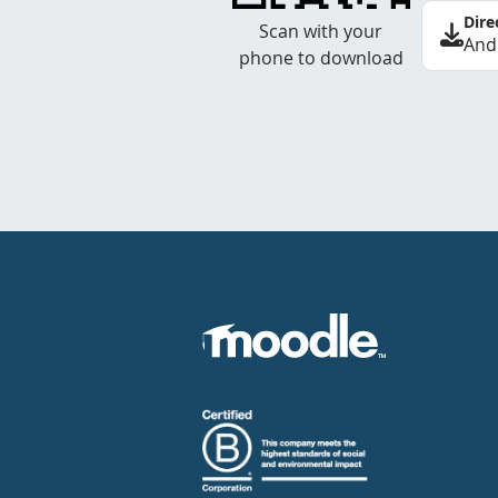
Dire
Scan with your
And
phone to download