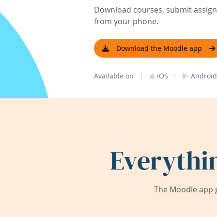
Download courses, submit assignm
from your phone.
Download the Moodle app
|
·
Available on
iOS
Android
Everythi
The Moodle app g