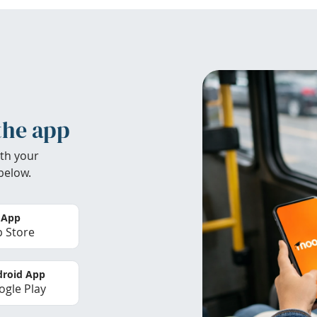
the app
th your
below.
 App
 Store
roid App
gle Play