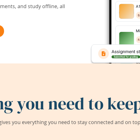
ents, and study offline, all
ng you need to keep
ives you everything you need to stay connected and on top 