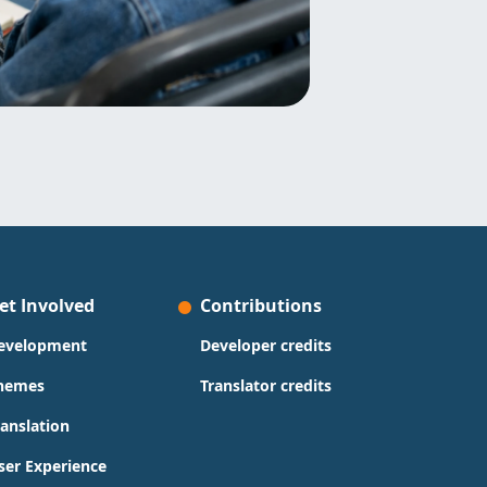
et Involved
Contributions
evelopment
Developer credits
hemes
Translator credits
ranslation
ser Experience