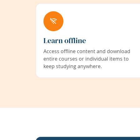
Learn offline
Access offline content and download
entire courses or individual items to
keep studying anywhere.