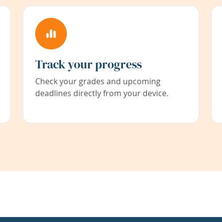
Track your progress
Check your grades and upcoming
deadlines directly from your device.