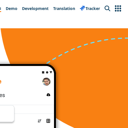
s
Demo
Development
Translation
Tracker
Search