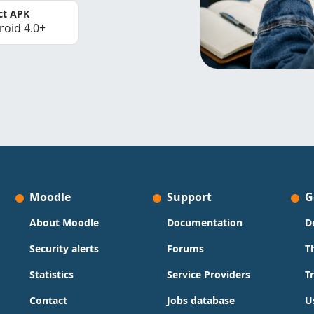
ct APK
roid 4.0+
Moodle
Support
G
About Moodle
Documentation
D
Security alerts
Forums
T
Statistics
Service Providers
T
Contact
Jobs database
U