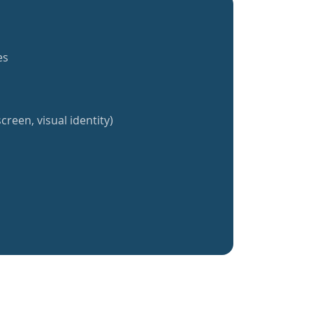
es
creen, visual identity)