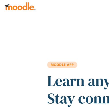
Skip to main content
MOODLE APP
Learn an
Stay con