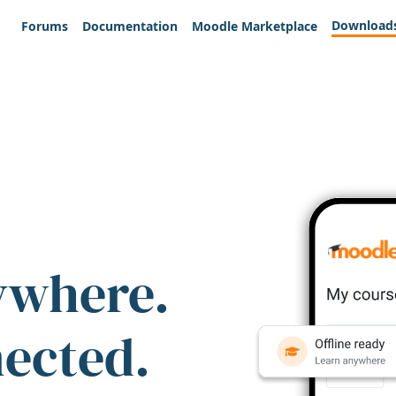
Download
Forums
Documentation
Moodle Marketplace
ywhere.
nected.