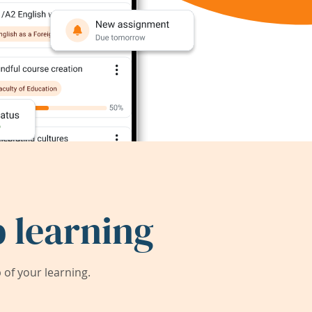
 learning
of your learning.