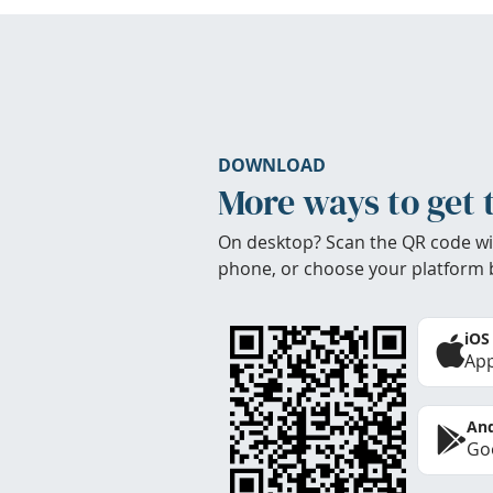
DOWNLOAD
More ways to get 
On desktop? Scan the QR code wi
phone, or choose your platform 
iOS
App
And
Goo