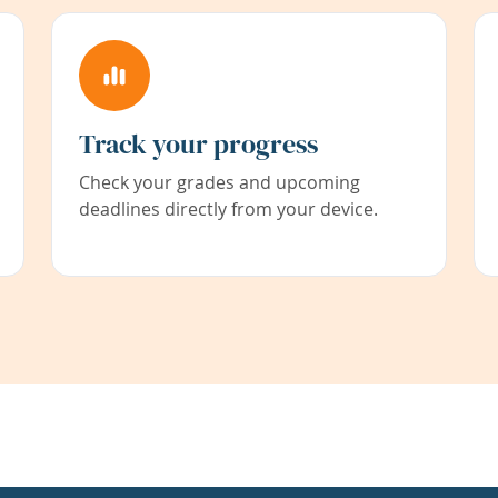
Track your progress
Check your grades and upcoming
deadlines directly from your device.