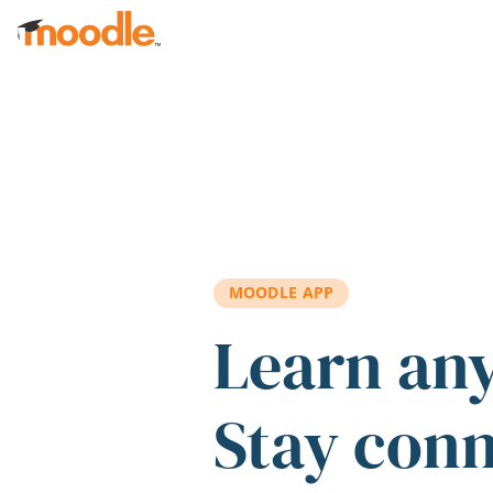
Skip to main content
MOODLE APP
Learn an
Stay con