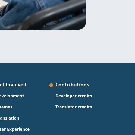
et Involved
Contributions
evelopment
Developer credits
hemes
Translator credits
ranslation
ser Experience