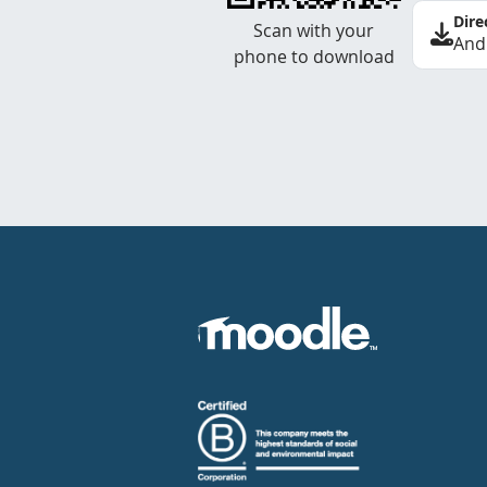
Dire
Scan with your
And
phone to download