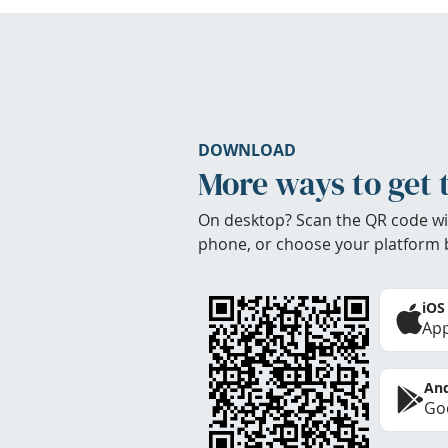
DOWNLOAD
More ways to get 
On desktop? Scan the QR code wi
phone, or choose your platform 
iOS
App
And
Goo