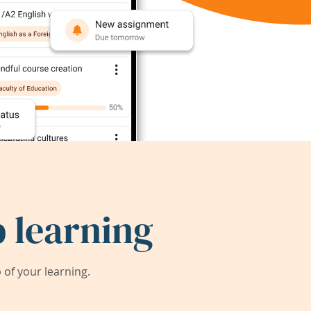
 learning
of your learning.