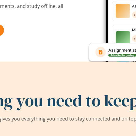
ents, and study offline, all
ng you need to keep
ives you everything you need to stay connected and on top 