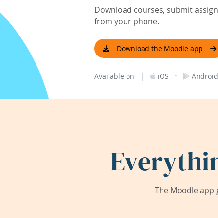
Download courses, submit assignm
from your phone.
Download the Moodle app
|
·
Available on
iOS
Android
Everythi
The Moodle app g