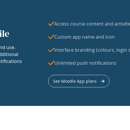
Access course content and activiti
ile
Custom app name and icon
nd use.
Interface branding (colours, login s
dditional
tifications
Unlimited push notifications
See Moodle App plans