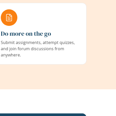
Do more on the go
Submit assignments, attempt quizzes,
and join forum discussions from
anywhere.