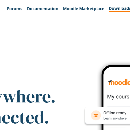
Download
Forums
Documentation
Moodle Marketplace
ywhere.
nected.