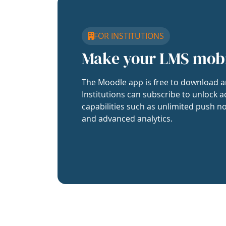
FOR INSTITUTIONS
Make your LMS mob
The Moodle app is free to download a
Institutions can subscribe to unlock a
capabilities such as unlimited push no
and advanced analytics.