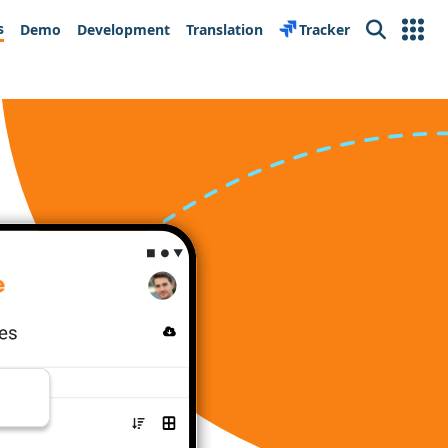
s
Demo
Development
Translation
Tracker
Search