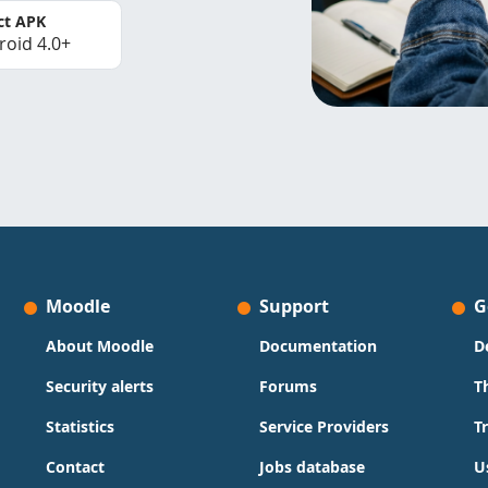
ct APK
roid 4.0+
Moodle
Support
G
About Moodle
Documentation
D
Security alerts
Forums
T
Statistics
Service Providers
T
Contact
Jobs database
U