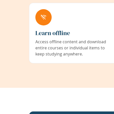
Learn offline
Access offline content and download
entire courses or individual items to
keep studying anywhere.