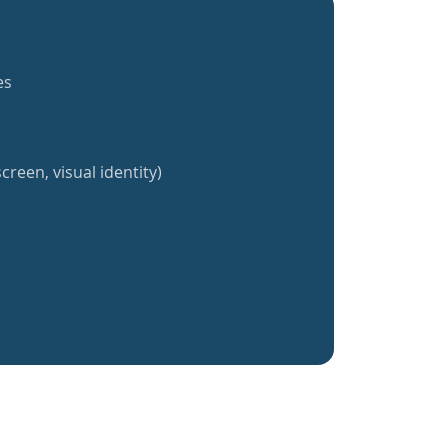
es
creen, visual identity)