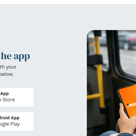
the app
th your
below.
 App
 Store
roid App
gle Play