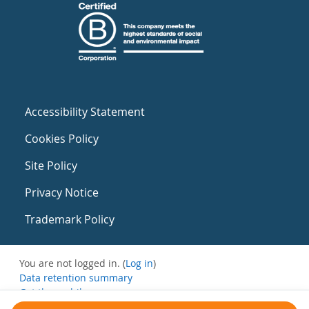
Accessibility Statement
Cookies Policy
Site Policy
Privacy Notice
Trademark Policy
You are not logged in. (
Log in
)
Data retention summary
Get the mobile app
Switch to the standard theme