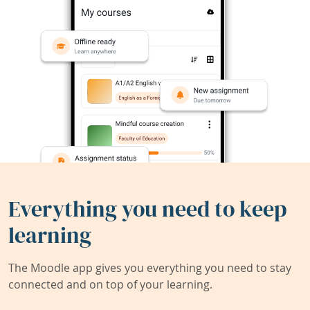
Everything you need to keep
learning
The Moodle app gives you everything you need to stay
connected and on top of your learning.