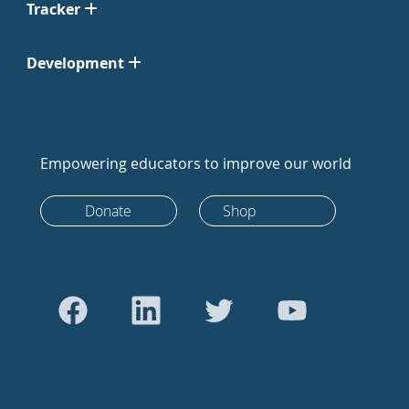
Tracker
Development
Empowering educators to improve our world
Donate
Shop