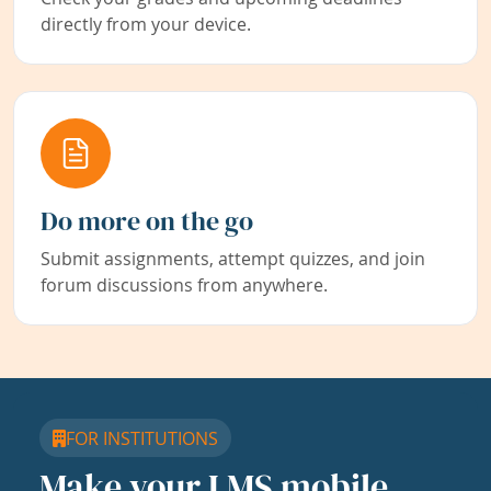
directly from your device.
Do more on the go
Submit assignments, attempt quizzes, and join
forum discussions from anywhere.
FOR INSTITUTIONS
Make your LMS mobile