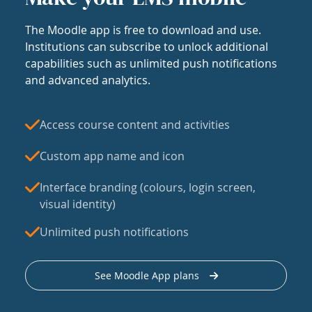
The Moodle app is free to download and use.
Institutions can subscribe to unlock additional
capabilities such as unlimited push notifications
and advanced analytics.
Access course content and activities
Custom app name and icon
Interface branding (colours, login screen,
visual identity)
Unlimited push notifications
See Moodle App plans