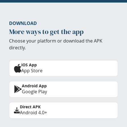
DOWNLOAD
More ways to get the app
Choose your platform or download the APK
directly.
iOS App
App Store
Android App
Google Play
Direct APK
Android 4.0+