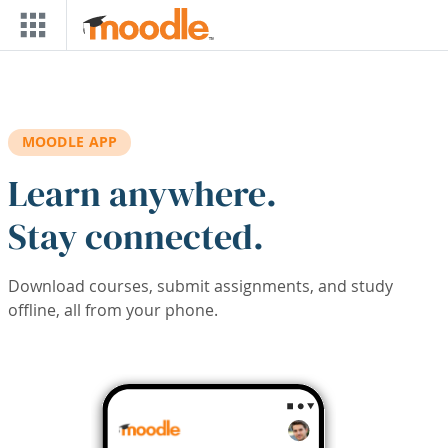
Skip to main content
MOODLE APP
Learn anywhere.
Stay connected.
Download courses, submit assignments, and study
offline, all from your phone.