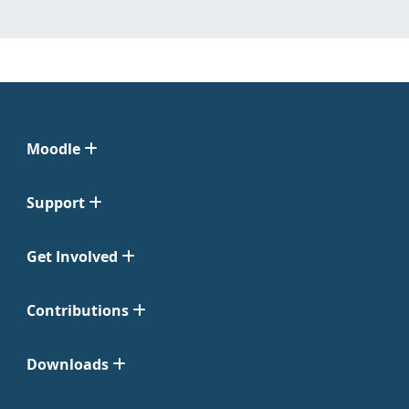
Moodle
Support
Get Involved
Contributions
Downloads