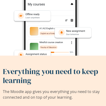
Everything you need to keep
learning
The Moodle app gives you everything you need to stay
connected and on top of your learning.