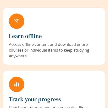
Learn offline
Access offline content and download entire
courses or individual items to keep studying
anywhere.
Track your progress
Check your grades and upcoming deadlines