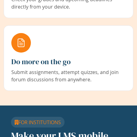
directly from your device.
Do more on the go
Submit assignments, attempt quizzes, and join
forum discussions from anywhere.
FOR INSTITUTIONS
Make your LMS mobile