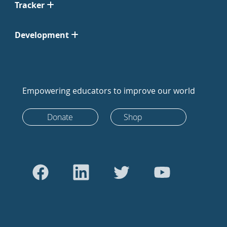
Tracker
Development
Empowering educators to improve our world
Donate
Shop