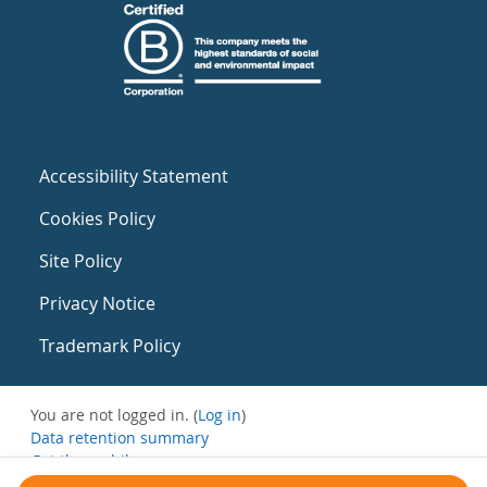
Accessibility Statement
Cookies Policy
Site Policy
Privacy Notice
Trademark Policy
You are not logged in. (
Log in
)
Data retention summary
Get the mobile app
Switch to the standard theme