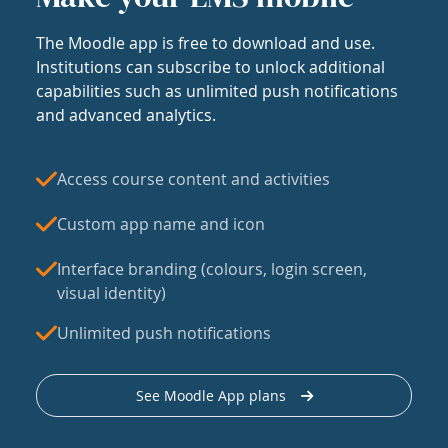
The Moodle app is free to download and use.
Institutions can subscribe to unlock additional
capabilities such as unlimited push notifications
and advanced analytics.
Access course content and activities
Custom app name and icon
Interface branding (colours, login screen,
visual identity)
Unlimited push notifications
See Moodle App plans