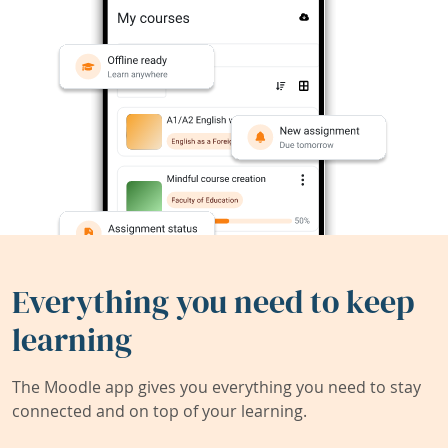
Everything you need to keep
learning
The Moodle app gives you everything you need to stay
connected and on top of your learning.