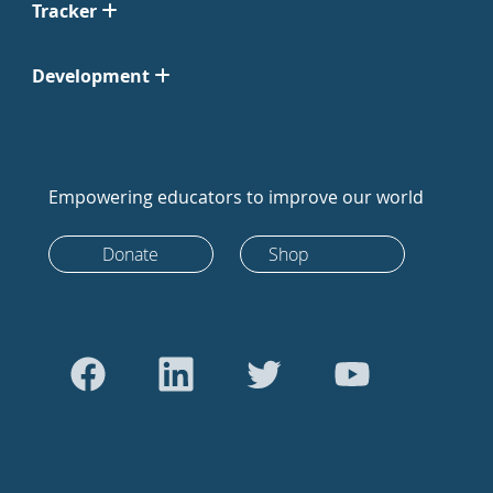
Tracker
Development
Empowering educators to improve our world
Donate
Shop