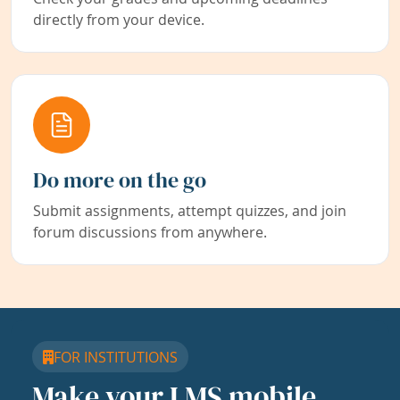
directly from your device.
Do more on the go
Submit assignments, attempt quizzes, and join
forum discussions from anywhere.
FOR INSTITUTIONS
Make your LMS mobile