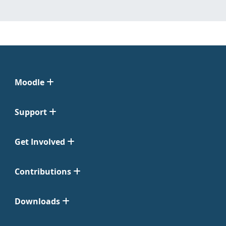
Moodle
Support
Get Involved
Contributions
Downloads