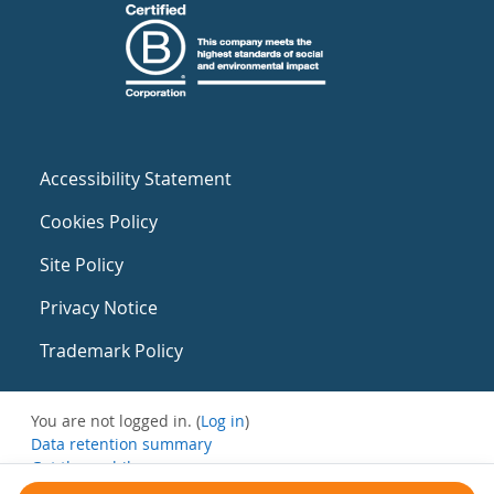
Accessibility Statement
Cookies Policy
Site Policy
Privacy Notice
Trademark Policy
You are not logged in. (
Log in
)
Data retention summary
Get the mobile app
Switch to the standard theme