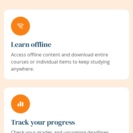
Learn offline
Access offline content and download entire
courses or individual items to keep studying
anywhere.
Track your progress
Check your grades and upcoming deadlines