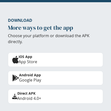
DOWNLOAD
More ways to get the app
Choose your platform or download the APK
directly.
iOS App
App Store
Android App
Google Play
Direct APK
Android 4.0+