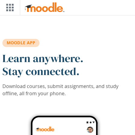
Skip to main content
MOODLE APP
Learn anywhere.
Stay connected.
Download courses, submit assignments, and study
offline, all from your phone.