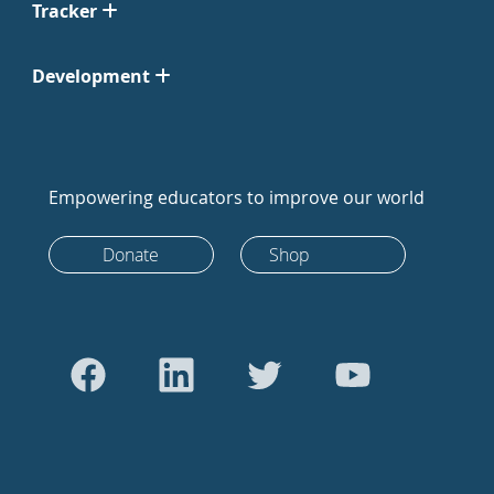
Tracker
Development
Empowering educators to improve our world
Donate
Shop