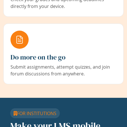
directly from your device.
Do more on the go
Submit assignments, attempt quizzes, and join
forum discussions from anywhere.
FOR INSTITUTIONS
Make your LMS mobile