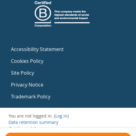
Accessibility Statement
Cookies Policy
Site Policy
Privacy Notice
Trademark Policy
You are not logged in. (
Log in
)
Data retention summary
Get the mobile app
Switch to the standard theme