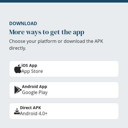
DOWNLOAD
More ways to get the app
Choose your platform or download the APK
directly.
iOS App
App Store
Android App
Google Play
Direct APK
Android 4.0+