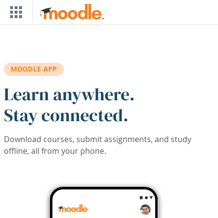
Skip to main content
MOODLE APP
Learn anywhere.
Stay connected.
Download courses, submit assignments, and study
offline, all from your phone.