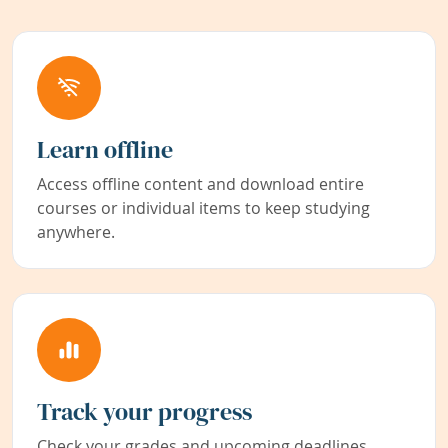
Learn offline
Access offline content and download entire
courses or individual items to keep studying
anywhere.
Track your progress
Check your grades and upcoming deadlines