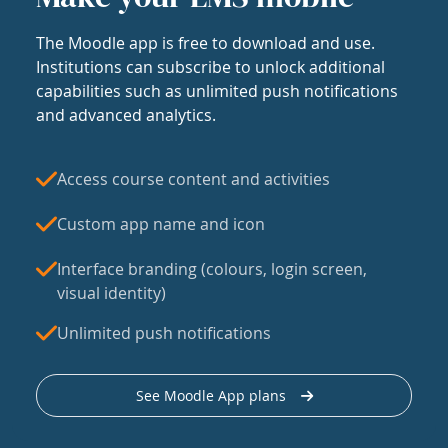
The Moodle app is free to download and use.
Institutions can subscribe to unlock additional
capabilities such as unlimited push notifications
and advanced analytics.
Access course content and activities
Custom app name and icon
Interface branding (colours, login screen,
visual identity)
Unlimited push notifications
See Moodle App plans