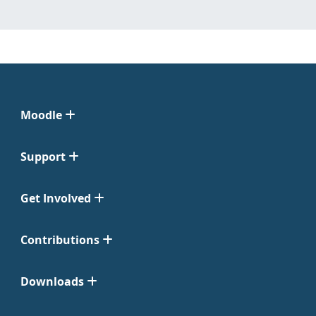
Moodle
Support
Get Involved
Contributions
Downloads