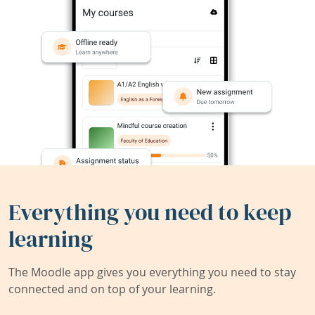
Everything you need to keep
learning
The Moodle app gives you everything you need to stay
connected and on top of your learning.