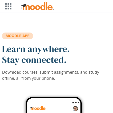
Skip to main content
MOODLE APP
Learn anywhere.
Stay connected.
Download courses, submit assignments, and study
offline, all from your phone.