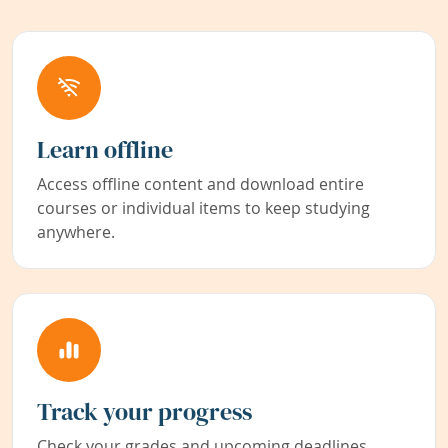
Learn offline
Access offline content and download entire
courses or individual items to keep studying
anywhere.
Track your progress
Check your grades and upcoming deadlines