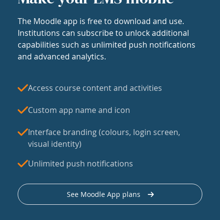
The Moodle app is free to download and use.
Institutions can subscribe to unlock additional
capabilities such as unlimited push notifications
and advanced analytics.
Access course content and activities
Custom app name and icon
Interface branding (colours, login screen,
visual identity)
Unlimited push notifications
See Moodle App plans