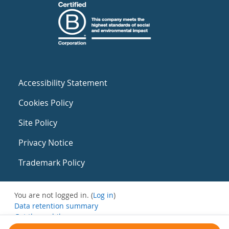
Accessibility Statement
Cookies Policy
Site Policy
Privacy Notice
Trademark Policy
You are not logged in. (
Log in
)
Data retention summary
Get the mobile app
Switch to the standard theme