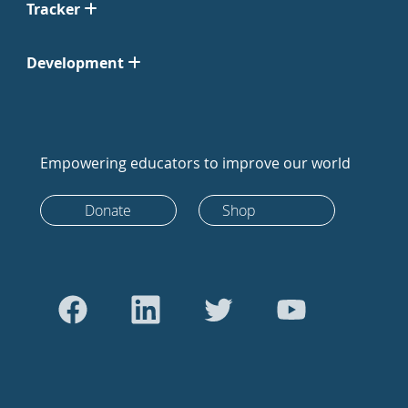
Tracker
Development
Empowering educators to improve our world
Donate
Shop