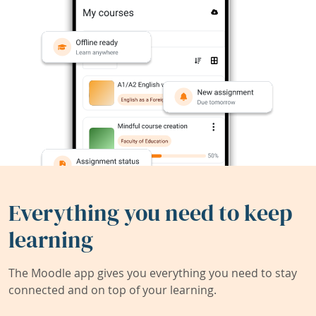
Everything you need to keep
learning
The Moodle app gives you everything you need to stay
connected and on top of your learning.