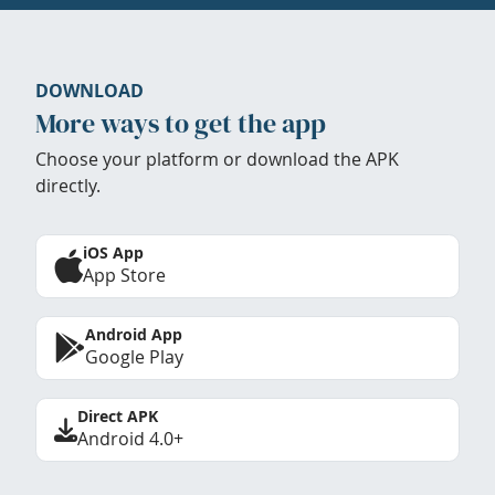
DOWNLOAD
More ways to get the app
Choose your platform or download the APK
directly.
iOS App
App Store
Android App
Google Play
Direct APK
Android 4.0+