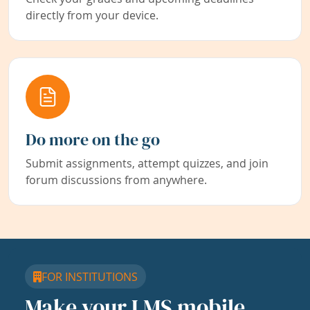
directly from your device.
Do more on the go
Submit assignments, attempt quizzes, and join
forum discussions from anywhere.
FOR INSTITUTIONS
Make your LMS mobile