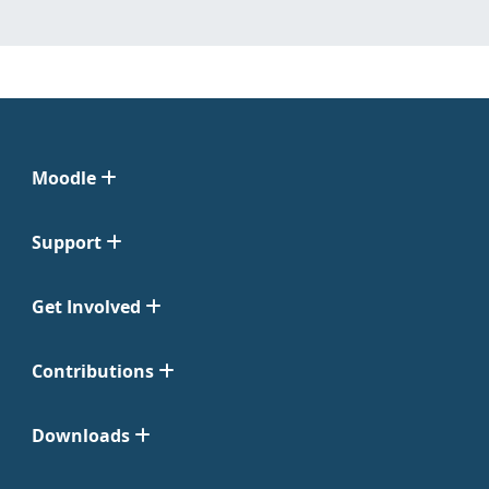
Moodle
Support
Get Involved
Contributions
Downloads