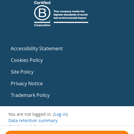
Accessibility Statement
Cookies Policy
Site Policy
Privacy Notice
Trademark Policy
You are not logged in. (
Log in
)
Data retention summary
Get the mobile app
Switch to the standard theme