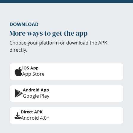
DOWNLOAD
More ways to get the app
Choose your platform or download the APK
directly.
iOS App
App Store
Android App
Google Play
Direct APK
Android 4.0+