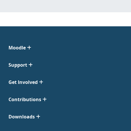
Moodle
Support
Get Involved
Contributions
Downloads