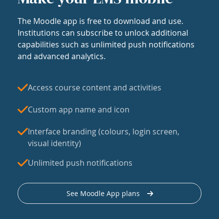
The Moodle app is free to download and use.
Institutions can subscribe to unlock additional
capabilities such as unlimited push notifications
and advanced analytics.
Access course content and activities
Custom app name and icon
Interface branding (colours, login screen,
visual identity)
Unlimited push notifications
See Moodle App plans