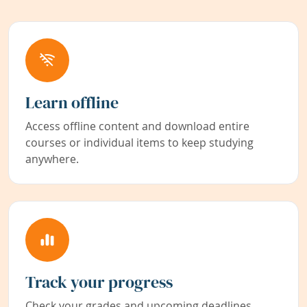
Learn offline
Access offline content and download entire
courses or individual items to keep studying
anywhere.
Track your progress
Check your grades and upcoming deadlines