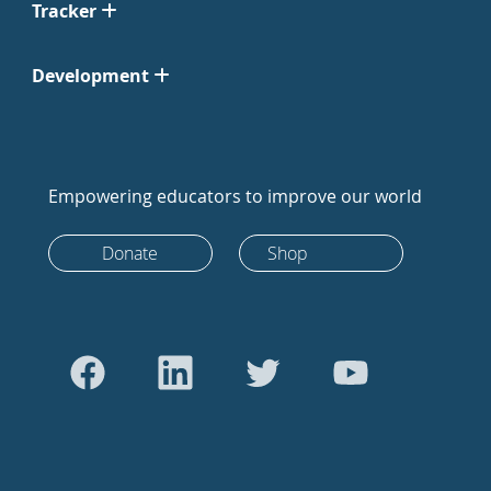
Tracker
Development
Empowering educators to improve our world
Donate
Shop