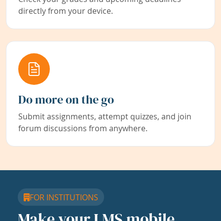
directly from your device.
Do more on the go
Submit assignments, attempt quizzes, and join
forum discussions from anywhere.
FOR INSTITUTIONS
Make your LMS mobile