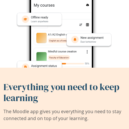
Everything you need to keep
learning
The Moodle app gives you everything you need to stay
connected and on top of your learning.