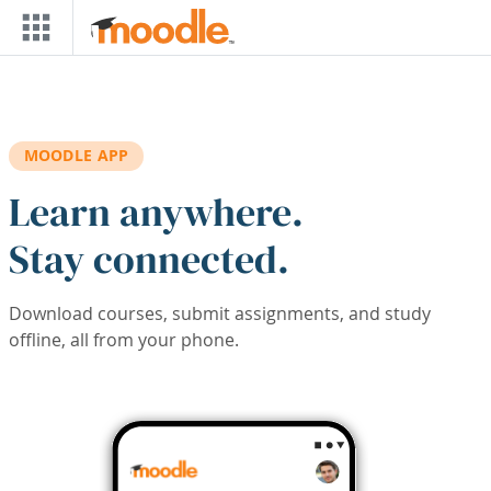
Skip to main content
MOODLE APP
Learn anywhere.
Stay connected.
Download courses, submit assignments, and study
offline, all from your phone.