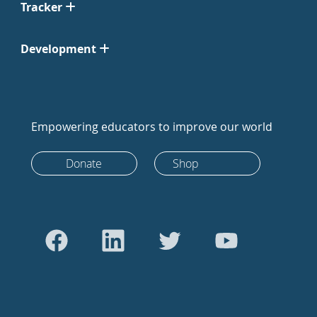
Tracker
Development
Empowering educators to improve our world
Donate
Shop