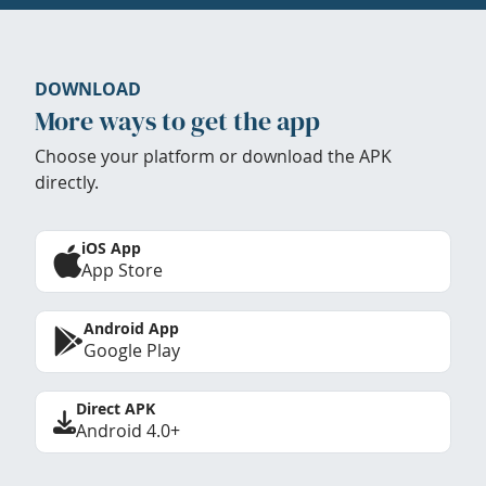
DOWNLOAD
More ways to get the app
Choose your platform or download the APK
directly.
iOS App
App Store
Android App
Google Play
Direct APK
Android 4.0+