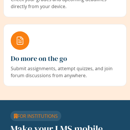
directly from your device.
Do more on the go
Submit assignments, attempt quizzes, and join
forum discussions from anywhere.
FOR INSTITUTIONS
Make your LMS mobile