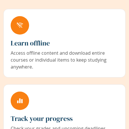
Learn offline
Access offline content and download entire
courses or individual items to keep studying
anywhere.
Track your progress
Check your grades and upcoming deadlines