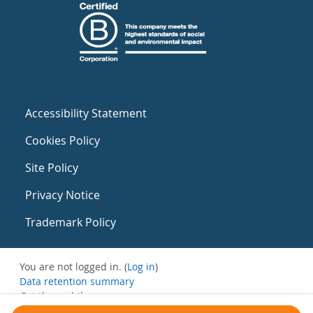
Accessibility Statement
Cookies Policy
Site Policy
Privacy Notice
Trademark Policy
You are not logged in. (
Log in
)
Data retention summary
Get the mobile app
Switch to the standard theme