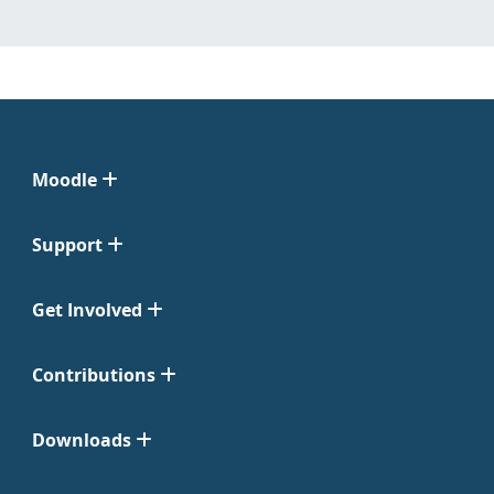
Moodle
Support
Get Involved
Contributions
Downloads