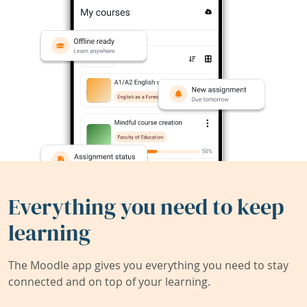
Everything you need to keep
learning
The Moodle app gives you everything you need to stay
connected and on top of your learning.