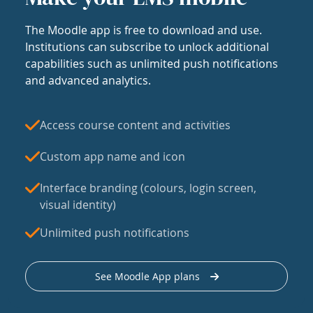
The Moodle app is free to download and use.
Institutions can subscribe to unlock additional
capabilities such as unlimited push notifications
and advanced analytics.
Access course content and activities
Custom app name and icon
Interface branding (colours, login screen,
visual identity)
Unlimited push notifications
See Moodle App plans