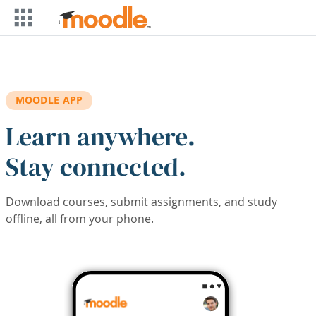
Skip to main content
MOODLE APP
Learn anywhere.
Stay connected.
Download courses, submit assignments, and study
offline, all from your phone.