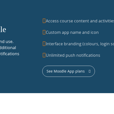
Access course content and activitie
le
Custom app name and icon
nd use.
Interface branding (colours, login sc
dditional
tifications
Unlimited push notifications
See Moodle App plans