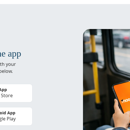
he app
th your
below.
 App
 Store
oid App
le Play