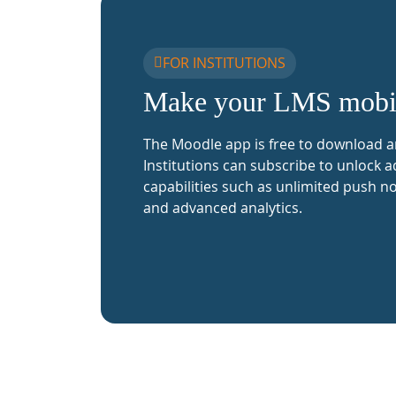
FOR INSTITUTIONS
Make your LMS mobi
The Moodle app is free to download a
Institutions can subscribe to unlock a
capabilities such as unlimited push no
and advanced analytics.