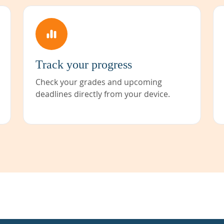
Track your progress
Check your grades and upcoming
deadlines directly from your device.