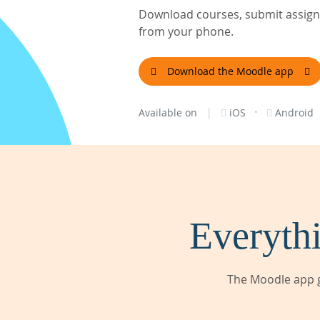
Download courses, submit assignm
from your phone.
Download the Moodle app
|
·
Available on
iOS
Android
Everythi
The Moodle app g