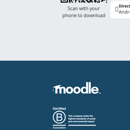
Direc
Scan with your
Andr
phone to download