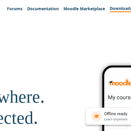
Download
Forums
Documentation
Moodle Marketplace
where.
ected.