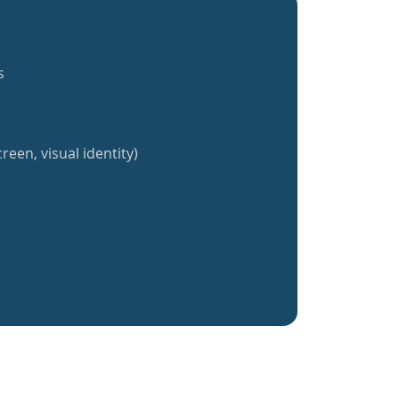
s
reen, visual identity)