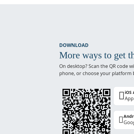
DOWNLOAD
More ways to get t
On desktop? Scan the QR code wi
phone, or choose your platform 
iOS
App
Andr
Goog