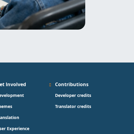
et Involved
Contributions
evelopment
Developer credits
hemes
Translator credits
ranslation
ser Experience