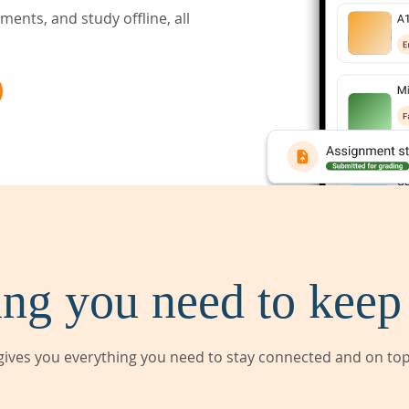
ents, and study offline, all
ng you need to keep
ives you everything you need to stay connected and on top 