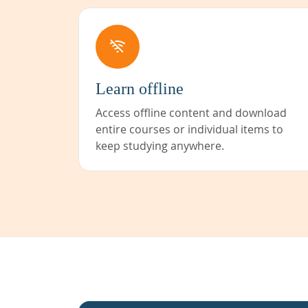
Learn offline
Access offline content and download
entire courses or individual items to
keep studying anywhere.