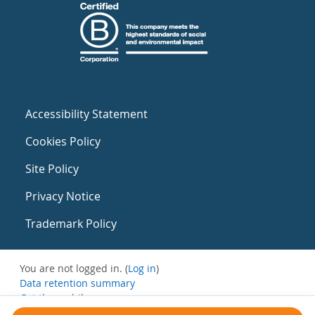
Accessibility Statement
Cookies Policy
Site Policy
Privacy Notice
Trademark Policy
You are not logged in. (
Log in
)
Data retention summary
Get the mobile app
Switch to the standard theme