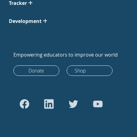
Tracker
Development
Empowering educators to improve our world
Donate
Shop