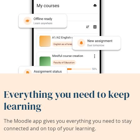
Everything you need to keep
learning
The Moodle app gives you everything you need to stay
connected and on top of your learning.