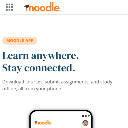
Skip to main content
MOODLE APP
Learn anywhere.
Stay connected.
Download courses, submit assignments, and study
offline, all from your phone.