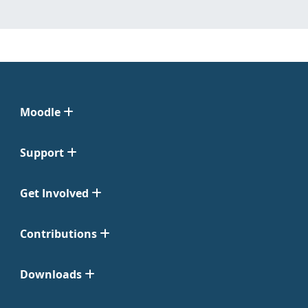
Moodle
Support
Get Involved
Contributions
Downloads