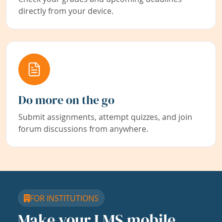
directly from your device.
Do more on the go
Submit assignments, attempt quizzes, and join
forum discussions from anywhere.
FOR INSTITUTIONS
Make your LMS mobile