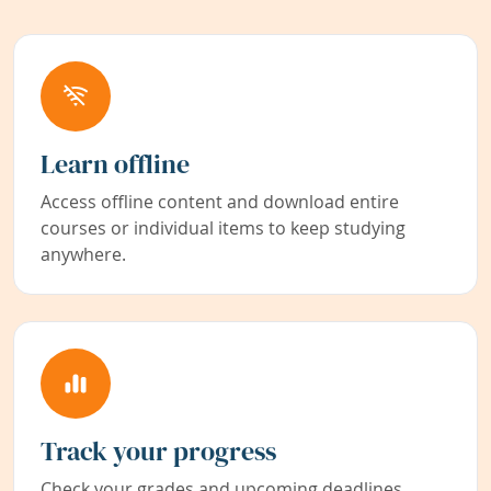
Learn offline
Access offline content and download entire
courses or individual items to keep studying
anywhere.
Track your progress
Check your grades and upcoming deadlines