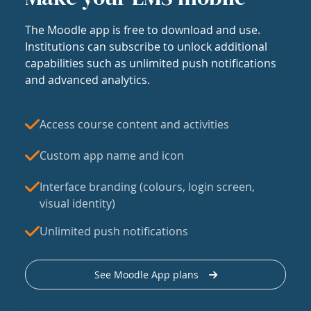
The Moodle app is free to download and use.
Institutions can subscribe to unlock additional
capabilities such as unlimited push notifications
and advanced analytics.
Access course content and activities
Custom app name and icon
Interface branding (colours, login screen,
visual identity)
Unlimited push notifications
See Moodle App plans