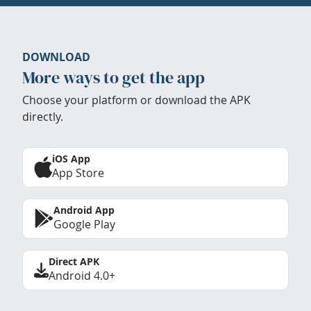
DOWNLOAD
More ways to get the app
Choose your platform or download the APK
directly.
iOS App
App Store
Android App
Google Play
Direct APK
Android 4.0+