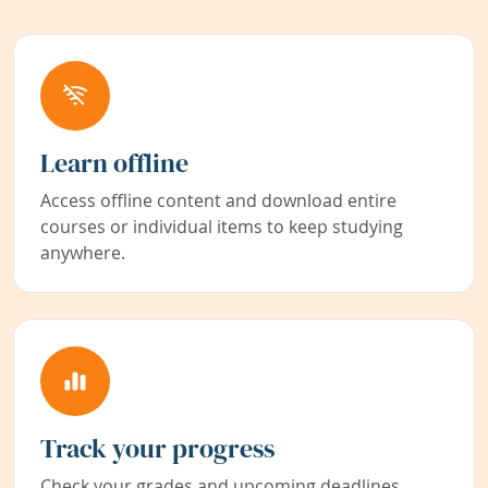
Learn offline
Access offline content and download entire
courses or individual items to keep studying
anywhere.
Track your progress
Check your grades and upcoming deadlines