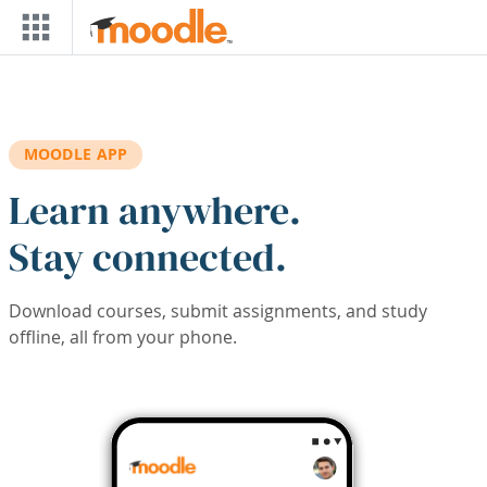
Skip to main content
MOODLE APP
Learn anywhere.
Stay connected.
Download courses, submit assignments, and study
offline, all from your phone.