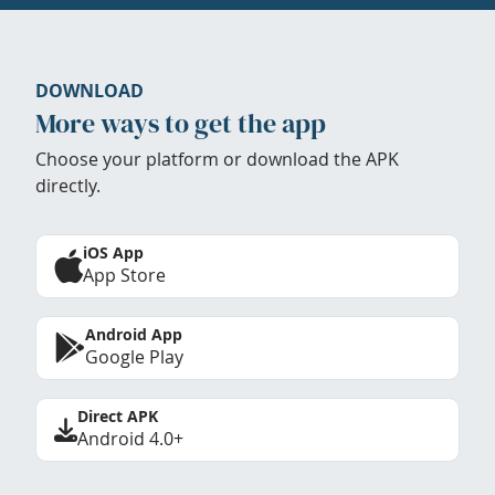
DOWNLOAD
More ways to get the app
Choose your platform or download the APK
directly.
iOS App
App Store
Android App
Google Play
Direct APK
Android 4.0+