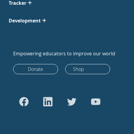
Tracker
Development
Empowering educators to improve our world
Donate
Shop