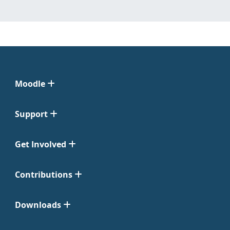
Moodle
Support
Get Involved
Contributions
Downloads