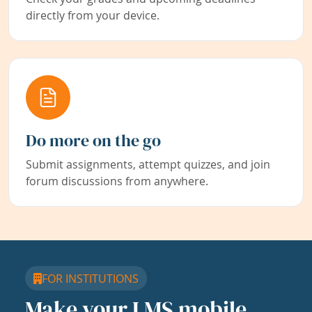
directly from your device.
Do more on the go
Submit assignments, attempt quizzes, and join
forum discussions from anywhere.
FOR INSTITUTIONS
Make your LMS mobile