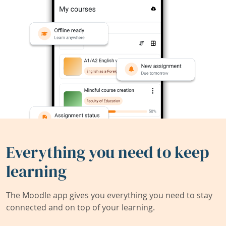
Everything you need to keep
learning
The Moodle app gives you everything you need to stay
connected and on top of your learning.