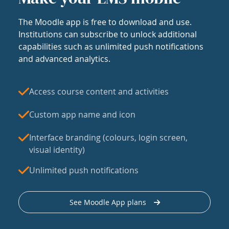
The Moodle app is free to download and use.
Institutions can subscribe to unlock additional
capabilities such as unlimited push notifications
and advanced analytics.
Access course content and activities
Custom app name and icon
Interface branding (colours, login screen,
visual identity)
Unlimited push notifications
See Moodle App plans