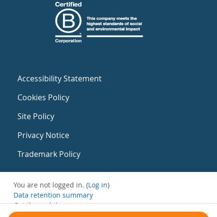
Accessibility Statement
Cookies Policy
Site Policy
Privacy Notice
Trademark Policy
You are not logged in. (
Log in
)
Data retention summary
Get the mobile app
Switch to the standard theme