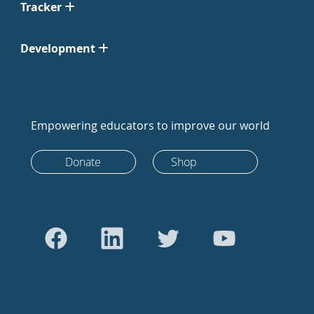
Tracker
Development
Empowering educators to improve our world
Donate
Shop