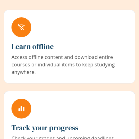
Learn offline
Access offline content and download entire
courses or individual items to keep studying
anywhere.
Track your progress
Check your grades and upcoming deadlines