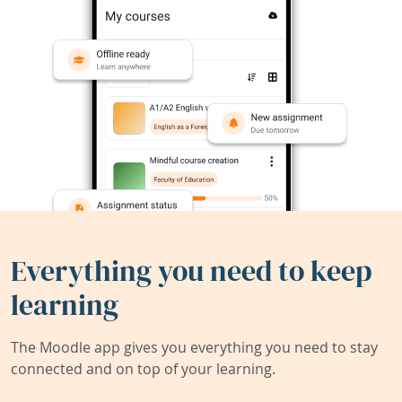
Everything you need to keep
learning
The Moodle app gives you everything you need to stay
connected and on top of your learning.