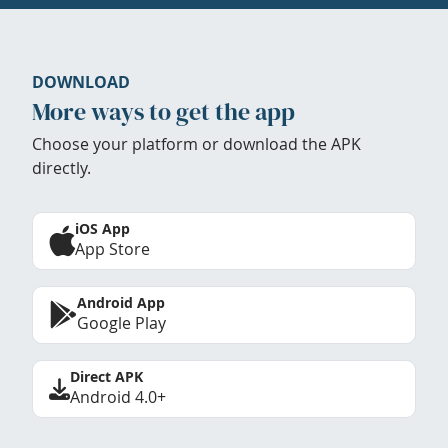
DOWNLOAD
More ways to get the app
Choose your platform or download the APK
directly.
iOS App
App Store
Android App
Google Play
Direct APK
Android 4.0+