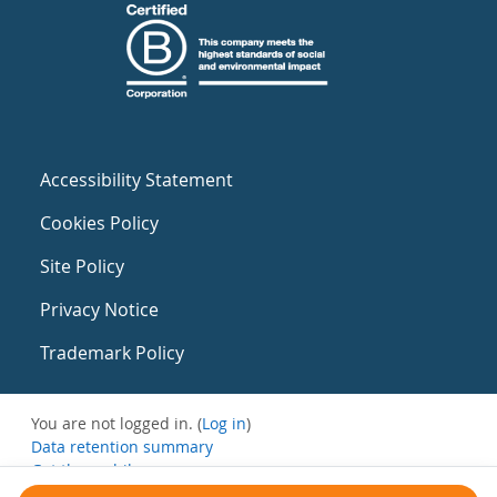
Accessibility Statement
Cookies Policy
Site Policy
Privacy Notice
Trademark Policy
You are not logged in. (
Log in
)
Data retention summary
Get the mobile app
Switch to the standard theme