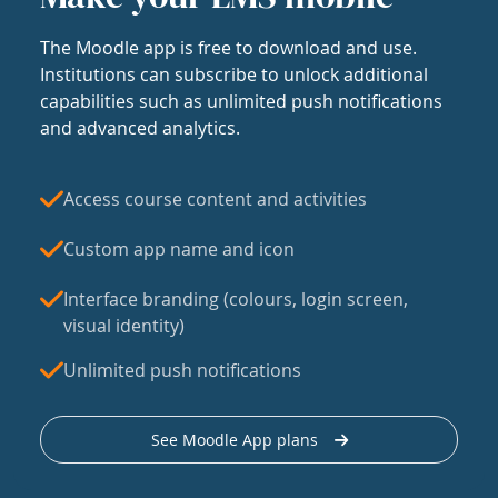
The Moodle app is free to download and use.
Institutions can subscribe to unlock additional
capabilities such as unlimited push notifications
and advanced analytics.
Access course content and activities
Custom app name and icon
Interface branding (colours, login screen,
visual identity)
Unlimited push notifications
See Moodle App plans