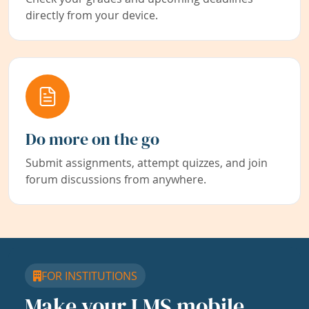
directly from your device.
Do more on the go
Submit assignments, attempt quizzes, and join
forum discussions from anywhere.
FOR INSTITUTIONS
Make your LMS mobile