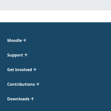
Moodle
Support
Get Involved
Contributions
Downloads