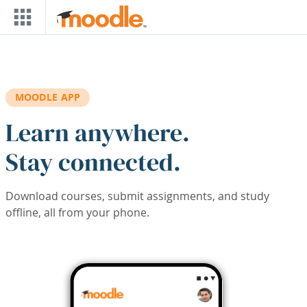
Skip to main content
MOODLE APP
Learn anywhere.
Stay connected.
Download courses, submit assignments, and study
offline, all from your phone.