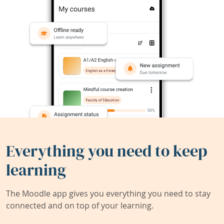
Everything you need to keep
learning
The Moodle app gives you everything you need to stay
connected and on top of your learning.