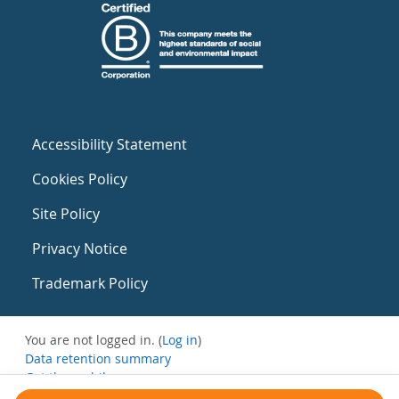
Accessibility Statement
Cookies Policy
Site Policy
Privacy Notice
Trademark Policy
You are not logged in. (
Log in
)
Data retention summary
Get the mobile app
Switch to the standard theme