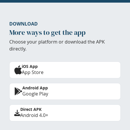
DOWNLOAD
More ways to get the app
Choose your platform or download the APK
directly.
iOS App
App Store
Android App
Google Play
Direct APK
Android 4.0+