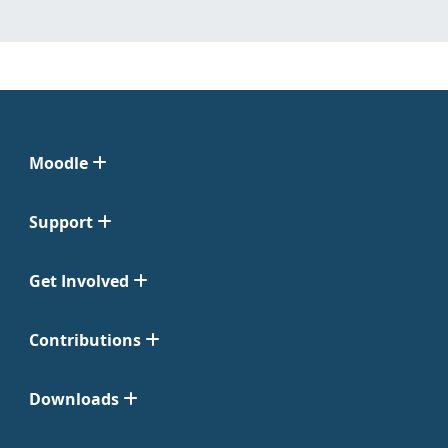
Moodle
Support
Get Involved
Contributions
Downloads