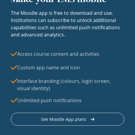
The Moodle app is free to download and use.
Institutions can subscribe to unlock additional
capabilities such as unlimited push notifications
and advanced analytics.
Access course content and activities
Custom app name and icon
Interface branding (colours, login screen,
visual identity)
Unlimited push notifications
See Moodle App plans