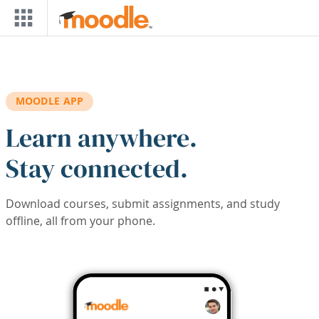
Skip to main content
MOODLE APP
Learn anywhere.
Stay connected.
Download courses, submit assignments, and study
offline, all from your phone.