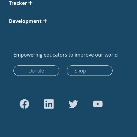
Tracker
Development
Empowering educators to improve our world
Donate
Shop