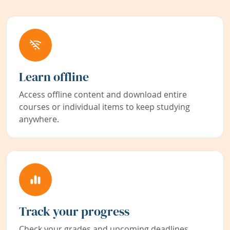
Learn offline
Access offline content and download entire
courses or individual items to keep studying
anywhere.
Track your progress
Check your grades and upcoming deadlines