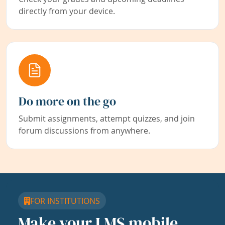
directly from your device.
Do more on the go
Submit assignments, attempt quizzes, and join
forum discussions from anywhere.
FOR INSTITUTIONS
Make your LMS mobile