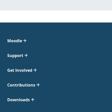
Moodle
Support
Get Involved
Contributions
Downloads