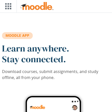
Skip to main content
MOODLE APP
Learn anywhere.
Stay connected.
Download courses, submit assignments, and study
offline, all from your phone.