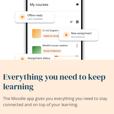
Everything you need to keep
learning
The Moodle app gives you everything you need to stay
connected and on top of your learning.