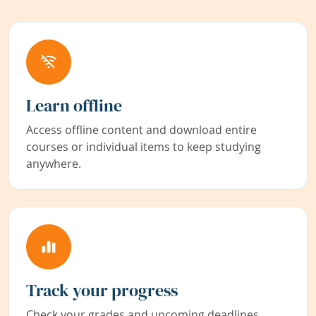
Learn offline
Access offline content and download entire
courses or individual items to keep studying
anywhere.
Track your progress
Check your grades and upcoming deadlines