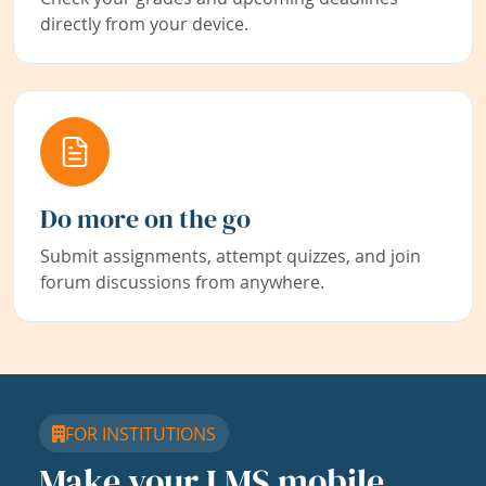
directly from your device.
Do more on the go
Submit assignments, attempt quizzes, and join
forum discussions from anywhere.
FOR INSTITUTIONS
Make your LMS mobile