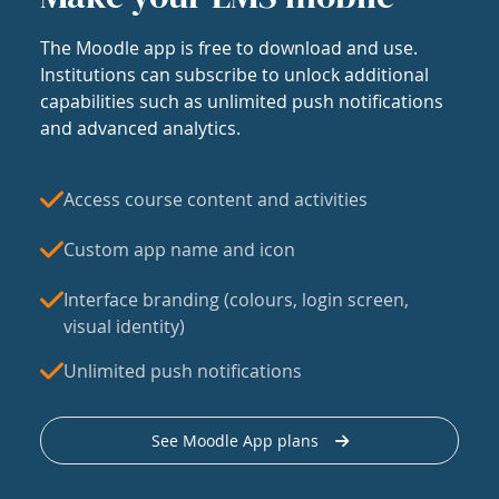
The Moodle app is free to download and use.
Institutions can subscribe to unlock additional
capabilities such as unlimited push notifications
and advanced analytics.
Access course content and activities
Custom app name and icon
Interface branding (colours, login screen,
visual identity)
Unlimited push notifications
See Moodle App plans