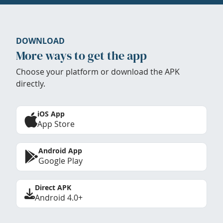
DOWNLOAD
More ways to get the app
Choose your platform or download the APK
directly.
iOS App
App Store
Android App
Google Play
Direct APK
Android 4.0+