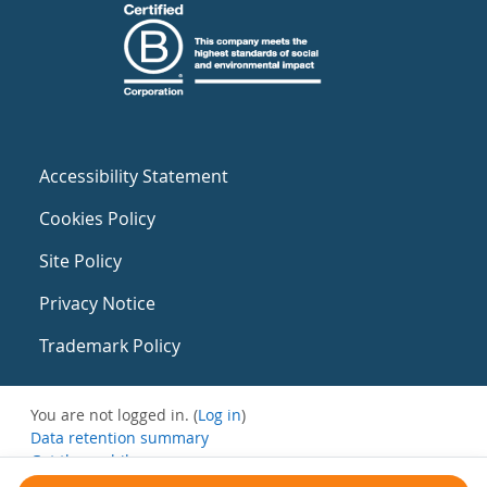
Accessibility Statement
Cookies Policy
Site Policy
Privacy Notice
Trademark Policy
You are not logged in. (
Log in
)
Data retention summary
Get the mobile app
Switch to the standard theme