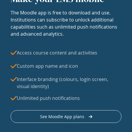
The Moodle app is free to download and use.
Institutions can subscribe to unlock additional
capabilities such as unlimited push notifications
and advanced analytics.
Access course content and activities
Custom app name and icon
Interface branding (colours, login screen,
visual identity)
Unlimited push notifications
See Moodle App plans