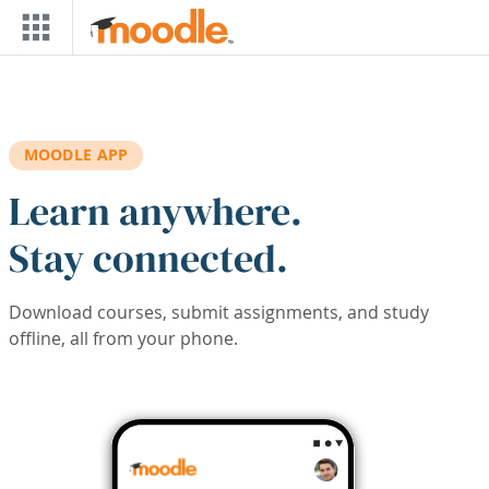
Skip to main content
MOODLE APP
Learn anywhere.
Stay connected.
Download courses, submit assignments, and study
offline, all from your phone.