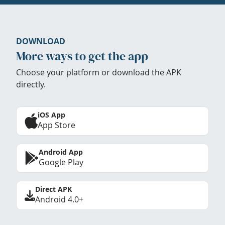
DOWNLOAD
More ways to get the app
Choose your platform or download the APK
directly.
iOS App
App Store
Android App
Google Play
Direct APK
Android 4.0+