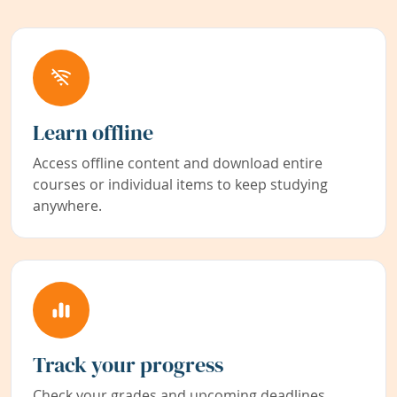
Learn offline
Access offline content and download entire
courses or individual items to keep studying
anywhere.
Track your progress
Check your grades and upcoming deadlines