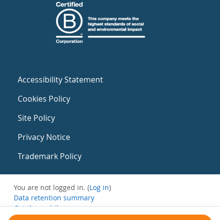
Accessibility Statement
Cookies Policy
Site Policy
Privacy Notice
Trademark Policy
You are not logged in. (
Log in
)
Data retention summary
Get the mobile app
Switch to the standard theme