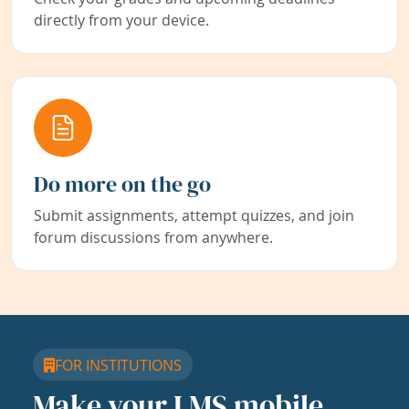
directly from your device.
Do more on the go
Submit assignments, attempt quizzes, and join
forum discussions from anywhere.
FOR INSTITUTIONS
Make your LMS mobile