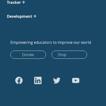
Tracker
Development
Empowering educators to improve our world
Donate
Shop