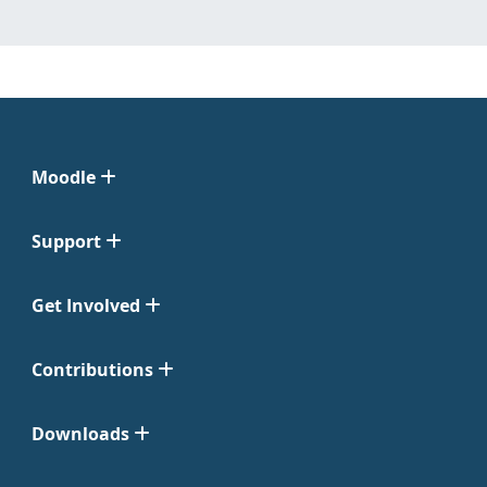
Moodle
Support
Get Involved
Contributions
Downloads