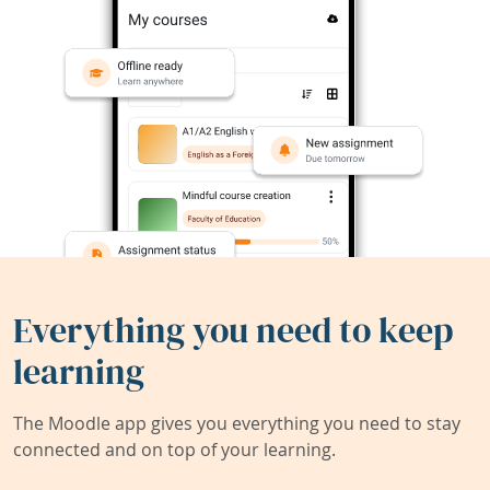
Everything you need to keep
learning
The Moodle app gives you everything you need to stay
connected and on top of your learning.