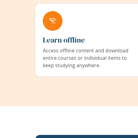
Learn offline
Access offline content and download
entire courses or individual items to
keep studying anywhere.