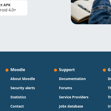
ct APK
roid 4.0+
Moodle
Support
G
About Moodle
Documentation
D
Security alerts
Forums
T
Statistics
Service Providers
T
Contact
Jobs database
U