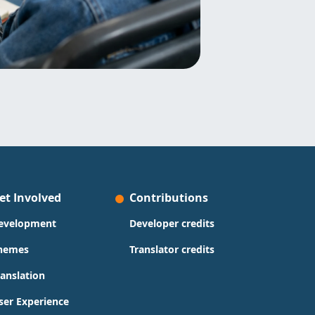
et Involved
Contributions
evelopment
Developer credits
hemes
Translator credits
ranslation
ser Experience