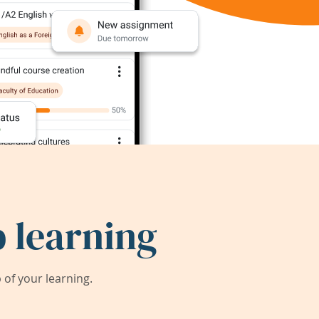
 learning
of your learning.