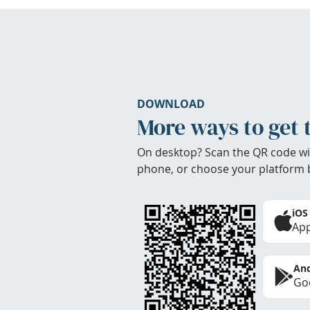
DOWNLOAD
More ways to get 
On desktop? Scan the QR code wi
phone, or choose your platform 
iOS
App
And
Goo