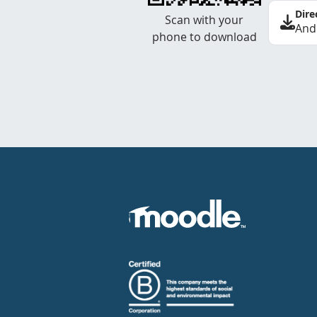
Dire
Scan with your
And
phone to download