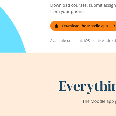
Download courses, submit assignm
from your phone.
Download the Moodle app
|
·
Available on
iOS
Android
Everythi
The Moodle app g