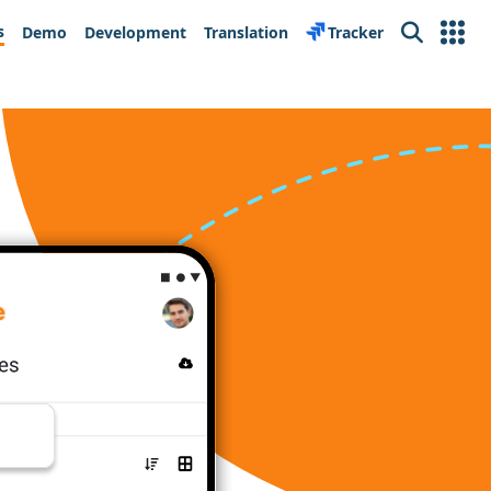
s
Demo
Development
Translation
Tracker
Search