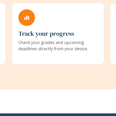
Track your progress
Check your grades and upcoming
deadlines directly from your device.