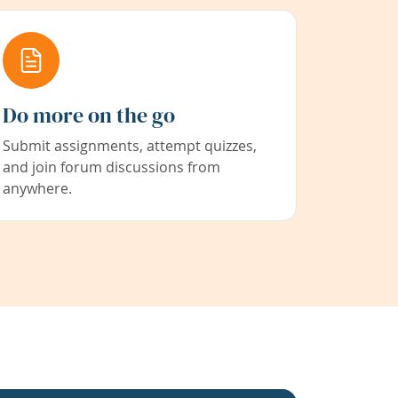
Do more on the go
Submit assignments, attempt quizzes,
and join forum discussions from
anywhere.