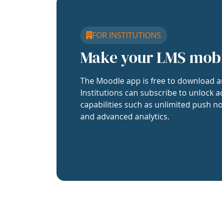
FOR INSTITUTIONS
Make your LMS mob
The Moodle app is free to download a
Institutions can subscribe to unlock a
capabilities such as unlimited push no
and advanced analytics.