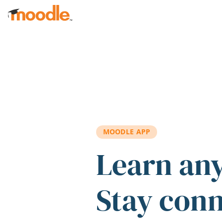
Skip to main content
MOODLE APP
Learn an
Stay con