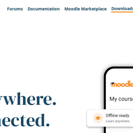
Download
Forums
Documentation
Moodle Marketplace
ywhere.
nected.