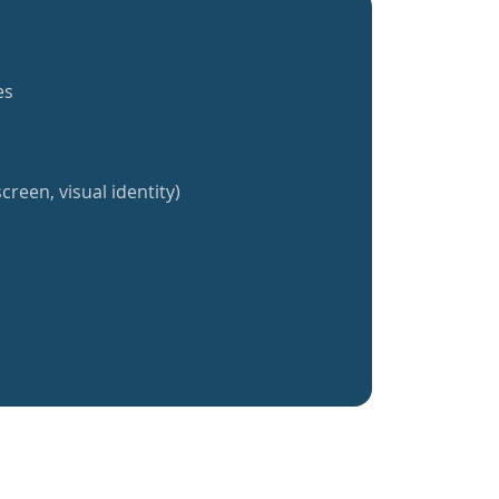
es
creen, visual identity)