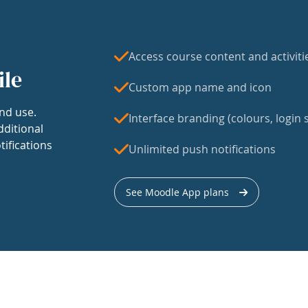
Access course content and activiti
ile
Custom app name and icon
nd use.
Interface branding (colours, login s
dditional
tifications
Unlimited push notifications
See Moodle App plans