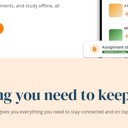
ents, and study offline, all
ng you need to keep
ives you everything you need to stay connected and on top 