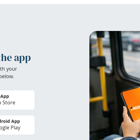
the app
th your
below.
 App
 Store
roid App
gle Play