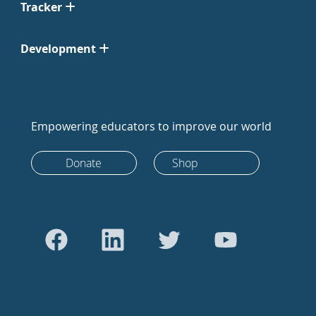
Tracker
Development
Empowering educators to improve our world
Donate
Shop