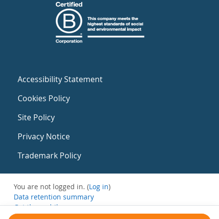
Accessibility Statement
Cookies Policy
Site Policy
Privacy Notice
Trademark Policy
You are not logged in. (
Log in
)
Data retention summary
Get the mobile app
Switch to the standard theme