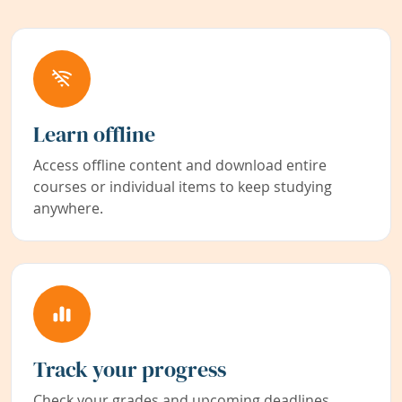
Learn offline
Access offline content and download entire
courses or individual items to keep studying
anywhere.
Track your progress
Check your grades and upcoming deadlines