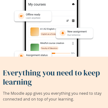
Everything you need to keep
learning
The Moodle app gives you everything you need to stay
connected and on top of your learning.