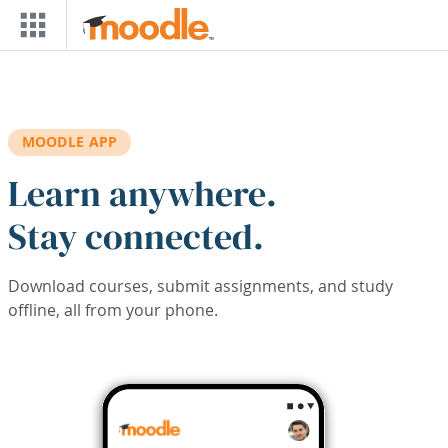
Skip to main content
MOODLE APP
Learn anywhere.
Stay connected.
Download courses, submit assignments, and study
offline, all from your phone.