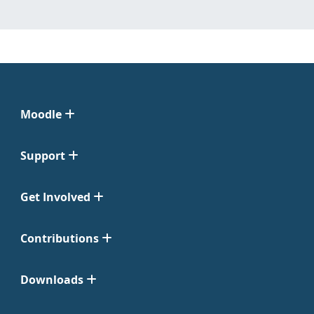
Moodle
Support
Get Involved
Contributions
Downloads