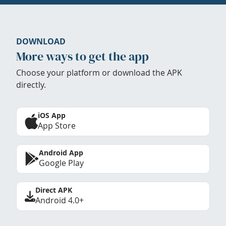
DOWNLOAD
More ways to get the app
Choose your platform or download the APK
directly.
iOS App
App Store
Android App
Google Play
Direct APK
Android 4.0+