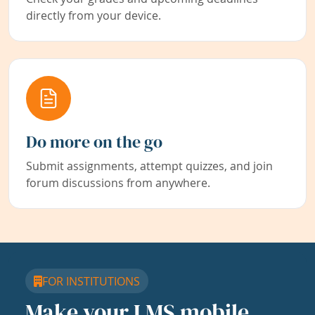
directly from your device.
Do more on the go
Submit assignments, attempt quizzes, and join
forum discussions from anywhere.
FOR INSTITUTIONS
Make your LMS mobile