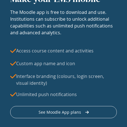
The Moodle app is free to download and use.
Institutions can subscribe to unlock additional
capabilities such as unlimited push notifications
and advanced analytics.
Access course content and activities
Custom app name and icon
Interface branding (colours, login screen,
visual identity)
Unlimited push notifications
See Moodle App plans